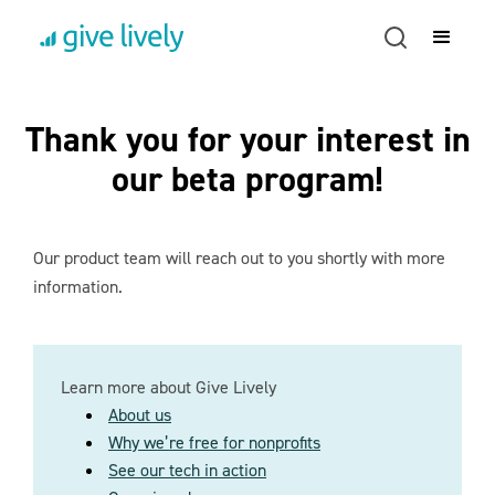
Thank you for your interest in
our beta program!
Our product team will reach out to you shortly with more
information.
Learn more about Give Lively
About us
Why we’re free for nonprofits
See our tech in action