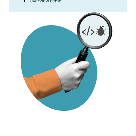
Overview demo