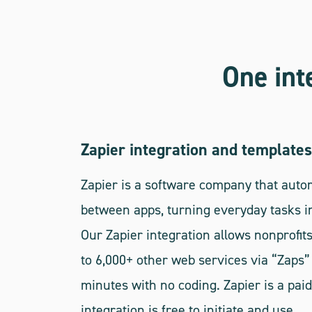
One int
Zapier integration and templates
Zapier is a software company that aut
between apps, turning everyday tasks in
Our Zapier integration allows nonprofits
to 6,000+ other web services via “Zaps” 
minutes with no coding. Zapier is a paid
integration is free to initiate and use.