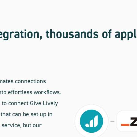
egration, thousands of appl
omates connections
to effortless workflows.
 to connect Give Lively
that can be set up in
 service, but our