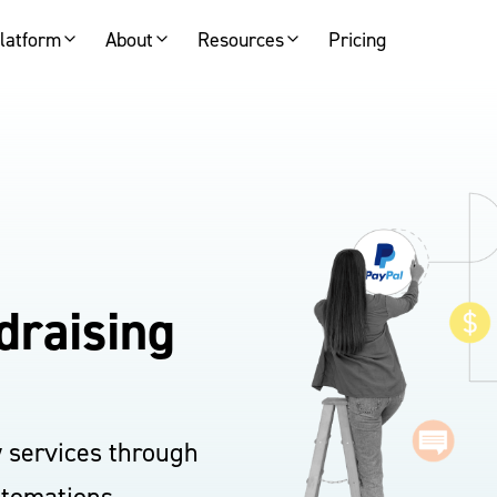
latform
About
Resources
Pricing
draising
y services through
utomations.