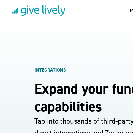
P
INTEGRATIONS
Expand your fun
capabilities
Tap into thousands of third-part
direct integrations and Zapier a