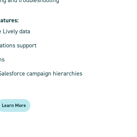
eatures:
e Lively data
tions support
ns
 Salesforce campaign hierarchies
Learn More