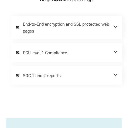
End-to-End encryption and SSL protected web
01
pages
PCI Level 1 Compliance
02
SOC 1 and 2 reports
03