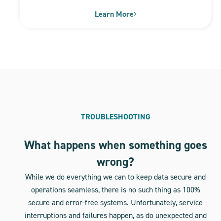
Learn More
TROUBLESHOOTING
What happens when something goes
wrong?
While we do everything we can to keep data secure and
operations seamless, there is no such thing as 100%
secure and error-free systems. Unfortunately, service
interruptions and failures happen, as do unexpected and