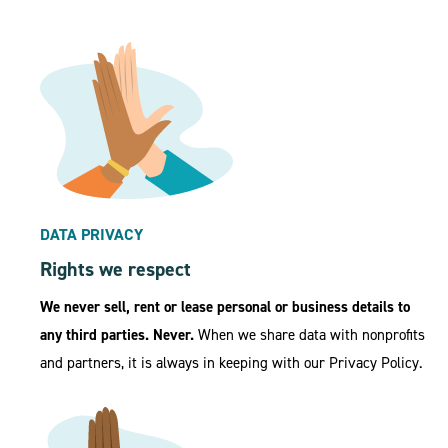
DATA PRIVACY
Rights we respect
We never sell, rent or lease personal or business details to
any third parties. Never.
When we share data with nonprofits
and partners, it is always in keeping with our Privacy Policy.