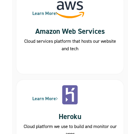
Learn More
Amazon Web Services
Cloud services platform that hosts our website
and tech
Learn More
Heroku
Cloud platform we use to build and monitor our
apps