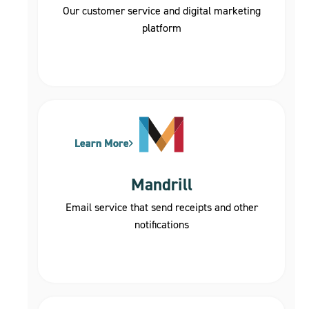
Our customer service and digital marketing
platform
Learn More
Learn More
Learn More
Mandrill
Email service that send receipts and other
notifications