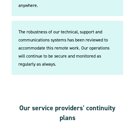
anywhere.
The robustness of our technical, support and
communications systems has been reviewed to
accommodate this remote work. Our operations
will continue to be secure and monitored as
regularly as always.
Our service providers' continuity
plans