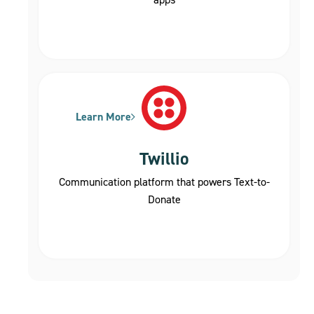
Learn More
Twillio
Communication platform that powers Text-to-
Donate