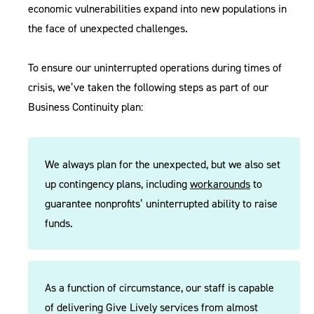
economic vulnerabilities expand into new populations in
the face of unexpected challenges.
To ensure our uninterrupted operations during times of
crisis, we’ve taken the following steps as part of our
Business Continuity plan:
We always plan for the unexpected, but we also set
up contingency plans, including
workarounds
to
guarantee nonprofits’ uninterrupted ability to raise
funds.
As a function of circumstance, our staff is capable
of delivering Give Lively services from almost