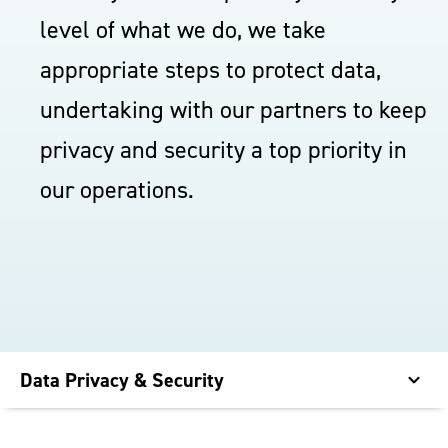
level of what we do, we take
appropriate steps to protect data,
undertaking with our partners to keep
privacy and security a top priority in
our operations.
Data Privacy & Security