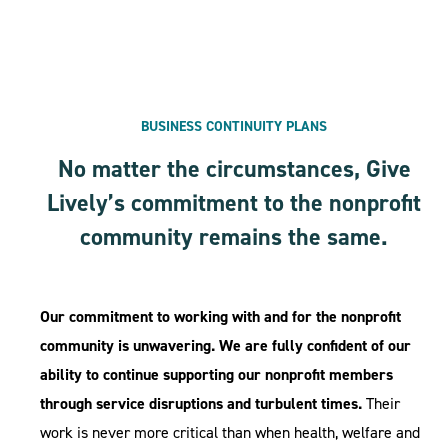
BUSINESS CONTINUITY PLANS
No matter the circumstances, Give
Lively’s commitment to the nonprofit
community remains the same.
Our commitment to working with and for the nonprofit
community is unwavering. We are fully confident of our
ability to continue supporting our nonprofit members
through service disruptions and turbulent times.
Their
work is never more critical than when health, welfare and