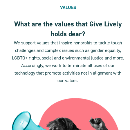
VALUES
What are the values that Give Lively
holds dear?
We support values that inspire nonprofits to tackle tough
challenges and complex issues such as gender equality,
LGBTQ+ rights, social and environmental justice and more.
Accordingly, we work to terminate all uses of our
technology that promote activities not in alignment with
our values.