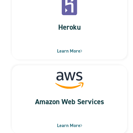
Heroku
Learn More
Amazon Web Services
Learn More