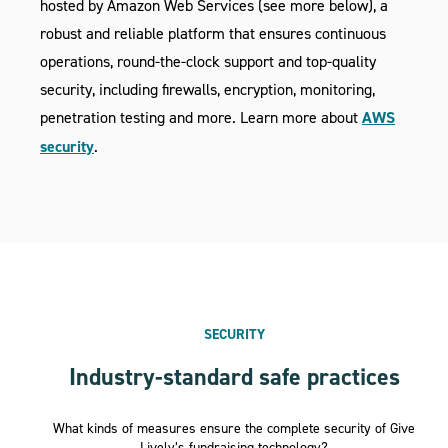
hosted by Amazon Web Services (see more below), a
robust and reliable platform that ensures continuous
operations, round-the-clock support and top-quality
security, including firewalls, encryption, monitoring,
penetration testing and more. Learn more about
AWS
security
.
SECURITY
Industry-standard safe practices
What kinds of measures ensure the complete security of Give
Lively’s fundraising technology?