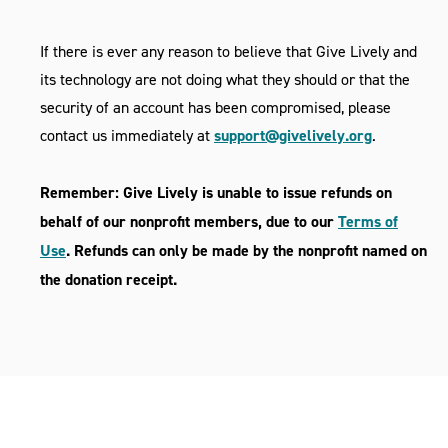
If there is ever any reason to believe that Give Lively and
its technology are not doing what they should or that the
security of an account has been compromised, please
contact us immediately at
support@givelively.org
.
Remember: Give Lively is unable to issue refunds on
behalf of our nonprofit members, due to our
Terms of
Use
. Refunds can only be made by the nonprofit named on
the donation receipt.