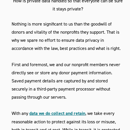
How is private data handled so that everyone can be sure
it stays private?
Nothing is more significant to us than the goodwill of
donors and vitality of the nonprofits they support. That is
why we spare no effort to ensure data privacy in
accordance with the law, best practices and what is right.
First and foremost, we and our nonprofit members never
directly see or store any donor payment information.
Saved payment details are captured by and stored
securely in a third-party payment processor without
passing through our servers.
With any
data we do collect and retain
, we take every
reasonable action to protect against its loss or misuse,
both in transit and at rest. While in transit, it is protected