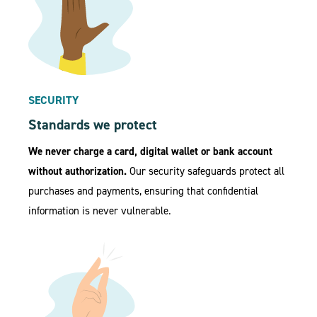
SECURITY
Standards we protect
We never charge a card, digital wallet or bank account
without authorization.
Our security safeguards protect all
purchases and payments, ensuring that confidential
information is never vulnerable.