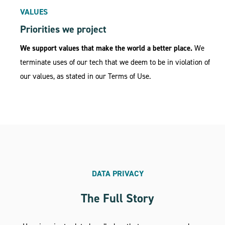
VALUES
Priorities we project
We support values that make the world a better place.
We
terminate uses of our tech that we deem to be in violation of
our values, as stated in our Terms of Use.
DATA PRIVACY
The Full Story