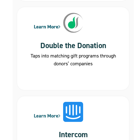
Learn More
Learn More
Learn More
Learn More
Learn More
Double the Donation
Taps into matching gift programs through
donors’ companies
Learn More
Learn More
Learn More
Intercom