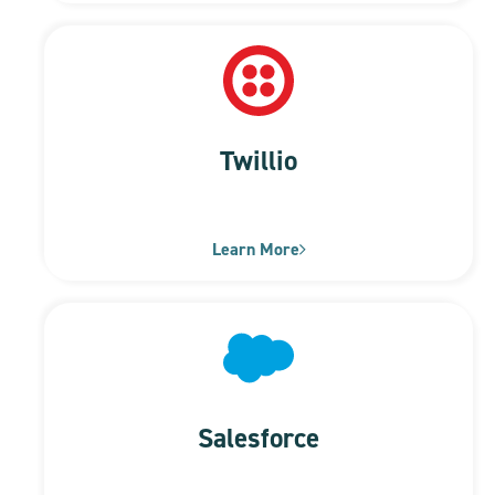
Twillio
Learn More
Salesforce