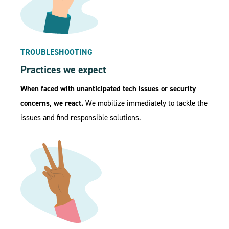
TROUBLESHOOTING
Practices we expect
When faced with unanticipated tech issues or security
concerns, we react.
We mobilize immediately to tackle the
issues and find responsible solutions.