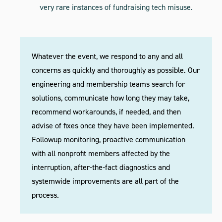
very rare instances of fundraising tech misuse.
Whatever the event, we respond to any and all
concerns as quickly and thoroughly as possible. Our
engineering and membership teams search for
solutions, communicate how long they may take,
recommend workarounds, if needed, and then
advise of fixes once they have been implemented.
Followup monitoring, proactive communication
with all nonprofit members affected by the
interruption, after-the-fact diagnostics and
systemwide improvements are all part of the
process.