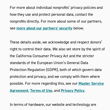
For more about individual nonprofits’ privacy policies and
how they use and protect personal data, contact the
nonprofits directly. For more about some of our partners,
see
more about our partners’ security
below.
These details aside, we acknowledge and respect donors’
right to control their data. We also set store by the spirit of
the California Consumer Privacy Act and the stricter
standards of the European Union’s General Data
Protection Regulation (GDPR), both of which govern data
protection and privacy, and we comply with them where
possible. For more regarding this, see our
Master Service
Agreement,
Terms of Use
, and
Privacy Policy
.
In terms of hardware, our website and technology are