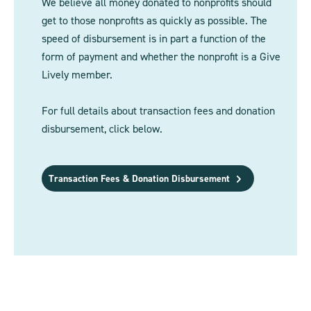
We believe all money donated to nonprofits should
get to those nonprofits as quickly as possible. The
speed of disbursement is in part a function of the
form of payment and whether the nonprofit is a Give
Lively member.
For full details about transaction fees and donation
disbursement, click below.
Transaction Fees & Donation Disbursement