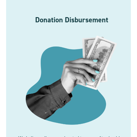
Donation Disbursement