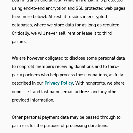
using end-to-end encryption and SSL protected web pages
(see more below). At rest, it resides in encrypted
databases, where we store data for as long as required.
Critically, we will never sell, rent or lease it to third
parties.
We are however obligated to disclose some personal data
to nonprofit members receiving donations and to third-
party partners who help process those donations, as fully
described in our
Privacy Policy
. With nonprofits, we share
donor first and last name, email address and any other
provided information.
Other personal payment data may be passed through to
partners for the purpose of processing donations.