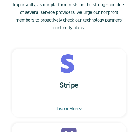
Importantly, as our platform rests on the strong shoulders
of several service providers, we urge our nonprofit
members to proactively check our technology partners'
continuity plans:
Stripe
Learn More