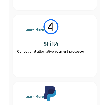
Learn More
Learn More
Shift4
Our optional alternative payment processor
Learn More