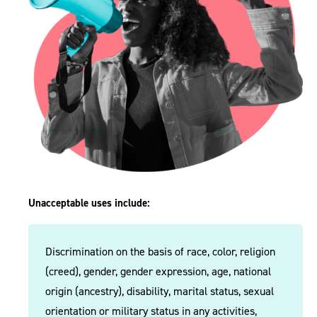
Unacceptable uses include:
Discrimination on the basis of race, color, religion
(creed), gender, gender expression, age, national
origin (ancestry), disability, marital status, sexual
orientation or military status in any activities,