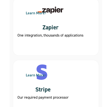
Learn More
Zapier
One integration, thousands of applications
Learn More
Stripe
Our required payment processor