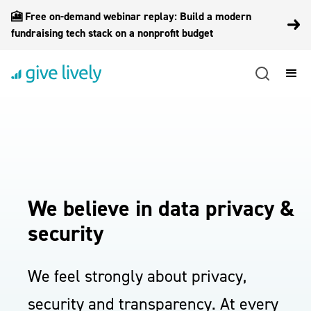
🎦 Free on-demand webinar replay: Build a modern
fundraising tech stack on a nonprofit budget
We believe in data privacy &
security
We feel strongly about privacy,
security and transparency. At every