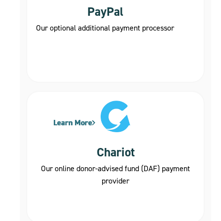
PayPal
Our optional additional payment processor
Learn More
Learn More
Learn More
Learn More
Learn More
Chariot
Our online donor-advised fund (DAF) payment
provider