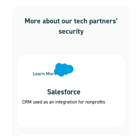
More about our tech partners’
security
Learn More
Salesforce
CRM used as an integration for nonprofits