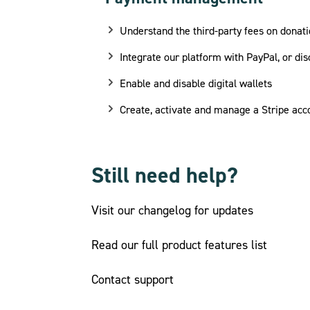
Understand the third-party fees on donati
Integrate our platform with PayPal, or dis
Enable and disable digital wallets
Create, activate and manage a Stripe acc
Still need help?
Visit our changelog for updates
Read our full product features list
Contact support