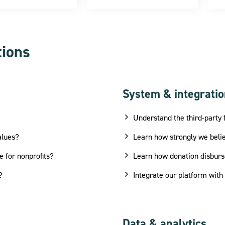
tions
System & integrati
Understand the third-party 
alues?
Learn how strongly we belie
e for nonprofits?
Learn how donation disbur
?
Integrate our platform with
Data & analytics