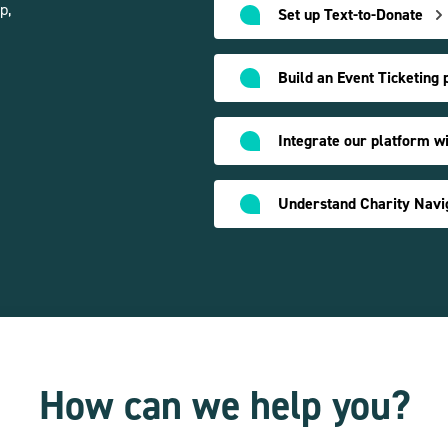
p,
Set up Text-to-Donate
Build an Event Ticketing 
Integrate our platform w
How can we help you?