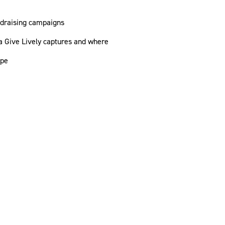
ndraising campaigns
 Give Lively captures and where
ipe