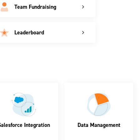
Team Fundraising
Leaderboard
Salesforce Integration
Data Management