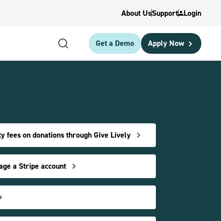
About Us
Support
Login
Get a Demo
Apply Now
y fees on donations through Give Lively
age a Stripe account