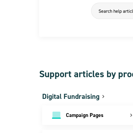
Support articles by pr
Digital Fundraising
Campaign Pages