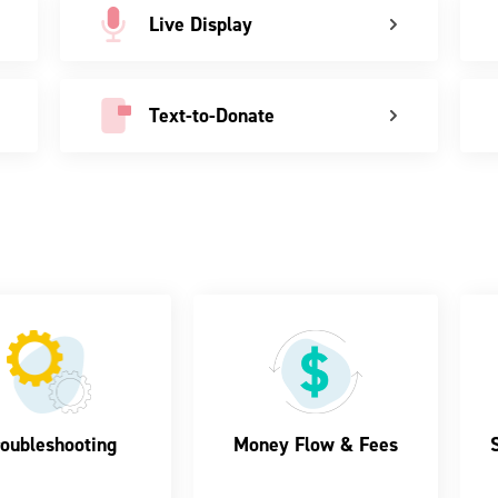
Live Display
Text-to-Donate
oubleshooting
Money Flow & Fees