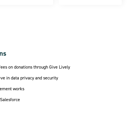
ons
fees on donations through Give Lively
ve in data privacy and security
sement works
 Salesforce