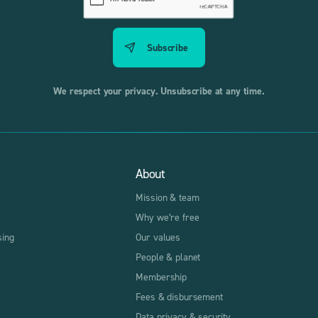
We respect your privacy. Unsubscribe at any time.
About
Mission & team
Why we’re free
sing
Our values
People & planet
Membership
Fees & disbursement
Data privacy & security