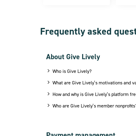
Frequently asked ques
About Give Lively
Who is Give Lively?
What are Give Lively’s motivations and v
How and why is Give Lively’s platform fre
Who are Give Lively’s member nonprofits
Payment management