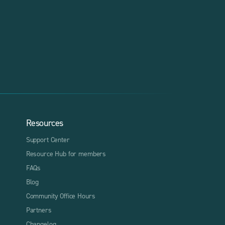
Resources
Support Center
Resource Hub for members
FAQs
Blog
Community Office Hours
Partners
Changelog