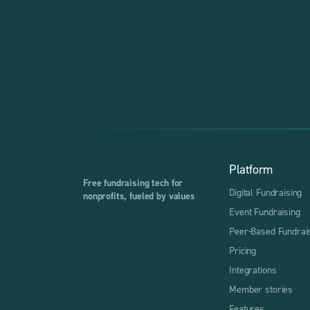
Platform
Free fundraising tech for
Digital Fundraising
nonprofits, fueled by values
Event Fundraising
Peer-Based Fundrai
Pricing
Integrations
Member stories
Features