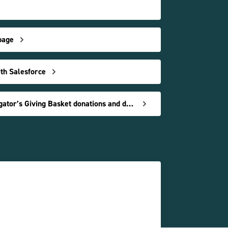
page
ith Salesforce
Understand Charity Navigator’s Giving Basket donations and data reports