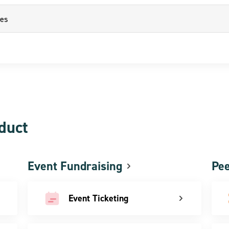
oduct
Event Fundraising
Pee
Event Ticketing