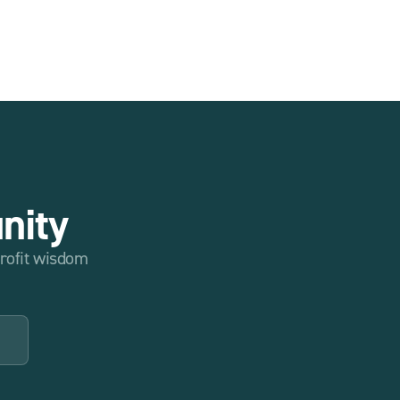
nity
profit wisdom