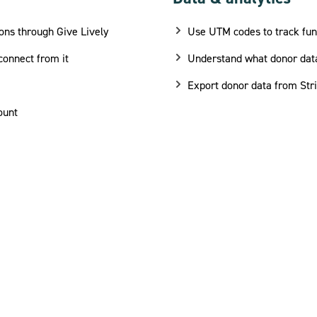
ons through Give Lively
Use UTM codes to track fu
connect from it
Understand what donor data
Export donor data from Str
ount