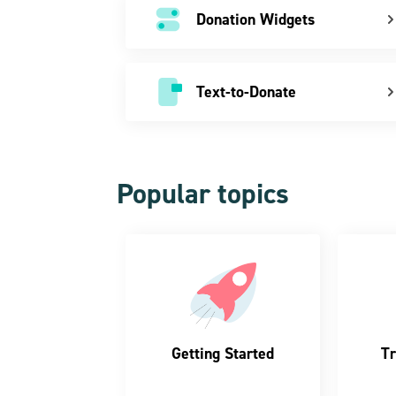
Donation Widgets
Text-to-Donate
Popular topics
Getting Started
Tr