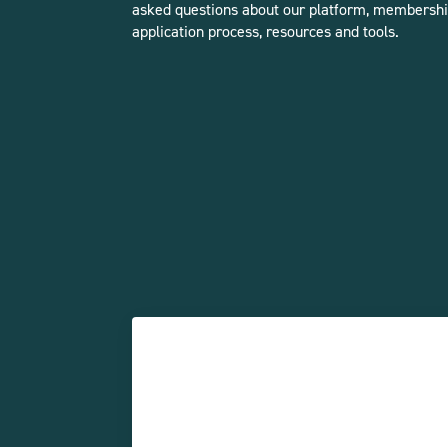
asked questions about our platform, membershi
application process, resources and tools.