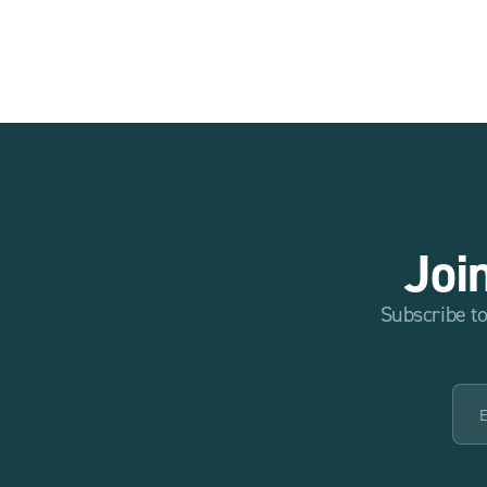
Joi
Subscribe to