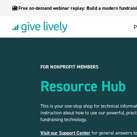
🎦 Free on-demand webinar replay: Build a modern fundraisin
P
FOR NONPROFIT MEMBERS
Resource Hub
This is your one-stop shop for technical informa
instruction about how to use our powerful, pract
fundraising technology.
Visit our Support Center
for general answers to