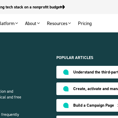
g tech stack on a nonprofit budget
latform
About
Resources
Pricing
POPULAR ARTICLES
Understand the third-part
Create, activate and man
tion and
ical and free
Build a Campaign Page
 frequently