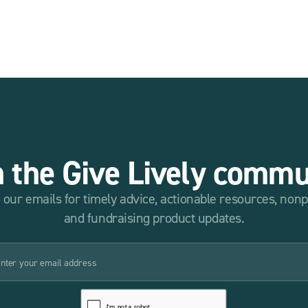
n the Give Lively commu
 our emails for timely advice, actionable resources, non
and fundraising product updates.