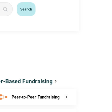
r-Based Fundraising
Peer-to-Peer Fundraising