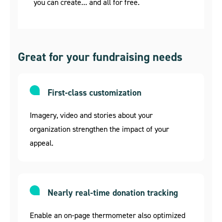
you can create... and all for free.
Great for your fundraising needs
First-class customization
Imagery, video and stories about your
organization strengthen the impact of your
appeal.
Nearly real-time donation tracking
Enable an on-page thermometer also optimized