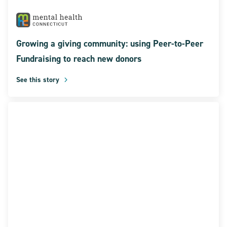
Growing a giving community: using Peer-to-Peer
Fundraising to reach new donors
See this story