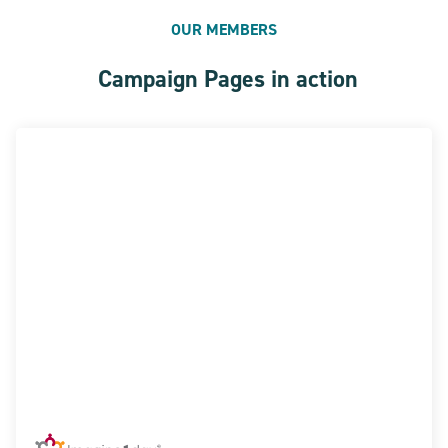
OUR MEMBERS
Campaign Pages in action