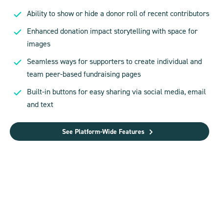
Ability to show or hide a donor roll of recent contributors
Enhanced donation impact storytelling with space for
images
Seamless ways for supporters to create individual and
team peer-based fundraising pages
Built-in buttons for easy sharing via social media, email
and text
See Platform-Wide Features