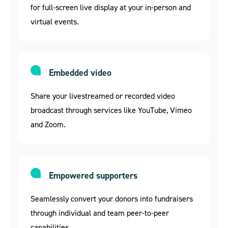
for full-screen live display at your in-person and
virtual events.
Embedded video
Share your livestreamed or recorded video
broadcast through services like YouTube, Vimeo
and Zoom.
Empowered supporters
Seamlessly convert your donors into fundraisers
through individual and team peer-to-peer
capabilities.