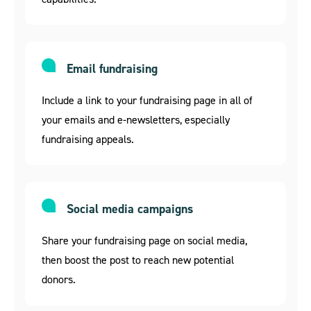
Email fundraising
Include a link to your fundraising page in all of
your emails and e-newsletters, especially
fundraising appeals.
Social media campaigns
Share your fundraising page on social media,
then boost the post to reach new potential
donors.