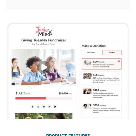
PRODUCT FEATURES