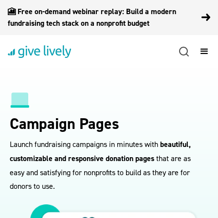
🎦 Free on-demand webinar replay: Build a modern
fundraising tech stack on a nonprofit budget
Campaign Pages
Launch fundraising campaigns in minutes with
beautiful,
customizable and responsive donation pages
that are as
easy and satisfying for nonprofits to build as they are for
donors to use.