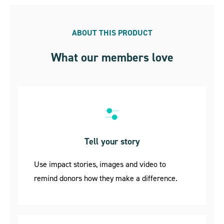
ABOUT THIS PRODUCT
What our members love
Tell your story
Use impact stories, images and video to
remind donors how they make a difference.