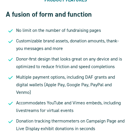
A fusion of form and function
No limit on the number of fundraising pages
Customizable brand assets, donation amounts, thank-
you messages and more
Donor-first design that looks great on any device and is
optimized to reduce friction and speed completions
Multiple payment options, including DAF grants and
digital wallets (Apple Pay, Google Pay, PayPal and
Venmo)
Accommodates YouTube and Vimeo embeds, including
livestreams for virtual events
Donation tracking thermometers on Campaign Page and
Live Display exhibit donations in seconds