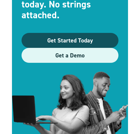
today. No strings
attached.
Get Started Today
Get a Demo