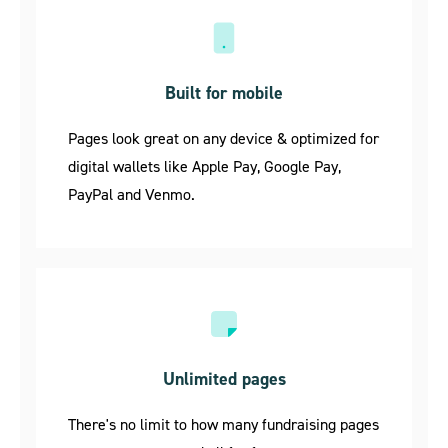
Built for mobile
Pages look great on any device & optimized for
digital wallets like Apple Pay, Google Pay,
PayPal and Venmo.
Unlimited pages
There's no limit to how many fundraising pages