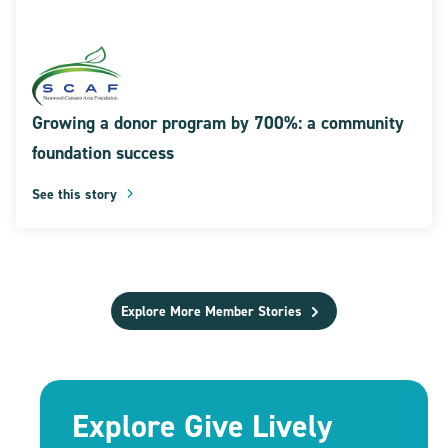
Growing a donor program by 700%: a community
foundation success
See this story
Explore More Member Stories
Explore Give Lively