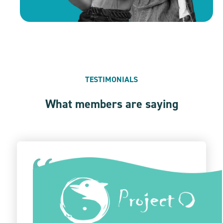
TESTIMONIALS
What members are saying
Give Lively stands out as the premier donation
platform. Its intuitive design and flawless
functionality have optimized our donation