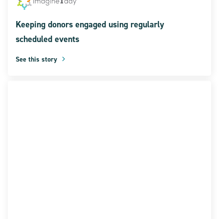
Keeping donors engaged using regularly
scheduled events
See this story