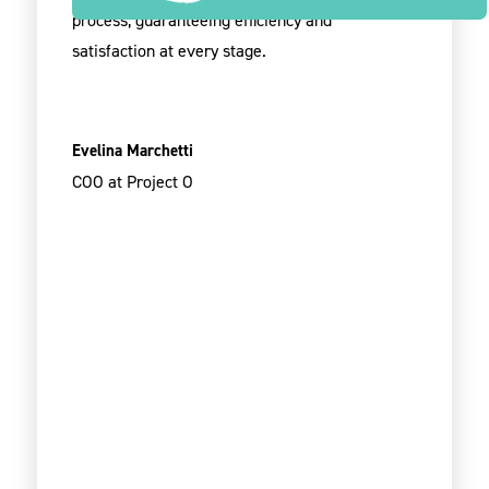
process, guaranteeing efficiency and
satisfaction at every stage.
Evelina Marchetti
COO at Project O