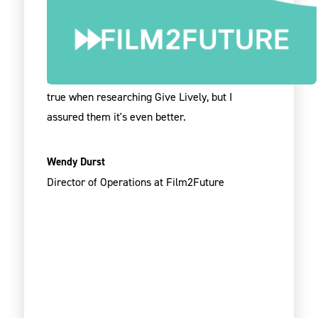
I sing the praises of the Give Lively team every
chance I get. Unbelievable the quality of service
and partnership you provide. I spoke with one
person and they thought it was too good to be
true when researching Give Lively, but I
assured them it's even better.
Wendy Durst
Director of Operations at Film2Future