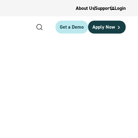
About Us
Support
Login
Get a Demo
Apply Now