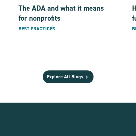
The ADA and what it means
H
for nonprofits
f
BEST PRACTICES
B
Explore All Blogs