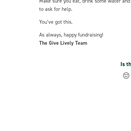
Make sure you eat, drink some water and c
to ask for help.
You’ve got this.
As always, happy fundraising!
The Give Lively Team
Is t
😔