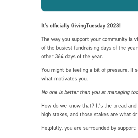
It’s officially GivingTuesday 2023!
The way you support your community is vi
of the busiest fundraising days of the yea
other 364 days of the year.
You might be feeling a bit of pressure. If
what motivates you.
No one is better than you at managing to
How do we know that? It’s the bread and b
high stakes, and those stakes are what dr
Helpfully, you are surrounded by support: