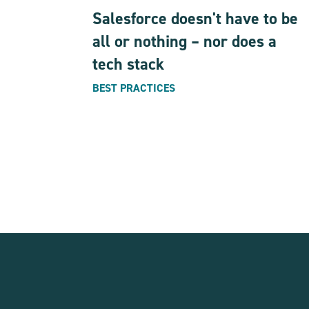
Salesforce doesn't have to be
all or nothing – nor does a
tech stack
BEST PRACTICES