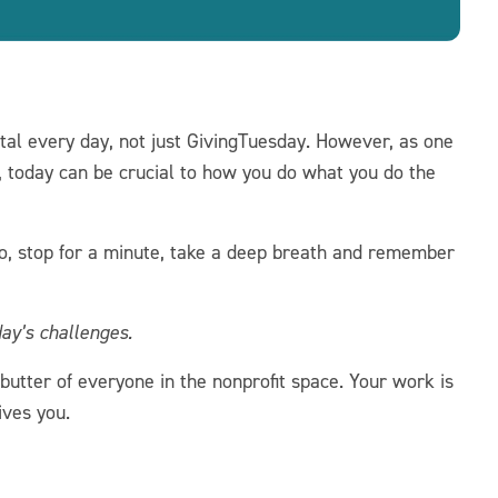
tal every day, not just GivingTuesday. However, as one
r, today can be crucial to how you do what you do the
 so, stop for a minute, take a deep breath and remember
day’s challenges.
utter of everyone in the nonprofit space. Your work is
ives you.