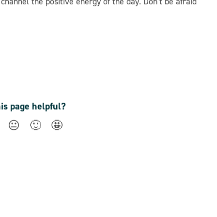
hannel the positive energy of the day. Don’t be afraid
his page helpful?
😐
🙂
🤩