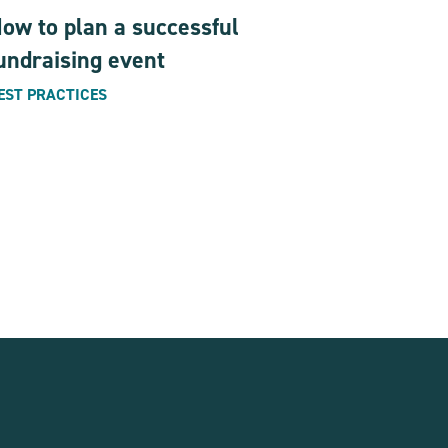
ow to plan a successful
undraising event
EST PRACTICES