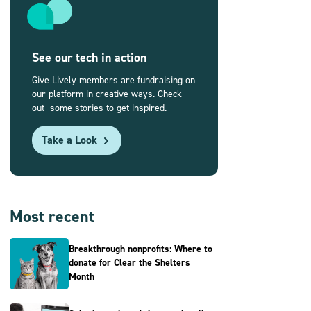
See our tech in action
Give Lively members are fundraising on
our platform in creative ways. Check
out some stories to get inspired.
Take a Look
Most recent
Breakthrough nonprofits: Where to
donate for Clear the Shelters
Month