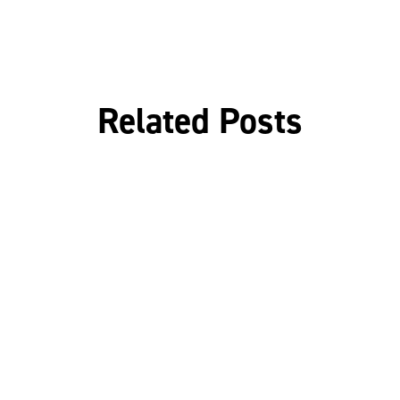
Related Posts