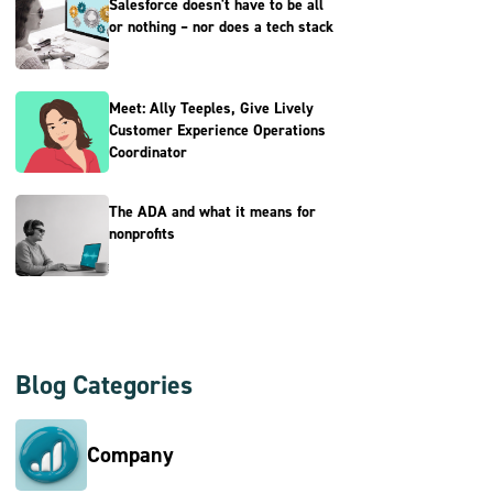
Salesforce doesn't have to be all
or nothing – nor does a tech stack
Meet: Ally Teeples, Give Lively
Customer Experience Operations
Coordinator
The ADA and what it means for
nonprofits
Blog Categories
Company