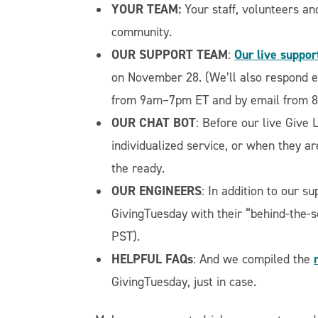
YOUR TEAM:
Your staff, volunteers an
community.
OUR SUPPORT TEAM
Our live suppor
:
on November 28. (We’ll also respond e
from 9am–7pm ET and by email from 
OUR CHAT BOT
: Before our live Give L
individualized service, or when they ar
the ready.
OUR ENGINEERS
: In addition to our 
GivingTuesday with their “behind-the
PST).
HELPFUL FAQs
: And we compiled the
GivingTuesday, just in case.