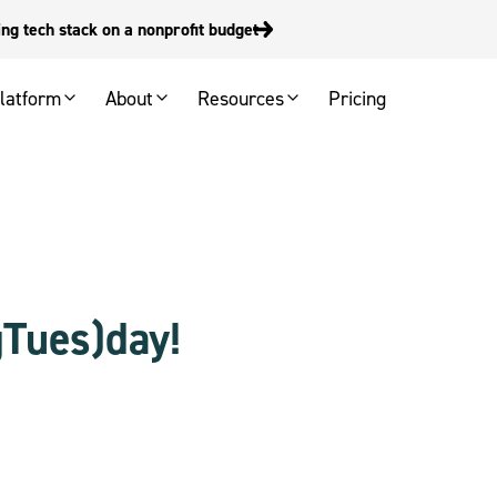
g tech stack on a nonprofit budget
latform
About
Resources
Pricing
gTues)day!