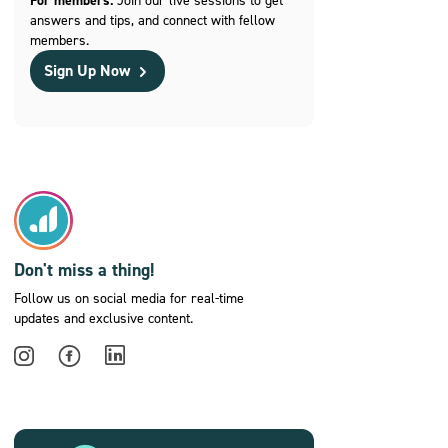
For members:
answers and tips, and connect with fellow
members.
Sign Up Now
Don't miss a thing!
Follow us on social media for real-time
updates and exclusive content.