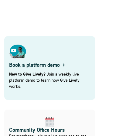
Book a platform demo
New to Give Lively?
Join a weekly live
platform demo to learn how Give Lively
works.
Community Office Hours
Join our live sessions to get