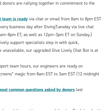
d donors are rallying together in commitment to the
t team is ready
via chat or email from 8am to 8pm EST
very business day after GivingTuesday via live chat
8am–8pm ET, as well as 12pm–3pm ET on Sunday.)
ively support specialists step in with quick,
e unavailable, our upgraded Give Lively Chat Bot is at
support team hours, our engineers are ready on
-screens” magic from 8am EST to 3am EST (12 midnight
most common questions asked by donors
last