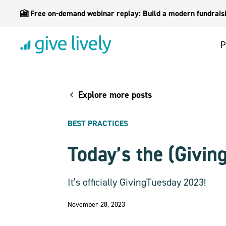
🎦 Free on-demand webinar replay: Build a modern fundraisin
P
Explore more posts
BEST PRACTICES
Today’s the (Givin
It’s officially GivingTuesday 2023!
November 28, 2023