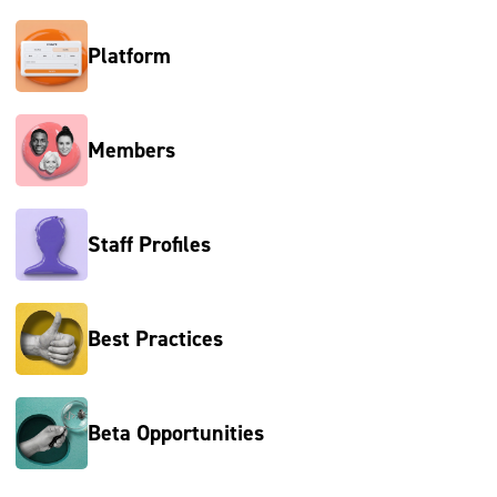
Platform
Members
Staff Profiles
Best Practices
Beta Opportunities