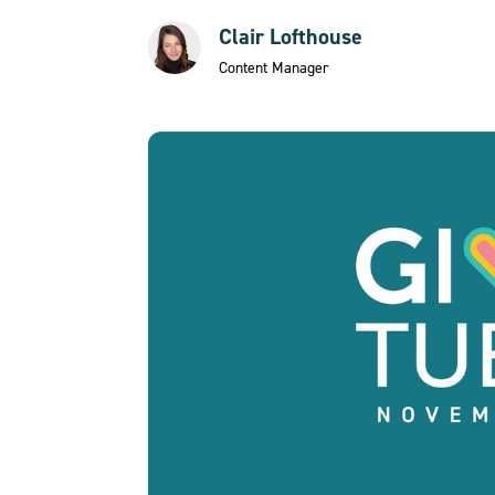
Clair Lofthouse
Content Manager