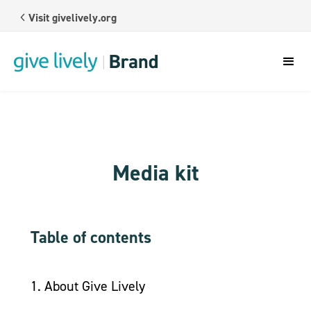
Visit givelively.org
Media kit
Table of contents
1. About Give Lively