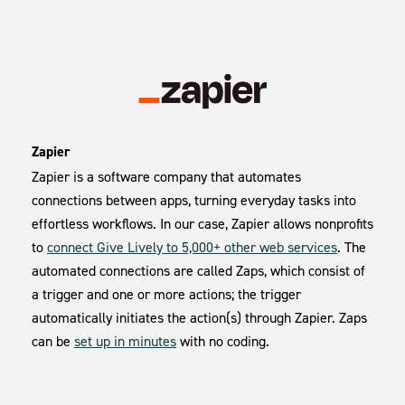
Zapier
Zapier is a software company that automates
connections between apps, turning everyday tasks into
effortless workflows. In our case, Zapier allows nonprofits
to
connect Give Lively to 5,000+ other web services
. The
automated connections are called Zaps, which consist of
a trigger and one or more actions; the trigger
automatically initiates the action(s) through Zapier. Zaps
can be
set up in minutes
with no coding.