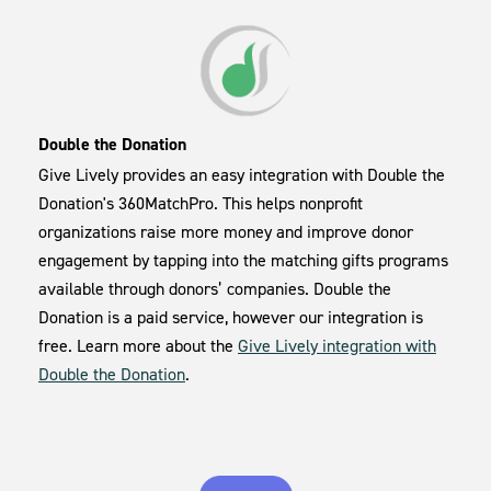
Double the Donation
Give Lively provides an easy integration with Double the
Donation's 360MatchPro. This helps nonprofit
organizations raise more money and improve donor
engagement by tapping into the matching gifts programs
available through donors’ companies. Double the
Donation is a paid service, however our integration is
free. Learn more about the
Give Lively integration with
Double the Donation
.