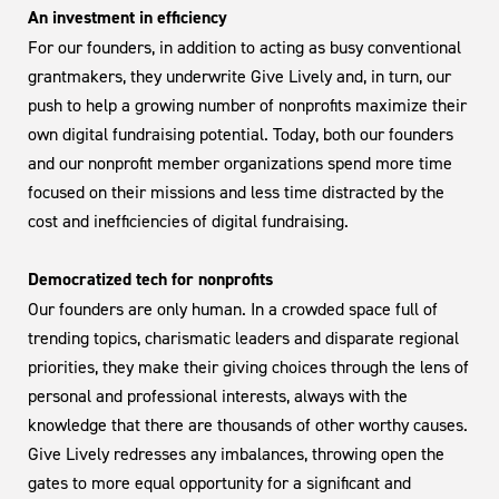
An investment in efficiency
For our founders, in addition to acting as busy conventional
grantmakers, they underwrite Give Lively and, in turn, our
push to help a growing number of nonprofits maximize their
own digital fundraising potential. Today, both our founders
and our nonprofit member organizations spend more time
focused on their missions and less time distracted by the
cost and inefficiencies of digital fundraising.
Democratized tech for nonprofits
Our founders are only human. In a crowded space full of
trending topics, charismatic leaders and disparate regional
priorities, they make their giving choices through the lens of
personal and professional interests, always with the
knowledge that there are thousands of other worthy causes.
Give Lively redresses any imbalances, throwing open the
gates to more equal opportunity for a significant and