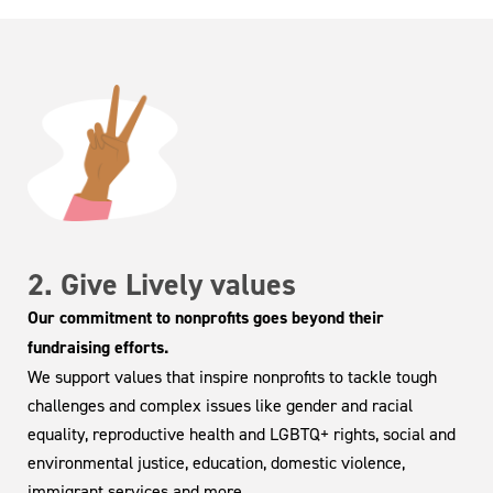
2. Give Lively values
Our commitment to nonprofits goes beyond their
fundraising efforts.
We support values that inspire nonprofits to tackle tough
challenges and complex issues like gender and racial
equality, reproductive health and LGBTQ+ rights, social and
environmental justice, education, domestic violence,
immigrant services and more.