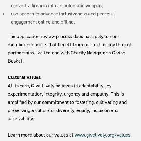
convert a firearm into an automatic weapon;
use speech to advance inclusiveness and peaceful
engagement online and offline.
The application review process does not apply to non-
member nonprofits that benefit from our technology through
partnerships like the one with Charity Navigator’s Giving
Basket.
Cultural values
At its core, Give Lively believes in adaptability, joy,
experimentation, integrity, urgency and empathy. This is
amplified by our commitment to fostering, cultivating and
preserving a culture of diversity, equity, inclusion and
accessibility.
Learn more about our values at
www.givelively.org/values
.