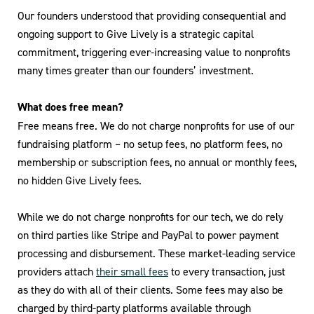
Our founders understood that providing consequential and
ongoing support to Give Lively is a strategic capital
commitment, triggering ever-increasing value to nonprofits
many times greater than our founders’ investment.
What does free mean?
Free means free. We do not charge nonprofits for use of our
fundraising platform – no setup fees, no platform fees, no
membership or subscription fees, no annual or monthly fees,
no hidden Give Lively fees.
While we do not charge nonprofits for our tech, we do rely
on third parties like Stripe and PayPal to power payment
processing and disbursement. These market-leading service
providers attach
their small fees
to every transaction, just
as they do with all of their clients. Some fees may also be
charged by third-party platforms available through