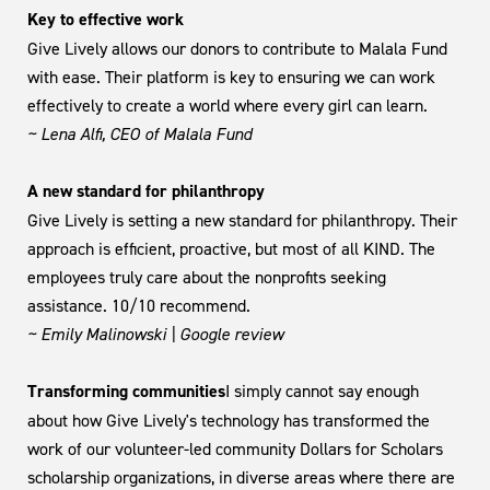
Key to effective work
Give Lively allows our donors to contribute to Malala Fund
with ease. Their platform is key to ensuring we can work
effectively to create a world where every girl can learn.
~ Lena Alfi, CEO of Malala Fund
A new standard for philanthropy
Give Lively is setting a new standard for philanthropy. Their
approach is efficient, proactive, but most of all KIND. The
employees truly care about the nonprofits seeking
assistance. 10/10 recommend.
~ Emily Malinowski | Google review
Transforming communities
I simply cannot say enough
about how Give Lively's technology has transformed the
work of our volunteer-led community Dollars for Scholars
scholarship organizations, in diverse areas where there are