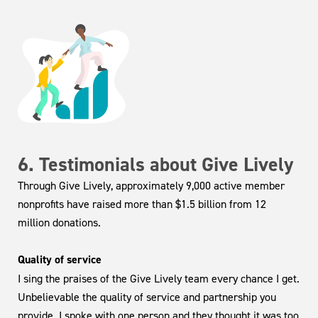
6. Testimonials about Give Lively
Through Give Lively, approximately 9,000 active member
nonprofits have raised more than $1.5 billion from 12
million donations.
Quality of service
I sing the praises of the Give Lively team every chance I get.
Unbelievable the quality of service and partnership you
provide. I spoke with one person and they thought it was too