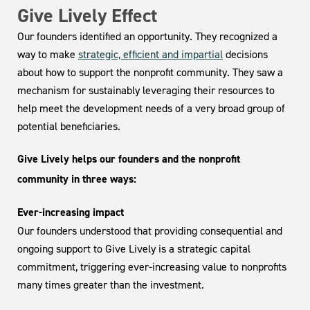
Give Lively Effect
Our founders identified an opportunity. They recognized a
way to make
strategic, efficient and impartial
decisions
about how to support the nonprofit community. They saw a
mechanism for sustainably leveraging their resources to
help meet the development needs of a very broad group of
potential beneficiaries.
Give Lively helps our founders and the nonprofit
community in three ways:
Ever-increasing impact
Our founders understood that providing consequential and
ongoing support to Give Lively is a strategic capital
commitment, triggering ever-increasing value to nonprofits
many times greater than the investment.