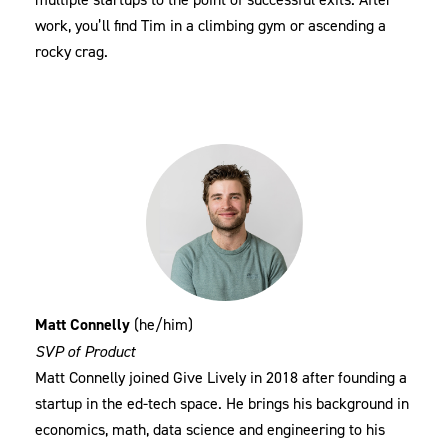
work, you’ll find Tim in a climbing gym or ascending a
rocky crag.
Matt Connelly
(he/him)
SVP of Product
Matt Connelly joined Give Lively in 2018 after founding a
startup in the ed-tech space. He brings his background in
economics, math, data science and engineering to his