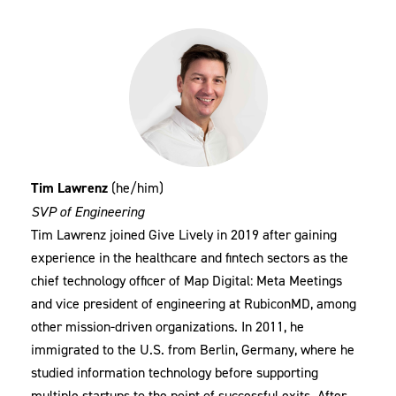
Tim Lawrenz
(he/him)
SVP of Engineering
Tim Lawrenz joined Give Lively in 2019 after gaining
experience in the healthcare and fintech sectors as the
chief technology officer of Map Digital: Meta Meetings
and vice president of engineering at RubiconMD, among
other mission-driven organizations. In 2011, he
immigrated to the U.S. from Berlin, Germany, where he
studied information technology before supporting
multiple startups to the point of successful exits. After