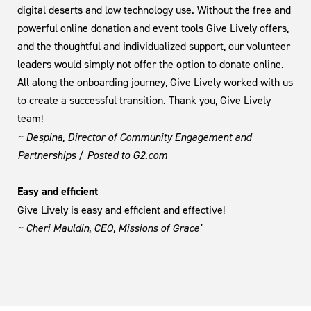
digital deserts and low technology use. Without the free and
powerful online donation and event tools Give Lively offers,
and the thoughtful and individualized support, our volunteer
leaders would simply not offer the option to donate online.
All along the onboarding journey, Give Lively worked with us
to create a successful transition. Thank you, Give Lively
team!
~ Despina, Director of Community Engagement and
Partnerships / Posted to G2.com
Easy and efficient
Give Lively is easy and efficient and effective!
~ Cheri Mauldin, CEO, Missions of Grace’