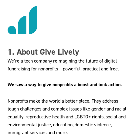
1. About Give Lively
We’re a tech company reimagining the future of digital
fundraising for nonprofits – powerful, practical and free.
We saw a way to give nonprofits a boost and took action.
Nonprofits make the world a better place. They address
tough challenges and complex issues like gender and racial
equality, reproductive health and LGBTQ+ rights, social and
environmental justice, education, domestic violence,
immigrant services and more.