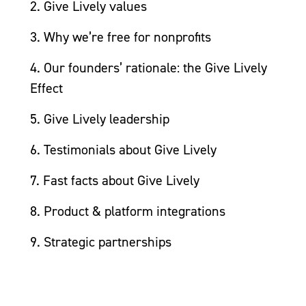
2. Give Lively values
3. Why we’re free for nonprofits
4. Our founders’ rationale: the Give Lively
Effect
5. Give Lively leadership
6. Testimonials about Give Lively
7. Fast facts about Give Lively
8. Product & platform integrations
9. Strategic partnerships