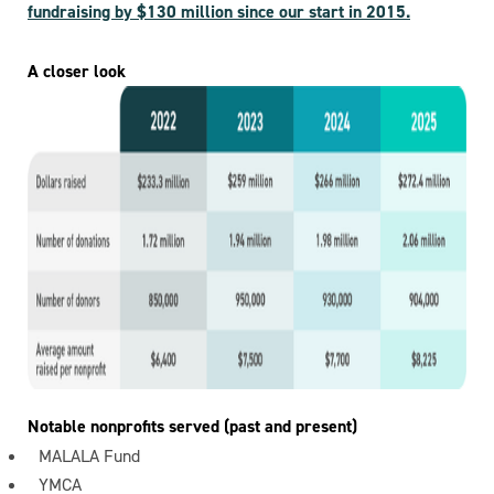
fundraising by $130 million since our start in 2015.
A closer look
Notable nonprofits served (past and present)
MALALA Fund
YMCA