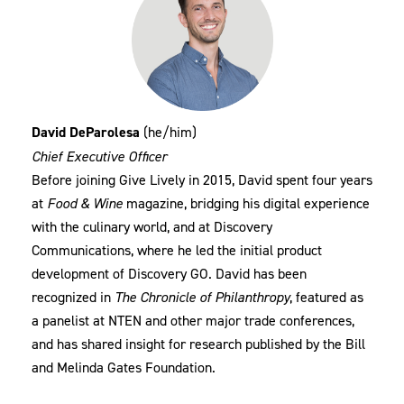
David DeParolesa
(he/him)
Chief Executive Officer
Before joining Give Lively in 2015, David spent four years
at
Food & Wine
magazine, bridging his digital experience
with the culinary world, and at Discovery
Communications, where he led the initial product
development of Discovery GO. David has been
recognized in
The Chronicle of Philanthropy
, featured as
a panelist at NTEN and other major trade conferences,
and has shared insight for research published by the Bill
and Melinda Gates Foundation.