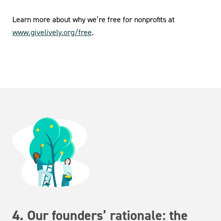
Learn more about why we’re free for nonprofits at
www.givelively.org/free
.
4. Our founders’ rationale: the