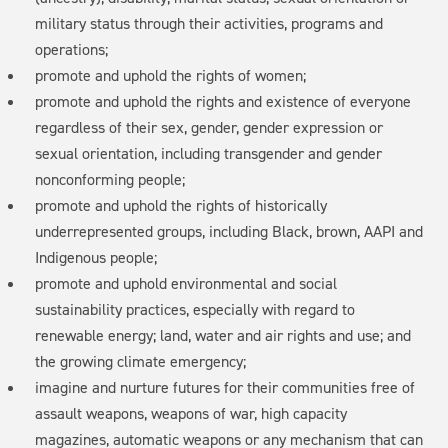
military status through their activities, programs and
operations;
promote and uphold the rights of women;
promote and uphold the rights and existence of everyone
regardless of their sex, gender, gender expression or
sexual orientation, including transgender and gender
nonconforming people;
promote and uphold the rights of historically
underrepresented groups, including Black, brown, AAPI and
Indigenous people;
promote and uphold environmental and social
sustainability practices, especially with regard to
renewable energy; land, water and air rights and use; and
the growing climate emergency;
imagine and nurture futures for their communities free of
assault weapons, weapons of war, high capacity
magazines, automatic weapons or any mechanism that can