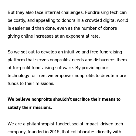
But they also face internal challenges. Fundraising tech can
be costly, and appealing to donors in a crowded digital world
is easier said than done, even as the number of donors
giving online increases at an exponential rate.
So we set out to develop an intuitive and free fundraising
platform that serves nonprofits’ needs and disburdens them
of for-profit fundraising software. By providing our
technology for free, we empower nonprofits to devote more
funds to their missions.
We believe nonprofits shouldn’t sacrifice their means to
satisfy their missions.
We are a philanthropist-funded, social impact–driven tech
company, founded in 2015, that collaborates directly with