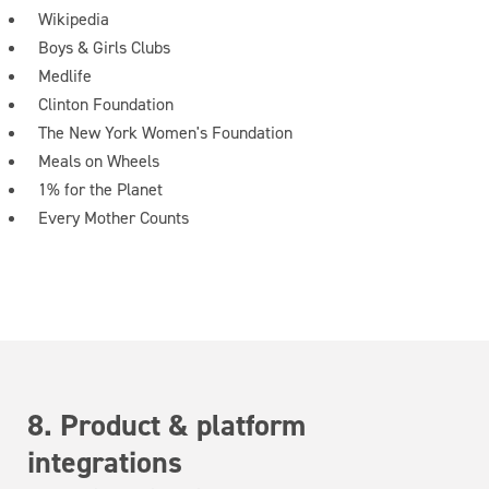
Wikipedia
Boys & Girls Clubs
Medlife
Clinton Foundation
The New York Women's Foundation
Meals on Wheels
1% for the Planet
Every Mother Counts
8. Product & platform
integrations