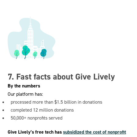
7. Fast facts about Give Lively
By the numbers
Our platform has:
processed more than $1.5 billion in donations
completed 12 million donations
50,000+ nonprofits served
Give Lively’s free tech has
subsidized the cost of nonprofit