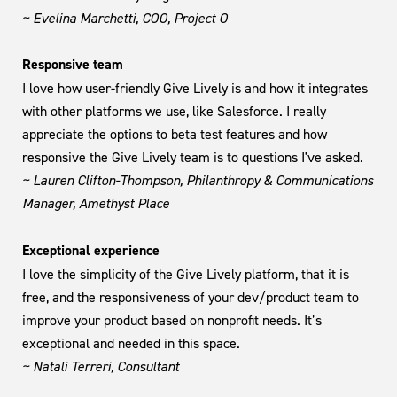
~ Evelina Marchetti, COO, Project O
Responsive team
I love how user-friendly Give Lively is and how it integrates
with other platforms we use, like Salesforce. I really
appreciate the options to beta test features and how
responsive the Give Lively team is to questions I've asked.
~ Lauren Clifton-Thompson, Philanthropy & Communications
Manager, Amethyst Place
Exceptional experience
I love the simplicity of the Give Lively platform, that it is
free, and the responsiveness of your dev/product team to
improve your product based on nonprofit needs. It’s
exceptional and needed in this space.
~ Natali Terreri, Consultant