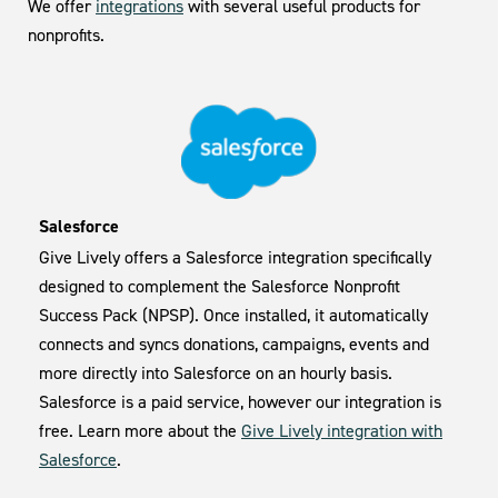
We offer
integrations
with several useful products for
nonprofits.
Salesforce
Give Lively offers a Salesforce integration specifically
designed to complement the Salesforce Nonprofit
Success Pack (NPSP). Once installed, it automatically
connects and syncs donations, campaigns, events and
more directly into Salesforce on an hourly basis.
Salesforce is a paid service, however our integration is
free. Learn more about the
Give Lively integration with
Salesforce
.