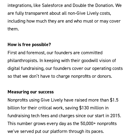
integrations, like Salesforce and Double the Donation. We
are fully transparent about all non-Give Lively costs,
including how much they are and who must or may cover
them.
How is free possible?
First and foremost, our founders are committed
philanthropists. In keeping with their goodwill vision of
digital fundraising, our founders cover our operating costs
so that we don’t have to charge nonprofits or donors.
Measuring our success
Nonprofits using Give Lively have raised more than $1.5
billion for their critical work, saving $130 million in
fundraising tech fees and charges since our start in 2015.
This number grows every day as the 50,000+ nonprofits
we've served put our platform through its paces.