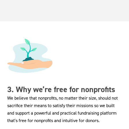
3. Why we’re free for nonprofits
We believe that nonprofits, no matter their size, should not
sacrifice their means to satisfy their missions so we built
and support a powerful and practical fundraising platform
that's free for nonprofits and intuitive for donors.