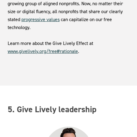
growing group of aligned nonprofits. Now, no matter their
size or digital fluency, all nonprofits that share our clearly
stated
progressive values
can capitalize on our free
technology.
Learn more about the Give Lively Effect at
www.givelively.org/free#rationale
.
5. Give Lively leadership