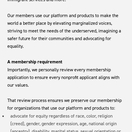
Our members use our platform and products to make the
world a better place by elevating marginalized voices,
striving to meet the needs of the underserved, imagining a
safer future for their communities and advocating for
equality.
A membership requirement
Importantly, we personally review every membership
application to ensure every nonprofit applicant aligns with
our values.
That review process ensures we preserve our membership
for organizations that use our platform and products to:
advocate for equity regardless of race, color, religion
(creed), gender, gender expression, age, national origin
(ancestry), disability, marital status, sexual orientation or