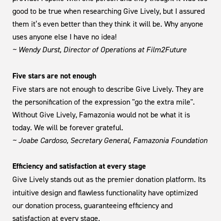
good to be true when researching Give Lively, but I assured
them it’s even better than they think it will be. Why anyone
uses anyone else I have no idea!
~ Wendy Durst, Director of Operations at Film2Future
Five stars are not enough
Five stars are not enough to describe Give Lively. They are
the personification of the expression "go the extra mile".
Without Give Lively, Famazonia would not be what it is
today. We will be forever grateful.
~ Joabe Cardoso, Secretary General, Famazonia Foundation
Efficiency and satisfaction at every stage
Give Lively stands out as the premier donation platform. Its
intuitive design and flawless functionality have optimized
our donation process, guaranteeing efficiency and
satisfaction at every stage.