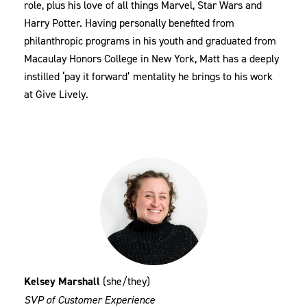
role, plus his love of all things Marvel, Star Wars and
Harry Potter. Having personally benefited from
philanthropic programs in his youth and graduated from
Macaulay Honors College in New York, Matt has a deeply
instilled ‘pay it forward’ mentality he brings to his work
at Give Lively.
Kelsey Marshall
(she/they)
SVP of Customer Experience