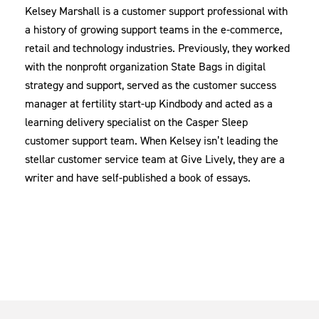
Kelsey Marshall is a customer support professional with
a history of growing support teams in the e-commerce,
retail and technology industries. Previously, they worked
with the nonprofit organization State Bags in digital
strategy and support, served as the customer success
manager at fertility start-up Kindbody and acted as a
learning delivery specialist on the Casper Sleep
customer support team. When Kelsey isn’t leading the
stellar customer service team at Give Lively, they are a
writer and have self-published a book of essays.