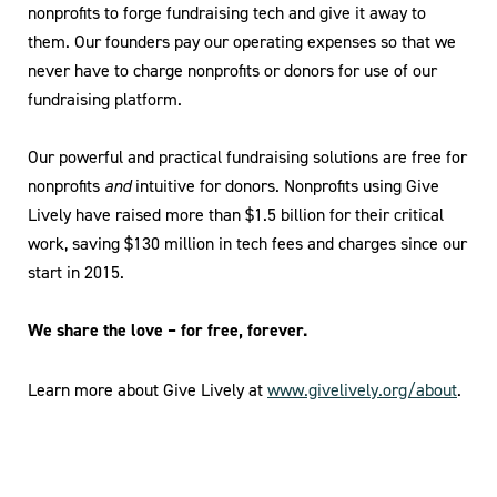
nonprofits to forge fundraising tech and give it away to
them. Our founders pay our operating expenses so that we
never have to charge nonprofits or donors for use of our
fundraising platform.
Our powerful and practical fundraising solutions are free for
nonprofits
and
intuitive for donors. Nonprofits using Give
Lively have raised more than $1.5 billion for their critical
work, saving $130 million in tech fees and charges since our
start in 2015.
We share the love – for free, forever.
Learn more about Give Lively at
www.givelively.org/about
.