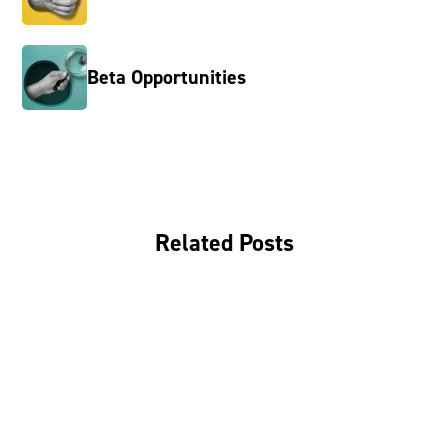
Beta Opportunities
Related Posts