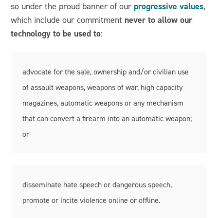
progressive values
so under the proud banner of our
,
never to allow our
which include our commitment
technology to be used to
:
advocate for the sale, ownership and/or civilian use
of assault weapons, weapons of war, high capacity
magazines, automatic weapons or any mechanism
that can convert a firearm into an automatic weapon;
or
disseminate hate speech or dangerous speech,
promote or incite violence online or offline.