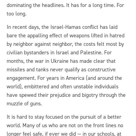
dominating the headlines. It has for a long time. For
too long.
In recent days, the Israel-Hamas conflict has laid
bare the appalling effect of weapons lifted in hatred
by neighbor against neighbor, the costs felt most by
civilian bystanders in Israel and Palestine. For
months, the war in Ukraine has made clear that
missiles and tanks never qualify as constructive
engagement. For years in America (and around the
world), embittered and often unstable individuals
have spewed their prejudice and bigotry through the
muzzle of guns.
It is hard to stay focused on the pursuit of a better
world. Many of us who are not on the front lines no
longer feel safe, if ever we did — in our schools, at