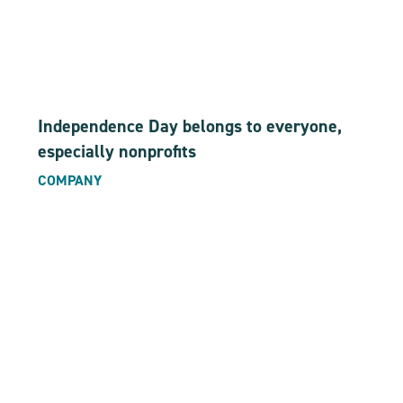
Independence Day belongs to everyone,
especially nonprofits
COMPANY