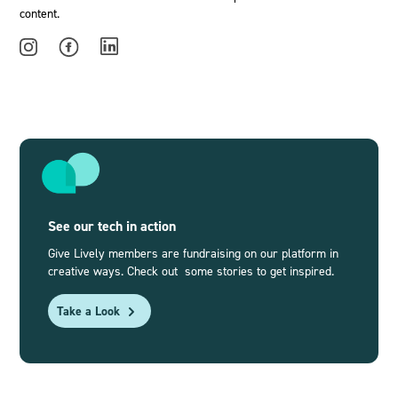
content.
See our tech in action
Give Lively members are fundraising on our platform in
creative ways. Check out some stories to get inspired.
Take a Look