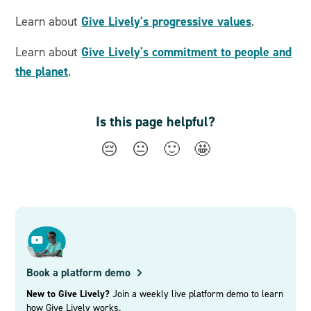
Give Lively's progressive values
Learn about
.
Give Lively's commitment to people and
Learn about
the planet
.
Is this page helpful?
😔
😐
🙂
🤩
Book a platform demo
New to Give Lively?
Join a weekly live platform demo to learn
how Give Lively works.