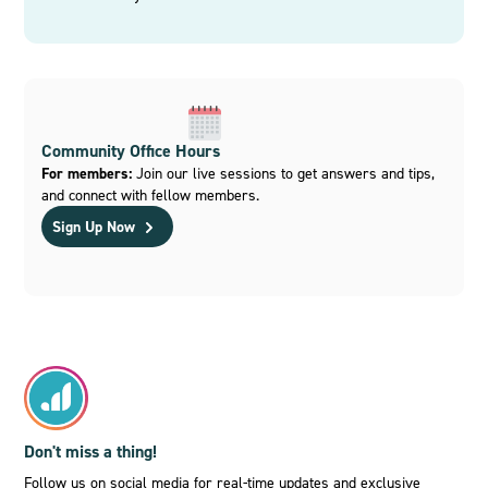
Community Office Hours
For members:
Join our live sessions to get answers and tips,
and connect with fellow members.
Sign Up Now
Don't miss a thing!
Follow us on social media for real-time updates and exclusive