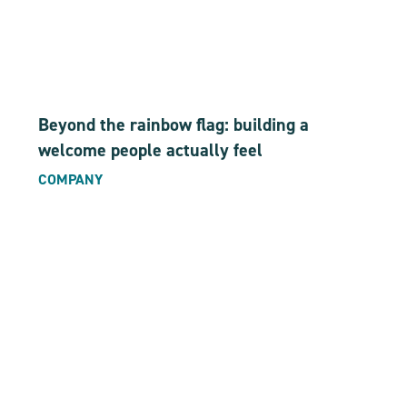
Beyond the rainbow flag: building a
welcome people actually feel
COMPANY