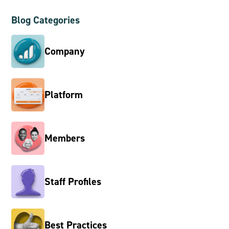
Blog Categories
Company
Platform
Members
Staff Profiles
Best Practices