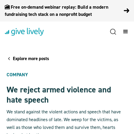
🎦 Free on-demand webinar replay: Build a modern
fundraising tech stack on a nonprofit budget
Explore more posts
COMPANY
We reject armed violence and
hate speech
We stand against the violent actions and speech that have
dominated headlines of late. We weep for the victims, as
well as those who loved them and survive them, hearts