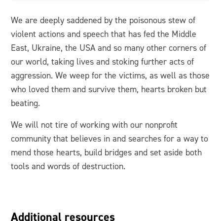
We are deeply saddened by the poisonous stew of
violent actions and speech that has fed the Middle
East, Ukraine, the USA and so many other corners of
our world, taking lives and stoking further acts of
aggression. We weep for the victims, as well as those
who loved them and survive them, hearts broken but
beating.
We will not tire of working with our nonprofit
community that believes in and searches for a way to
mend those hearts, build bridges and set aside both
tools and words of destruction.
Additional resources