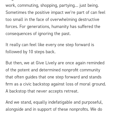
work, commuting, shopping, partying… just being.
Sometimes the positive impact we’re part of can feel
too small in the face of overwhelming destructive
forces. For generations, humanity has suffered the
consequences of ignoring the past.
It really can feel like every one step forward is
followed by 10 steps back.
But then, we at Give Lively are once again reminded
of the potent and determined nonprofit community
that often guides that one step forward and stands
firm as a civic backstop against loss of moral ground.
A backstop that never accepts retreat.
And we stand, equally indefatigable and purposeful,
alongside and in support of these nonprofits. We do