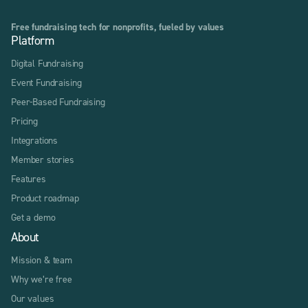
Free fundraising tech for nonprofits, fueled by values
Platform
Digital Fundraising
Event Fundraising
Peer-Based Fundraising
Pricing
Integrations
Member stories
Features
Product roadmap
Get a demo
About
Mission & team
Why we’re free
Our values