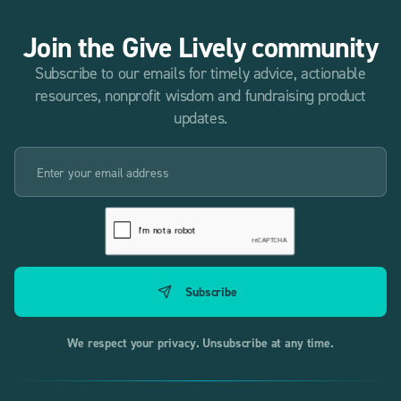
Join the Give Lively community
Subscribe to our emails for timely advice, actionable
resources, nonprofit wisdom and fundraising product
updates.
We respect your privacy. Unsubscribe at any time.