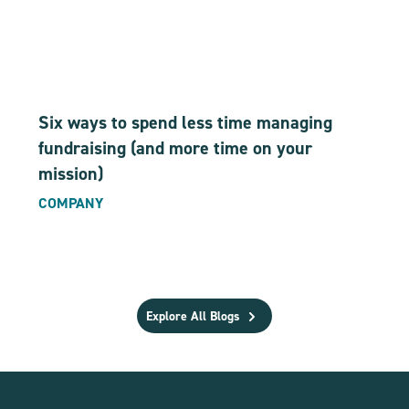
Six ways to spend less time managing
fundraising (and more time on your
mission)
COMPANY
Explore All Blogs