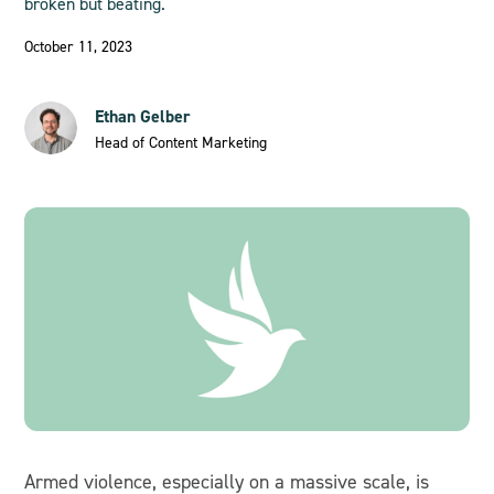
broken but beating.
October 11, 2023
Ethan Gelber
Head of Content Marketing
Armed violence, especially on a massive scale, is