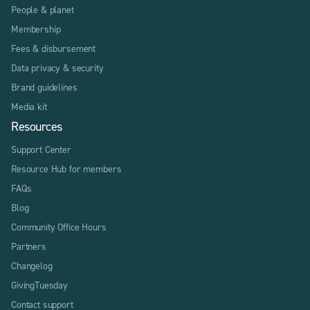
People & planet
Membership
Fees & disbursement
Data privacy & security
Brand guidelines
Media kit
Resources
Support Center
Resource Hub for members
FAQs
Blog
Community Office Hours
Partners
Changelog
GivingTuesday
Contact support