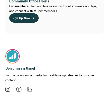
Community Office Hours
For members:
Join our live sessions to get answers and tips,
and connect with fellow members.
Sign Up Now
Don't miss a thing!
Follow us on social media for real-time updates and exclusive
content.