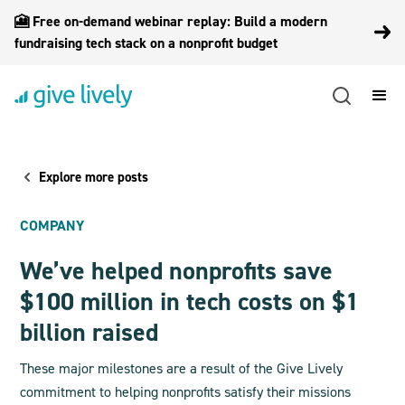
🎦 Free on-demand webinar replay: Build a modern
fundraising tech stack on a nonprofit budget
Explore more posts
COMPANY
We’ve helped nonprofits save
$100 million in tech costs on $1
billion raised
These major milestones are a result of the Give Lively
commitment to helping nonprofits satisfy their missions