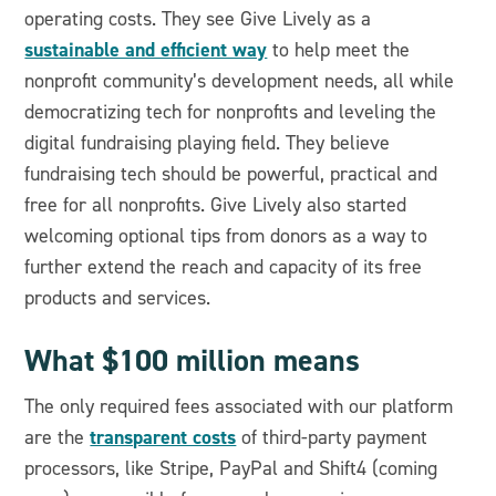
operating costs. They see Give Lively as a
sustainable and efficient way
to help meet the
nonprofit community’s development needs, all while
democratizing tech for nonprofits and leveling the
digital fundraising playing field. They believe
fundraising tech should be powerful, practical and
free for all nonprofits. Give Lively also started
welcoming optional tips from donors as a way to
further extend the reach and capacity of its free
products and services.
What $100 million means
The only required fees associated with our platform
transparent costs
are the
of third-party payment
processors, like Stripe, PayPal and Shift4 (coming