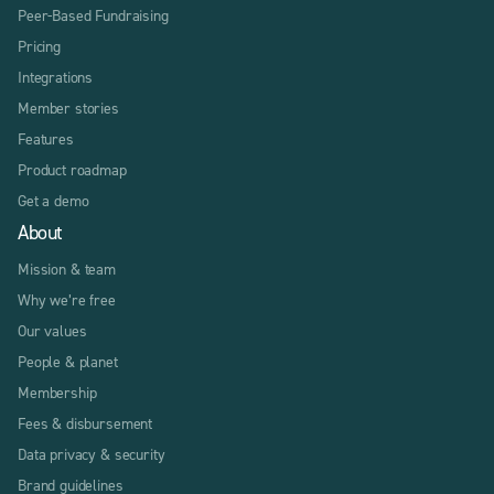
Peer-Based Fundraising
Pricing
Integrations
Member stories
Features
Product roadmap
Get a demo
About
Mission & team
Why we’re free
Our values
People & planet
Membership
Fees & disbursement
Data privacy & security
Brand guidelines