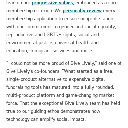
progressive values
lean on our
, embraced as a core
personally review
membership criterion. We
every
membership application to ensure nonprofits align
with our commitment to gender and racial equality,
reproductive and LGBTQ+ rights, social and
environmental justice, universal health and
education, immigrant services and more.
“I could not be more proud of Give Lively,” said one of
Give Lively's co-founders. “What started as a free,
single-product alternative to expensive digital
fundraising tools has matured into a fully rounded,
multi-product platform and game-changing market
force. That the exceptional Give Lively team has held
true to our guiding ethos demonstrates how
technology can amplify social impact.”