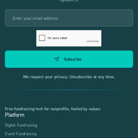
We respect your privacy. Unsubscribe at any time.
Free fundraising tech for nonprofits, fueled by values
Platform
Digital Fundraising
Event Fundraising