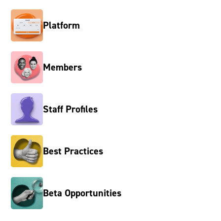
Platform
Members
Staff Profiles
Best Practices
Beta Opportunities