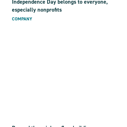
Independence Day belongs to everyone,
especially nonprofits
COMPANY