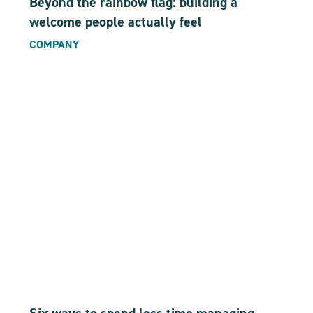
Beyond the rainbow flag: building a
welcome people actually feel
COMPANY