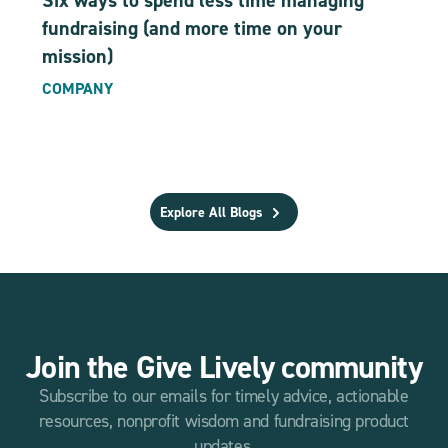
Six ways to spend less time managing
fundraising (and more time on your
mission)
COMPANY
Explore All Blogs
Join the Give Lively community
Subscribe to our emails for timely advice, actionable
resources, nonprofit wisdom and fundraising product
updates.