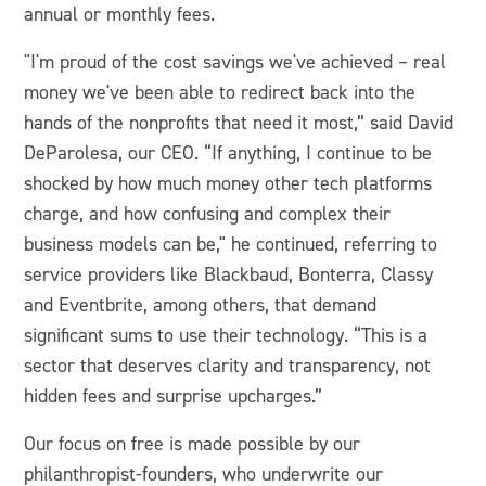
annual or monthly fees.
"I'm proud of the cost savings we've achieved – real
money we've been able to redirect back into the
hands of the nonprofits that need it most,” said David
DeParolesa, our CEO. “If anything, I continue to be
shocked by how much money other tech platforms
charge, and how confusing and complex their
business models can be," he continued, referring to
service providers like Blackbaud, Bonterra, Classy
and Eventbrite, among others, that demand
significant sums to use their technology. “This is a
sector that deserves clarity and transparency, not
hidden fees and surprise upcharges.”
Our focus on free is made possible by our
philanthropist-founders, who underwrite our