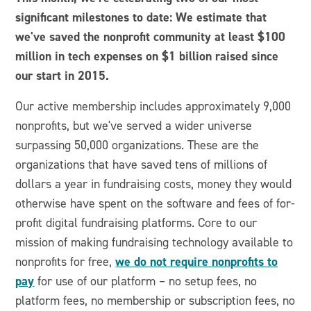
significant milestones to date: We estimate that
we've saved the nonprofit community at least $100
million in tech expenses on $1 billion raised since
our start in 2015.
Our active membership includes approximately 9,000
nonprofits, but we've served a wider universe
surpassing 50,000 organizations. These are the
organizations that have saved tens of millions of
dollars a year in fundraising costs, money they would
otherwise have spent on the software and fees of for-
profit digital fundraising platforms. Core to our
mission of making fundraising technology available to
we do not require nonprofits to
nonprofits for free,
pay
for use of our platform – no setup fees, no
platform fees, no membership or subscription fees, no