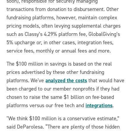
soon), responsible for securely managing
transactions from donation to disbursement. Other
fundraising platforms, however, maintain complex
pricing models, often levying supplemental charges
such as Classy’s 4.29% platform fee, GlobalGiving’s
5% upcharge or, in other cases, integration fees,
service fees, monthly or annual fees and more.
The $100 million in savings is based on the real
prices advertised by these other fundraising
analyzed the costs
platforms. We've
that would have
been charged to our member nonprofits if they had
chosen to raise the same $1 billion on fee-based
integrations
platforms versus our free tech and
.
"We think $100 million is a conservative estimate,”
said DeParolesa. “There are plenty of those hidden