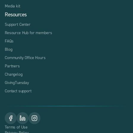
Media kit
Resources
Support Center
Resource Hub for members
FAQs
Blog
Community Office Hours
Partners
Changelog
GivingTuesday
Contact support
Terms of Use
Privacy Policy