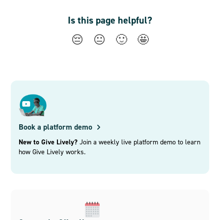
Is this page helpful?
😔
😐
🙂
🤩
Book a platform demo
New to Give Lively?
Join a weekly live platform demo to learn
how Give Lively works.