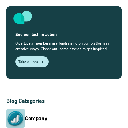
See our tech in action
Give Lively members are fundraising on our platform in
creative ways. Check out some stories to get inspired.
Take a Look
Blog Categories
Company