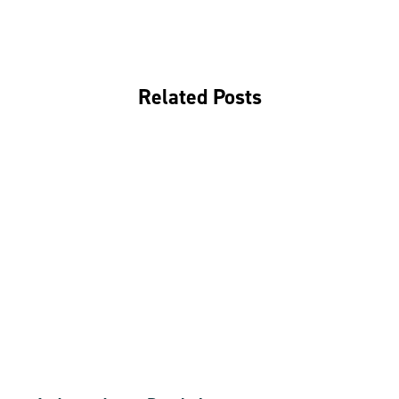
Related Posts