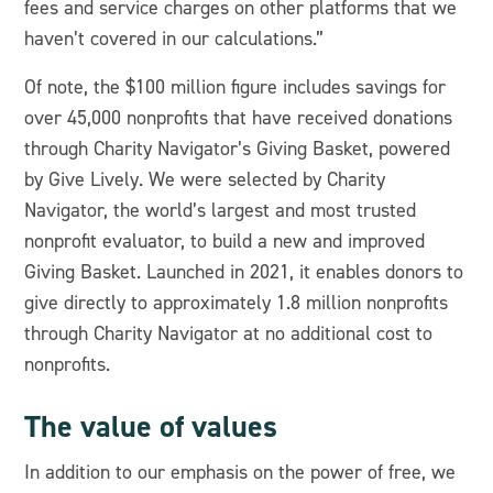
fees and service charges on other platforms that we
haven’t covered in our calculations.”
Of note, the $100 million figure includes savings for
over 45,000 nonprofits that have received donations
through Charity Navigator’s Giving Basket, powered
by Give Lively. We were selected by Charity
Navigator, the world’s largest and most trusted
nonprofit evaluator, to build a new and improved
Giving Basket. Launched in 2021, it enables donors to
give directly to approximately 1.8 million nonprofits
through Charity Navigator at no additional cost to
nonprofits.
The value of values
In addition to our emphasis on the power of free, we