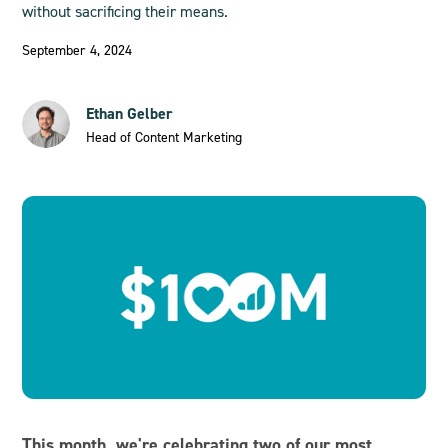
without sacrificing their means.
September 4, 2024
Ethan Gelber
Head of Content Marketing
This month, we're celebrating two of our most