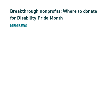
Breakthrough nonprofits: Where to donate
for Disability Pride Month
MEMBERS