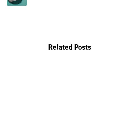
Related Posts