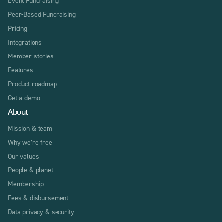
Event Fundraising
Peer-Based Fundraising
Pricing
Integrations
Member stories
Features
Product roadmap
Get a demo
About
Mission & team
Why we’re free
Our values
People & planet
Membership
Fees & disbursement
Data privacy & security