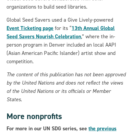
organizations to build seed libraries.
Global Seed Savers used a Give Lively-powered
Event Ticketing page
13th Annual Global
for its “
Seed Savers Nourish Celebration
,” where the in-
person program in Denver included an local AAPI
(Asian American Pacific Islander) artist show and
competition.
The content of this publication has not been approved
by the United Nations and does not reflect the views
of the United Nations or its officials or Member
States.
More nonprofits
For more in our UN SDG series, see
the previous