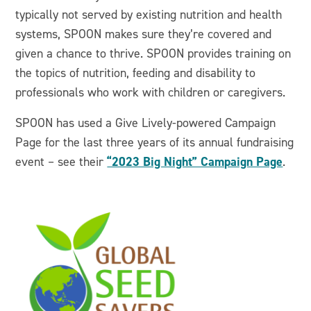
typically not served by existing nutrition and health
systems, SPOON makes sure they’re covered and
given a chance to thrive. SPOON provides training on
the topics of nutrition, feeding and disability to
professionals who work with children or caregivers.
SPOON has used a Give Lively-powered Campaign
Page for the last three years of its annual fundraising
“2023 Big Night” Campaign Page
event – see their
.