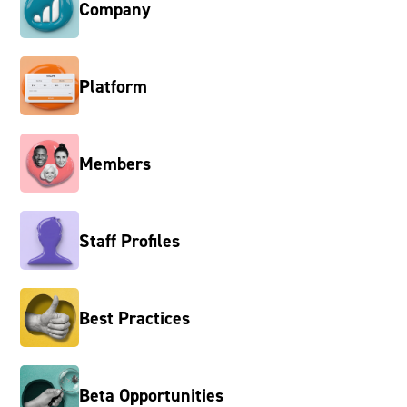
Company
Platform
Members
Staff Profiles
Best Practices
Beta Opportunities