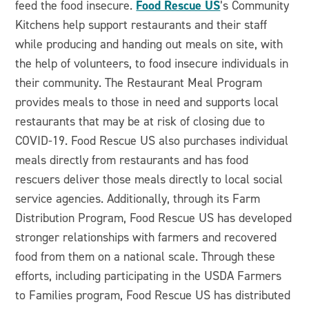
Food Rescue US
feed the food insecure.
’s Community
Kitchens help support restaurants and their staff
while producing and handing out meals on site, with
the help of volunteers, to food insecure individuals in
their community. The Restaurant Meal Program
provides meals to those in need and supports local
restaurants that may be at risk of closing due to
COVID-19. Food Rescue US also purchases individual
meals directly from restaurants and has food
rescuers deliver those meals directly to local social
service agencies. Additionally, through its Farm
Distribution Program, Food Rescue US has developed
stronger relationships with farmers and recovered
food from them on a national scale. Through these
efforts, including participating in the USDA Farmers
to Families program, Food Rescue US has distributed