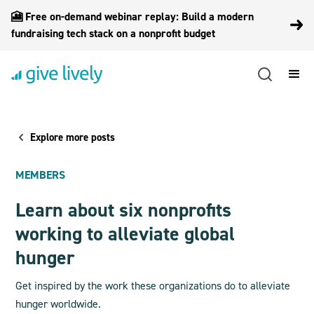
🎦 Free on-demand webinar replay: Build a modern
fundraising tech stack on a nonprofit budget
Explore more posts
MEMBERS
Learn about six nonprofits
working to alleviate global
hunger
Get inspired by the work these organizations do to alleviate
hunger worldwide.