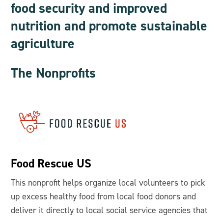
food security and improved
nutrition and promote sustainable
agriculture
The Nonprofits
Food Rescue US
This nonprofit helps organize local volunteers to pick
up excess healthy food from local food donors and
deliver it directly to local social service agencies that