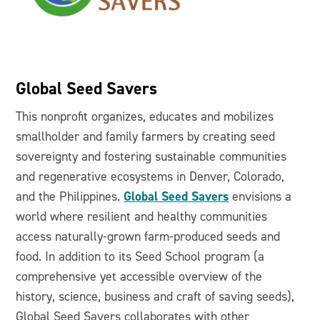
Global Seed Savers
This nonprofit organizes, educates and mobilizes
smallholder and family farmers by creating seed
sovereignty and fostering sustainable communities
and regenerative ecosystems in Denver, Colorado,
Global Seed Savers
and the Philippines.
envisions a
world where resilient and healthy communities
access naturally-grown farm-produced seeds and
food. In addition to its Seed School program (a
comprehensive yet accessible overview of the
history, science, business and craft of saving seeds),
Global Seed Savers collaborates with other