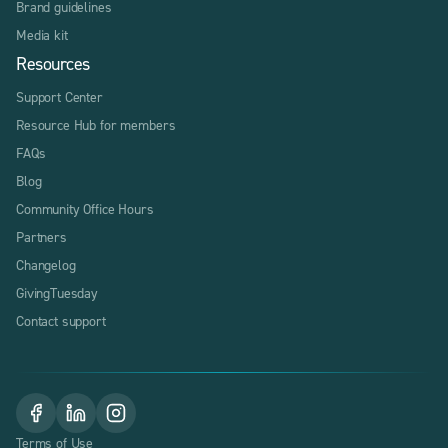
Brand guidelines
Media kit
Resources
Support Center
Resource Hub for members
FAQs
Blog
Community Office Hours
Partners
Changelog
GivingTuesday
Contact support
Terms of Use