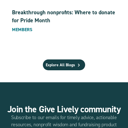
Breakthrough nonprofits: Where to donate
for Pride Month
MEMBERS
Explore All Blogs
Join the Give Lively community
Subscribe to our emails for timely advice, actionable
resources, nonprofit wisdom and fundraising product