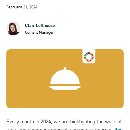
February 21, 2024
Clair Lofthouse
Content Manager
Every month in 2024, we are highlighting the work of
the
Give Lively member nonprofits in one category of