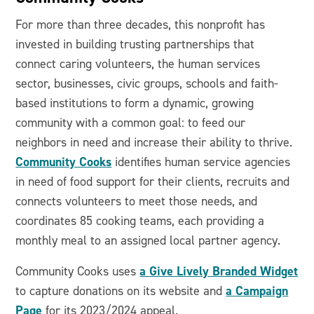
For more than three decades, this nonprofit has
invested in building trusting partnerships that
connect caring volunteers, the human services
sector, businesses, civic groups, schools and faith-
based institutions to form a dynamic, growing
community with a common goal: to feed our
neighbors in need and increase their ability to thrive.
Community Cooks
identifies human service agencies
in need of food support for their clients, recruits and
connects volunteers to meet those needs, and
coordinates 85 cooking teams, each providing a
monthly meal to an assigned local partner agency.
a Give Lively Branded Widget
Community Cooks uses
a Campaign
to capture donations on its website and
Page
for its 2023/2024 appeal.