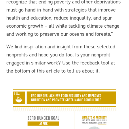
recognize that ending poverty and other deprivations
must go hand-in-hand with strategies that improve
health and education, reduce inequality, and spur
economic growth – all while tackling climate change
and working to preserve our oceans and forests.”
We find inspiration and insight from these selected
nonprofits and hope you do too. Is your nonprofit
engaged in similar work? Use the feedback tool at
the bottom of this article to tell us about it.