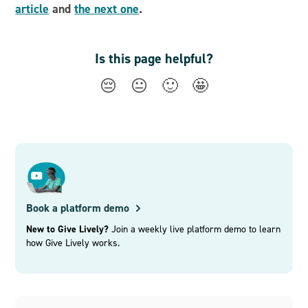
article
and
the next one
.
Is this page helpful?
😔
😐
🙂
🤩
Book a platform demo
New to Give Lively?
Join a weekly live platform demo to learn
how Give Lively works.