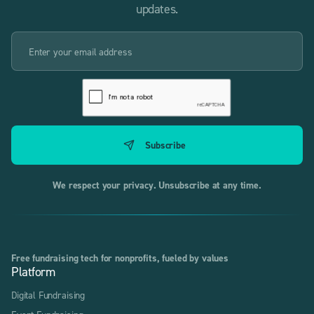
updates.
We respect your privacy. Unsubscribe at any time.
Free fundraising tech for nonprofits, fueled by values
Platform
Digital Fundraising