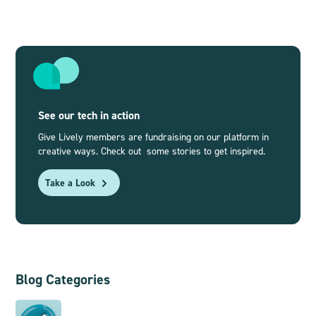
See our tech in action
Give Lively members are fundraising on our platform in
creative ways. Check out some stories to get inspired.
Take a Look
Blog Categories