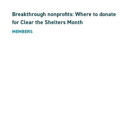
Breakthrough nonprofits: Where to donate
for Clear the Shelters Month
MEMBERS