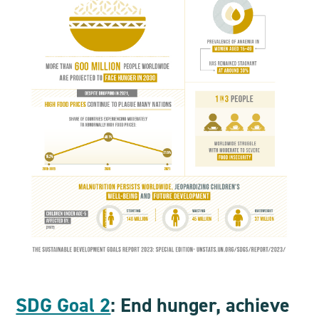
SDG Goal 2
: End hunger, achieve