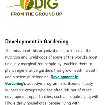
Development in Gardening
The mission of this organization is to improve the
nutrition and livelihoods of some of the world’s most
uniquely marginalized people by teaching them to
plant regenerative gardens that grow health, wealth
Development in
and a sense of belonging.
Gardening
’s adaptive program prioritizes uniquely
vulnerable groups who are often left out of other
development opportunities, such as people living with
HIV, elderly households, people living with