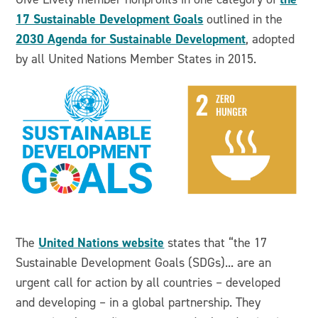
17 Sustainable Development Goals
outlined in the
2030 Agenda for Sustainable Development
, adopted
by all United Nations Member States in 2015.
United Nations website
The
states that “the 17
Sustainable Development Goals (SDGs)... are an
urgent call for action by all countries – developed
and developing – in a global partnership. They