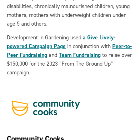
disabilities, chronically malnourished children, young
mothers, mothers with underweight children under
age 5 and others.
a Give Lively-
Development in Gardening used
powered Campaign Page
Peer-to-
in conjunction with
Peer Fundraising
Team Fundraising
and
to raise over
$150,000 for the 2023 “From The Ground Up”
campaign.
Community Cooks