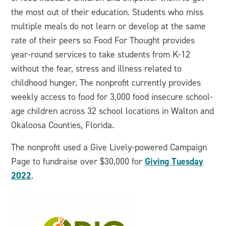
the most out of their education. Students who miss
multiple meals do not learn or develop at the same
rate of their peers so Food For Thought provides
year-round services to take students from K-12
without the fear, stress and illness related to
childhood hunger. The nonprofit currently provides
weekly access to food for 3,000 food insecure school-
age children across 32 school locations in Walton and
Okaloosa Counties, Florida.
The nonprofit used a Give Lively-powered Campaign
Giving Tuesday
Page to fundraise over $30,000 for
2022
.