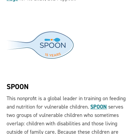
SPOON
This nonprofit is a global leader in training on feeding
SPOON
and nutrition for vulnerable children.
serves
two groups of vulnerable children who sometimes
overlap: children with disabilities and those living
outside of family care. Because these children are