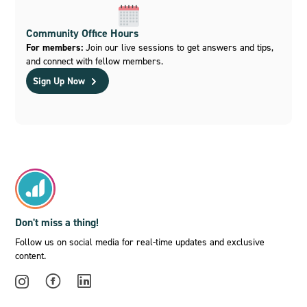
Community Office Hours
For members:
Join our live sessions to get answers and tips,
and connect with fellow members.
Sign Up Now
Don't miss a thing!
Follow us on social media for real-time updates and exclusive
content.