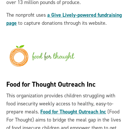
over 13 million pounds of produce.
a Give Lively-powered fundraising
The nonprofit uses
page
to capture donations through its website.
Food for Thought Outreach Inc
This organization provides children struggling with
food insecurity weekly access to healthy, easy-to-
Food for Thought Outreach Inc
prepare meals.
(Food
For Thought) aims to bridge the meal gap in the lives
of food insecure children and empower them to get