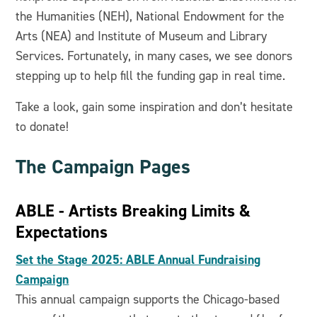
the Humanities (NEH), National Endowment for the
Arts (NEA) and Institute of Museum and Library
Services. Fortunately, in many cases, we see donors
stepping up to help fill the funding gap in real time.
Take a look, gain some inspiration and don’t hesitate
to donate!
The Campaign Pages
ABLE - Artists Breaking Limits &
Expectations
Set the Stage 2025: ABLE Annual Fundraising
Campaign
This annual campaign supports the Chicago-based