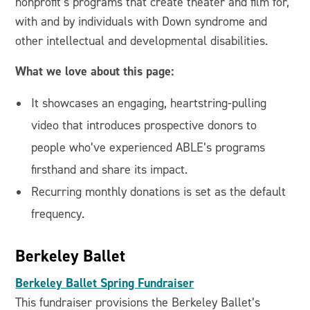
nonprofit’s programs that create theater and film for,
with and by individuals with Down syndrome and
other intellectual and developmental disabilities.
What we love about this page:
It showcases an engaging, heartstring-pulling
video that introduces prospective donors to
people who’ve experienced ABLE’s programs
firsthand and share its impact.
Recurring monthly donations is set as the default
frequency.
Berkeley Ballet
Berkeley Ballet Spring Fundraiser
This fundraiser provisions the Berkeley Ballet’s