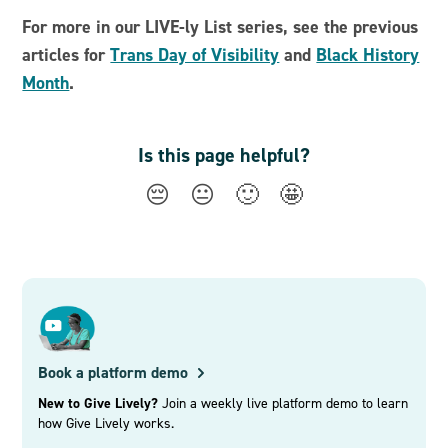
For more in our LIVE-ly List series, see the previous
articles for
Trans Day of Visibility
and
Black History
Month
.
Is this page helpful?
😔
😐
🙂
🤩
Book a platform demo
New to Give Lively?
Join a weekly live platform demo to learn
how Give Lively works.