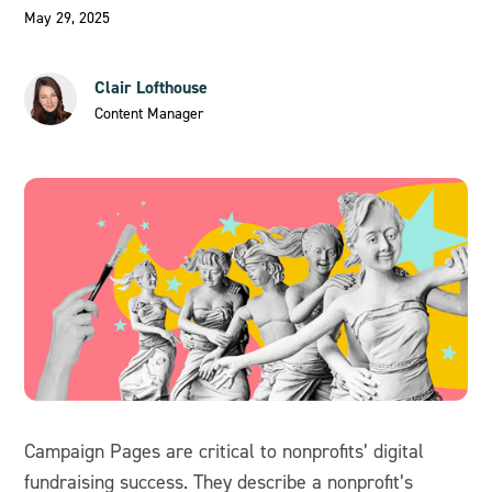
May 29, 2025
Clair Lofthouse
Content Manager
Campaign Pages are critical to nonprofits’ digital
fundraising success. They describe a nonprofit’s