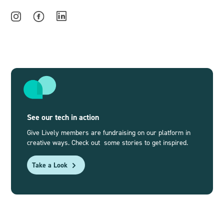
See our tech in action
Give Lively members are fundraising on our platform in
creative ways. Check out some stories to get inspired.
Take a Look