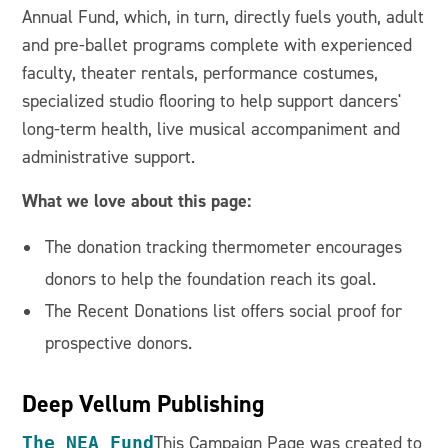
Annual Fund, which, in turn, directly fuels youth, adult
and pre-ballet programs complete with experienced
faculty, theater rentals, performance costumes,
specialized studio flooring to help support dancers'
long-term health, live musical accompaniment and
administrative support.
What we love about this page:
The donation tracking thermometer encourages
donors to help the foundation reach its goal.
The Recent Donations list offers social proof for
prospective donors.
Deep Vellum Publishing
The NEA Fund
This Campaign Page was created to