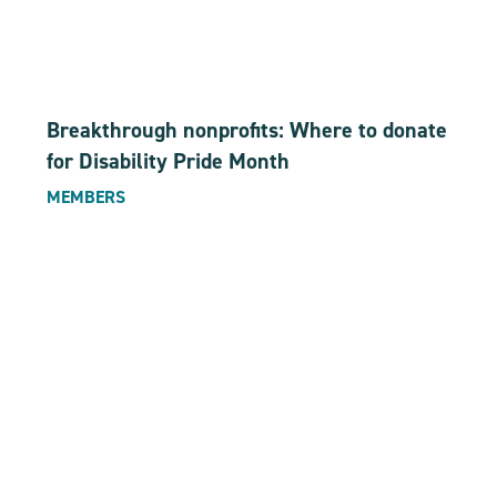
Breakthrough nonprofits: Where to donate
for Disability Pride Month
MEMBERS