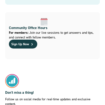
Community Office Hours
For members:
Join our live sessions to get answers and tips,
and connect with fellow members.
Sign Up Now
Don't miss a thing!
Follow us on social media for real-time updates and exclusive
content.