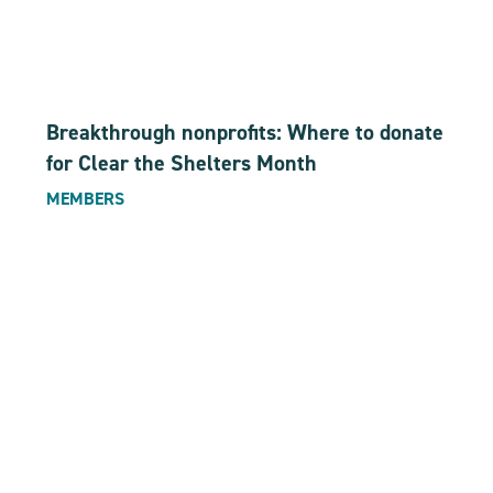
Breakthrough nonprofits: Where to donate
for Clear the Shelters Month
MEMBERS