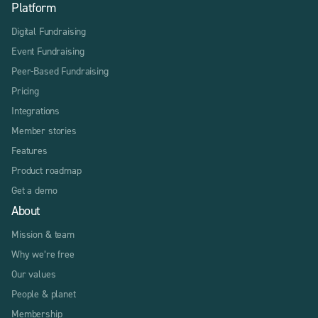
Platform
Digital Fundraising
Event Fundraising
Peer-Based Fundraising
Pricing
Integrations
Member stories
Features
Product roadmap
Get a demo
About
Mission & team
Why we’re free
Our values
People & planet
Membership