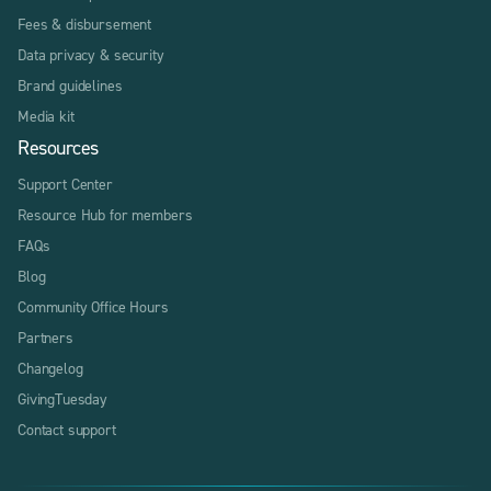
Fees & disbursement
Data privacy & security
Brand guidelines
Media kit
Resources
Support Center
Resource Hub for members
FAQs
Blog
Community Office Hours
Partners
Changelog
GivingTuesday
Contact support