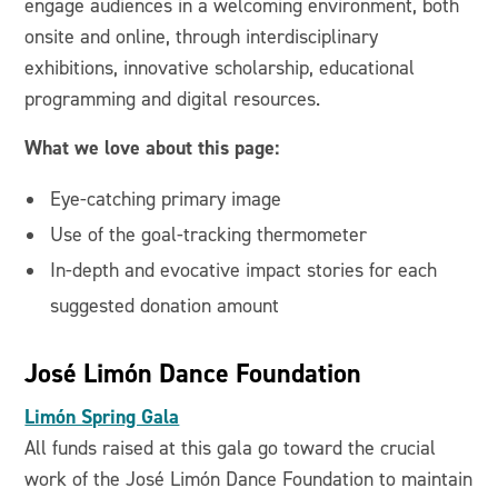
engage audiences in a welcoming environment, both
onsite and online, through interdisciplinary
exhibitions, innovative scholarship, educational
programming and digital resources.
What we love about this page:
Eye-catching primary image
Use of the goal-tracking thermometer
In-depth and evocative impact stories for each
suggested donation amount
José Limón Dance Foundation
Limón Spring Gala
All funds raised at this gala go toward the crucial
work of the José Limón Dance Foundation to maintain