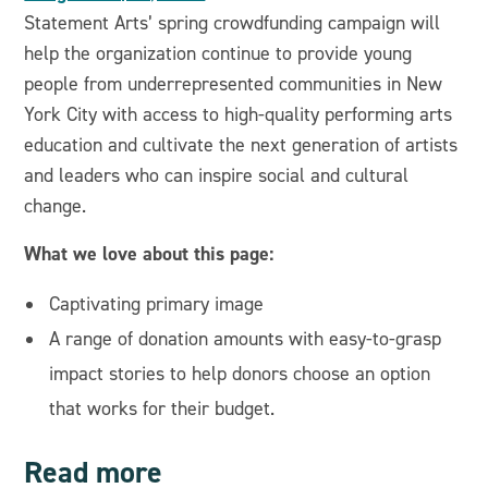
Statement Arts’ spring crowdfunding campaign will
help the organization continue to provide young
people from underrepresented communities in New
York City with access to high-quality performing arts
education and cultivate the next generation of artists
and leaders who can inspire social and cultural
change.
What we love about this page:
Captivating primary image
A range of donation amounts with easy-to-grasp
impact stories to help donors choose an option
that works for their budget.
Read more