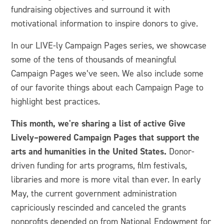
fundraising objectives and surround it with
motivational information to inspire donors to give.
In our LIVE-ly Campaign Pages series, we showcase
some of the tens of thousands of meaningful
Campaign Pages we’ve seen. We also include some
of our favorite things about each Campaign Page to
highlight best practices.
This month, we're sharing a list of active Give
Lively–powered Campaign Pages that support the
arts and humanities in the United States.
Donor-
driven funding for arts programs, film festivals,
libraries and more is more vital than ever. In early
May, the current government administration
capriciously rescinded and canceled the grants
nonprofits depended on from National Endowment for