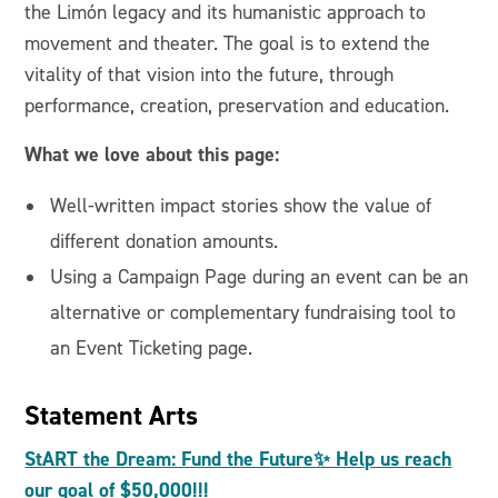
the Limón legacy and its humanistic approach to
movement and theater. The goal is to extend the
vitality of that vision into the future, through
performance, creation, preservation and education.
What we love about this page:
Well-written impact stories show the value of
different donation amounts.
Using a Campaign Page during an event can be an
alternative or complementary fundraising tool to
an Event Ticketing page.
Statement Arts
StART the Dream: Fund the Future✨ Help us reach
our goal of $50,000!!!