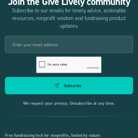
Join the Give Lively community
Subscribe to our emails for timely advice, actionable
resources, nonprofit wisdom and fundraising product
updates.
We respect your privacy. Unsubscribe at any time.
Free fundraising tech for nonprofits, fueled by values