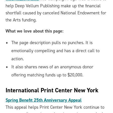
help Deep Vellum Publishing make up the financial
shortfall caused by canceled National Endowment for
the Arts funding.
What we love about this page:
The page description pulls no punches. It is
emotionally compelling and has a direct call to
action.
It also shares news of an anonymous donor
offering matching funds up to $20,000.
International Print Center New York
Spring Benefit 25th Anniversary Appeal
This appeal helps Print Center New York continue to