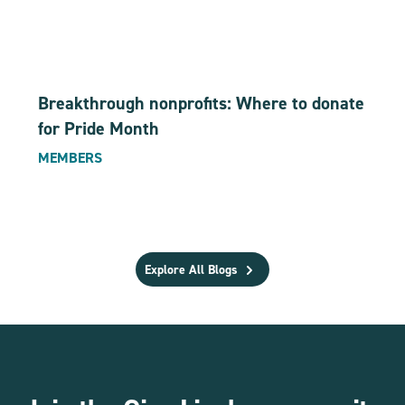
Breakthrough nonprofits: Where to donate
for Pride Month
MEMBERS
Explore All Blogs