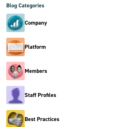
Blog Categories
Company
Platform
Members
Staff Profiles
Best Practices