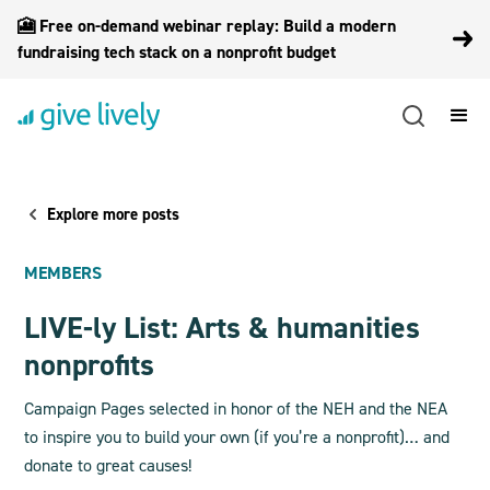
🎦 Free on-demand webinar replay: Build a modern
fundraising tech stack on a nonprofit budget
Explore more posts
MEMBERS
LIVE-ly List: Arts & humanities
nonprofits
Campaign Pages selected in honor of the NEH and the NEA
to inspire you to build your own (if you’re a nonprofit)… and
donate to great causes!