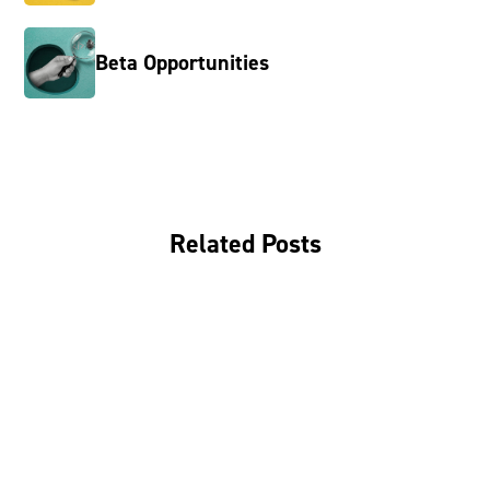
Beta Opportunities
Related Posts