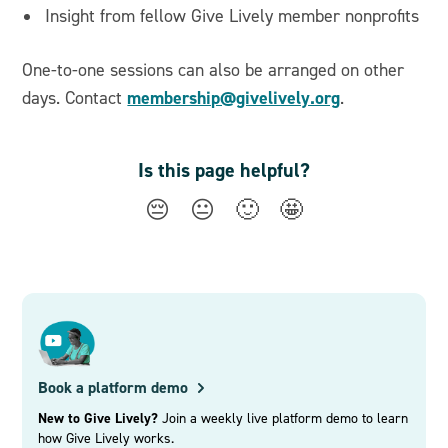
Insight from fellow Give Lively member nonprofits
One-to-one sessions can also be arranged on other
membership@givelively.org
days. Contact
.
Is this page helpful?
😔
😐
🙂
🤩
Book a platform demo
New to Give Lively?
Join a weekly live platform demo to learn
how Give Lively works.