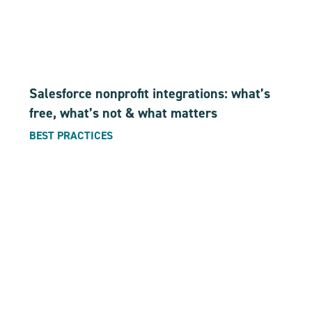
Salesforce nonprofit integrations: what’s
free, what’s not & what matters
BEST PRACTICES