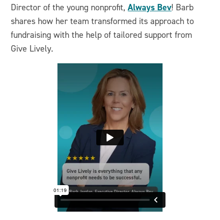
Always Bev
Director of the young nonprofit,
! Barb
shares how her team transformed its approach to
fundraising with the help of tailored support from
Give Lively.