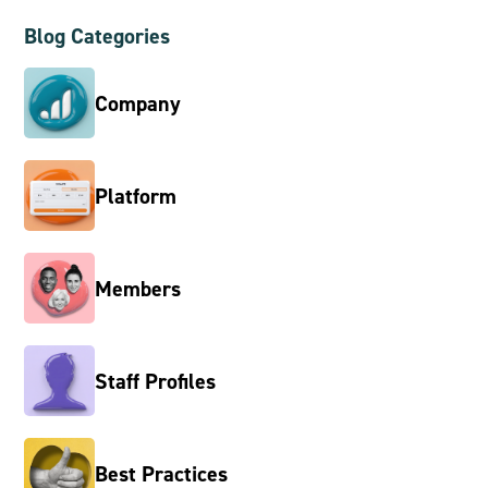
Blog Categories
Company
Platform
Members
Staff Profiles
Best Practices