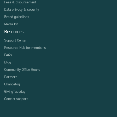
Fees & disbursement
Data privacy & security
Brand guidelines
Media kit
Resources
Support Center
Resource Hub for members
FAQs
Blog
Community Office Hours
Partners
Changelog
GivingTuesday
Contact support