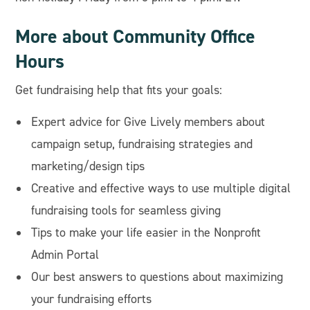
More about Community Office
Hours
Get fundraising help that fits your goals:
Expert advice for Give Lively members about
campaign setup, fundraising strategies and
marketing/design tips
Creative and effective ways to use multiple digital
fundraising tools for seamless giving
Tips to make your life easier in the Nonprofit
Admin Portal
Our best answers to questions about maximizing
your fundraising efforts