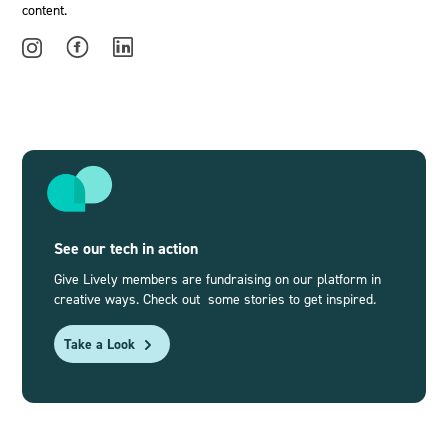
content.
See our tech in action
Give Lively members are fundraising on our platform in
creative ways. Check out some stories to get inspired.
Take a Look