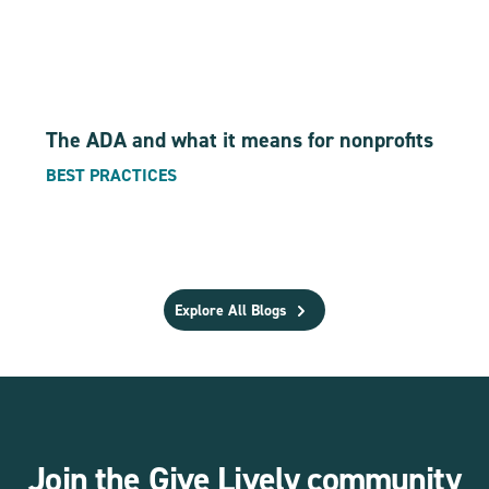
The ADA and what it means for nonprofits
BEST PRACTICES
Explore All Blogs
Join the Give Lively community