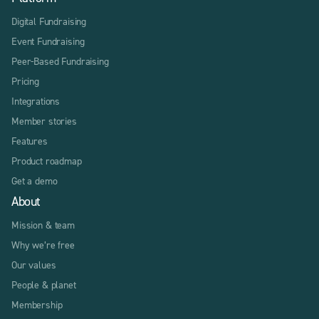
Digital Fundraising
Event Fundraising
Peer-Based Fundraising
Pricing
Integrations
Member stories
Features
Product roadmap
Get a demo
About
Mission & team
Why we’re free
Our values
People & planet
Membership