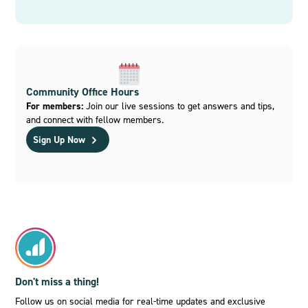
Community Office Hours
For members:
Join our live sessions to get answers and tips,
and connect with fellow members.
Sign Up Now
Don't miss a thing!
Follow us on social media for real-time updates and exclusive