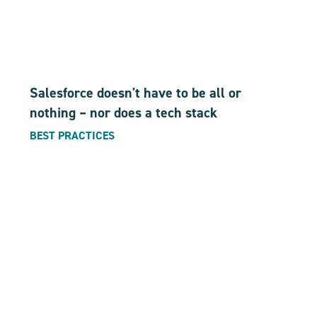
Salesforce doesn't have to be all or
nothing – nor does a tech stack
BEST PRACTICES