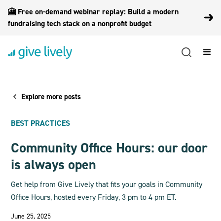
🎦 Free on-demand webinar replay: Build a modern
fundraising tech stack on a nonprofit budget
Explore more posts
BEST PRACTICES
Community Office Hours: our door
is always open
Get help from Give Lively that fits your goals in Community
Office Hours, hosted every Friday, 3 pm to 4 pm ET.
June 25, 2025