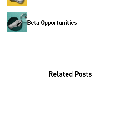
Beta Opportunities
Related Posts