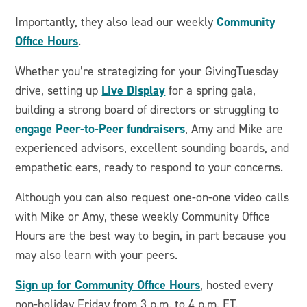
Community
Importantly, they also lead our weekly
Office Hours
.
Whether you’re strategizing for your GivingTuesday
Live Display
drive, setting up
for a spring gala,
building a strong board of directors or struggling to
engage Peer-to-Peer fundraisers
, Amy and Mike are
experienced advisors, excellent sounding boards, and
empathetic ears, ready to respond to your concerns.
Although you can also request one-on-one video calls
with Mike or Amy, these weekly Community Office
Hours are the best way to begin, in part because you
may also learn with your peers.
Sign up for Community Office Hours
, hosted every
non-holiday Friday from 3 p.m. to 4 p.m. ET.