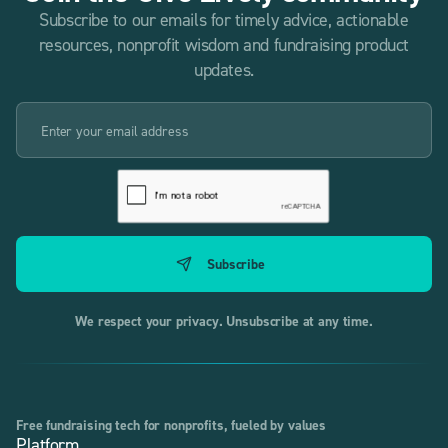
Subscribe to our emails for timely advice, actionable
resources, nonprofit wisdom and fundraising product
updates.
We respect your privacy. Unsubscribe at any time.
Free fundraising tech for nonprofits, fueled by values
Platform