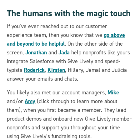
The humans with the magic touch
If you’ve ever reached out to our customer
go above
experience team, then you know that we
and beyond to be helpful
. On the other side of the
Jonathan
Jada
screen,
and
help nonprofits like yours
integrate Salesforce with Give Lively and speed-
Roderick
Kirsten
typists
,
, Hillary, Jamal and Julicia
answer your emails and chats.
Mike
You likely also met our account managers,
Amy
and/or
(click through to learn more about
them), when you first became a member. They lead
product demos and onboard new Give Lively member
nonprofits and support you throughout your time
using Give Lively’s fundraising tools.