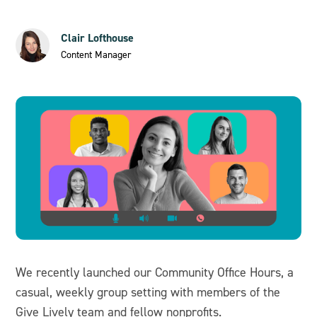
Clair Lofthouse
Content Manager
We recently launched our Community Office Hours, a
casual, weekly group setting with members of the
Give Lively team and fellow nonprofits.