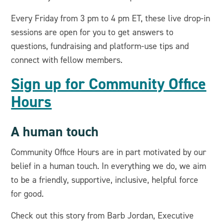
Every Friday from 3 pm to 4 pm ET, these live drop-in
sessions are open for you to get answers to
questions, fundraising and platform-use tips and
connect with fellow members.
Sign up for Community Office
Hours
A human touch
Community Office Hours are in part motivated by our
belief in a human touch. In everything we do, we aim
to be a friendly, supportive, inclusive, helpful force
for good.
Check out this story from Barb Jordan, Executive