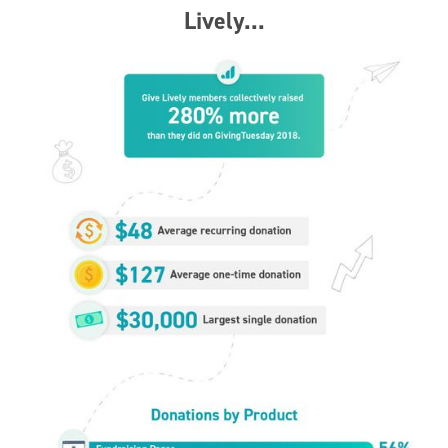
Lively...