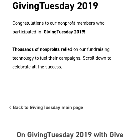
GivingTuesday 2019
Congratulations to our nonprofit members who
participated in
GivingTuesday 2019!
Thousands of nonprofits
relied on our fundraising
technology to fuel their campaigns. Scroll down to
celebrate all the success.
Back to GivingTuesday main page
On GivingTuesday 2019 with Give