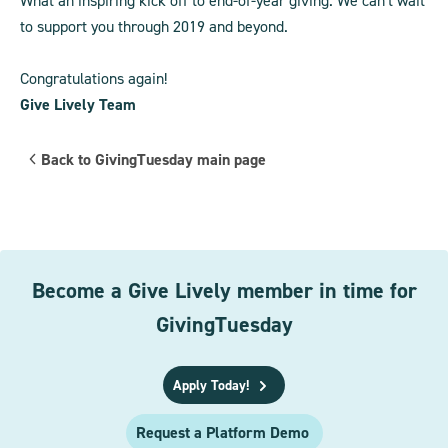
What an inspiring kick off to end-of-year giving. We can't wait
to support you through 2019 and beyond.
Congratulations again!
Give Lively Team
Back to GivingTuesday main page
Become a Give Lively member in time for
GivingTuesday
Apply Today!
Request a Platform Demo