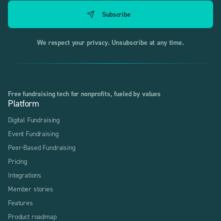
We respect your privacy. Unsubscribe at any time.
Free fundraising tech for nonprofits, fueled by values
Platform
Digital Fundraising
Event Fundraising
Peer-Based Fundraising
Pricing
Integrations
Member stories
Features
Product roadmap