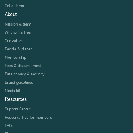
Get a demo
About
Mission & team
Why we’re free
Our values
People & planet
Membership
Fees & disbursement
Data privacy & security
Brand guidelines
Media kit
Resources
Support Center
Resource Hub for members
FAQs