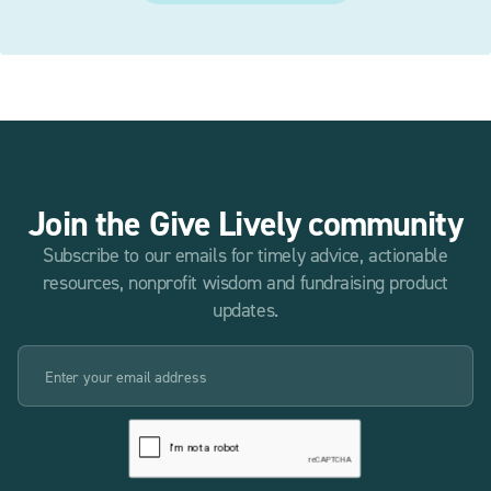
Join the Give Lively community
Subscribe to our emails for timely advice, actionable
resources, nonprofit wisdom and fundraising product
updates.