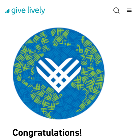
Congratulations!