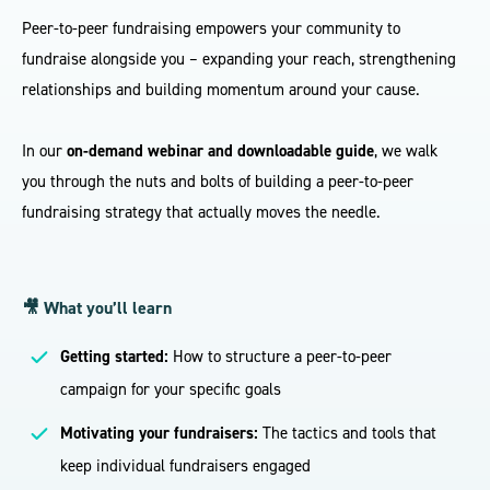
Peer-to-peer fundraising empowers your community to
fundraise alongside you – expanding your reach, strengthening
relationships and building momentum around your cause.
In our
on-demand webinar and downloadable guide
, we walk
you through the nuts and bolts of building a peer-to-peer
fundraising strategy that actually moves the needle.
🎥 What you’ll learn
Getting started:
How to structure a peer-to-peer
campaign for your specific goals
Motivating your fundraisers:
The tactics and tools that
keep individual fundraisers engaged