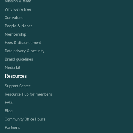
Mission & team
Why we’re free
Our values
People & planet
Membership
Fees & disbursement
Data privacy & security
Brand guidelines
Media kit
Resources
Support Center
Resource Hub for members
FAQs
Blog
Community Office Hours
Partners