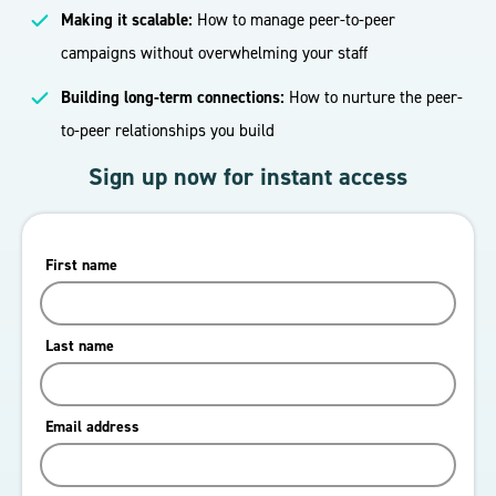
Making it scalable:
How to manage peer-to-peer
campaigns without overwhelming your staff
Building long-term connections:
How to nurture the peer-
to-peer relationships you build
Sign up now for instant access
First name
Last name
Email address