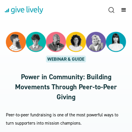
Power in Community: Building
Movements Through Peer-to-Peer
Giving
Peer-to-peer fundraising is one of the most powerful ways to
turn supporters into mission champions.