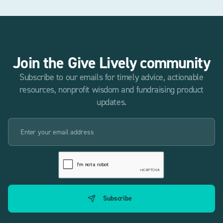
Join the Give Lively community
Subscribe to our emails for timely advice, actionable
resources, nonprofit wisdom and fundraising product
updates.