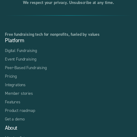
We respect your privacy. Unsubscribe at any time.
Free fundraising tech for nonprofits, fueled by values
Platform
Digital Fundraising
Event Fundraising
Peer-Based Fundraising
Pricing
Integrations
Member stories
Features
Product roadmap
Get a demo
About