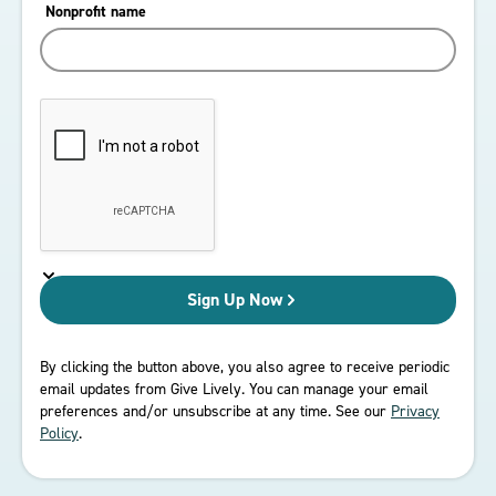
Nonprofit name
Sign Up
By clicking the button above, you also agree to receive periodic
email updates from Give Lively. You can manage your email
preferences and/or unsubscribe at any time. See our
Privacy
Policy
.