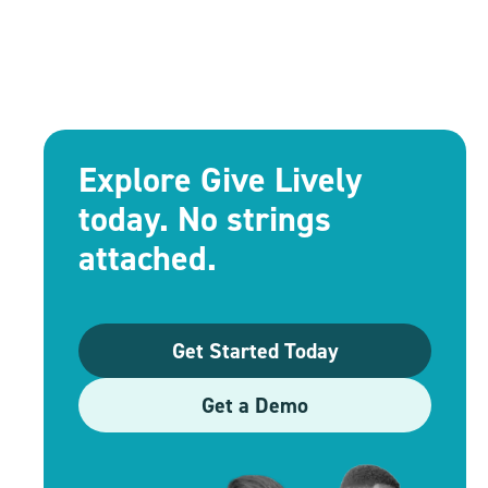
Explore Give Lively
today. No strings
attached.
Get Started Today
Get a Demo