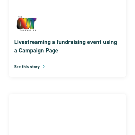
Livestreaming a fundraising event using
a Campaign Page
See this story