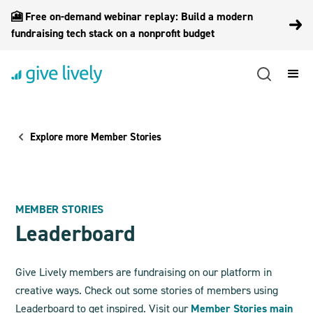
🎦 Free on-demand webinar replay: Build a modern
fundraising tech stack on a nonprofit budget
Explore more Member Stories
MEMBER STORIES
Leaderboard
Give Lively members are fundraising on our platform in
creative ways. Check out some stories of members using
Leaderboard to get inspired. Visit our
Member Stories main