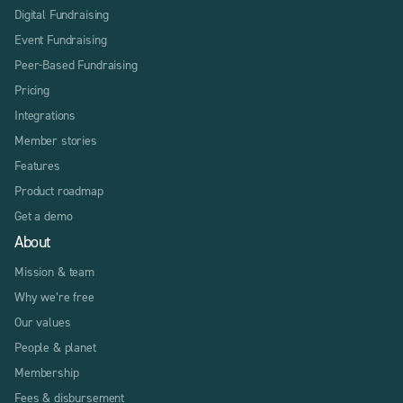
Digital Fundraising
Event Fundraising
Peer-Based Fundraising
Pricing
Integrations
Member stories
Features
Product roadmap
Get a demo
About
Mission & team
Why we’re free
Our values
People & planet
Membership
Fees & disbursement