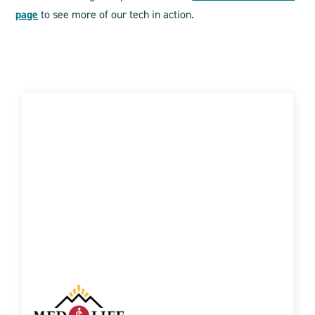
page
to see more of our tech in action.