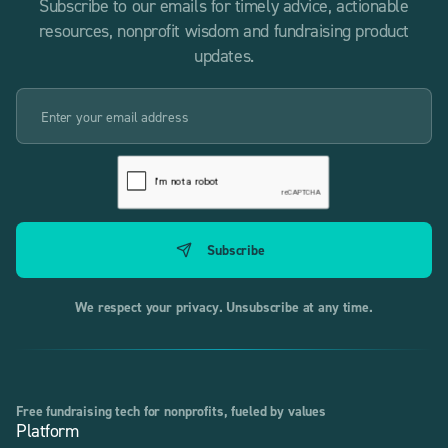
Subscribe to our emails for timely advice, actionable
resources, nonprofit wisdom and fundraising product
updates.
We respect your privacy. Unsubscribe at any time.
Free fundraising tech for nonprofits, fueled by values
Platform