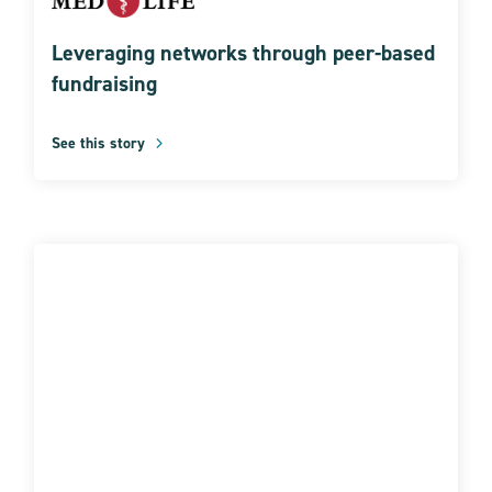
Leveraging networks through peer-based
fundraising
See this story