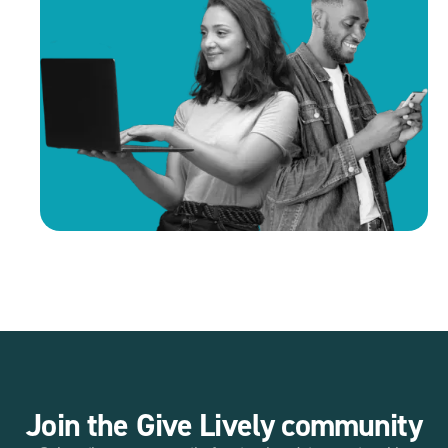
Join the Give Lively community