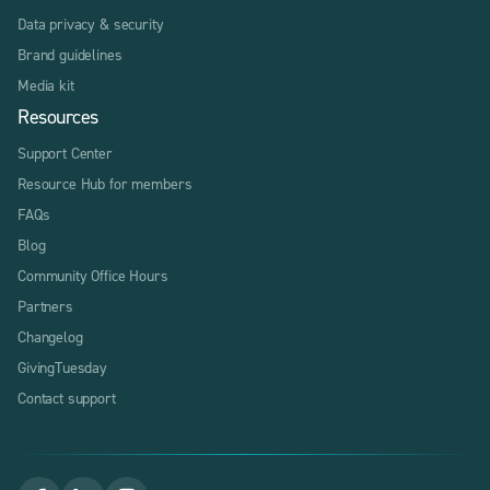
Data privacy & security
Brand guidelines
Media kit
Resources
Support Center
Resource Hub for members
FAQs
Blog
Community Office Hours
Partners
Changelog
GivingTuesday
Contact support