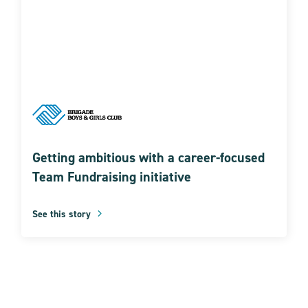
Getting ambitious with a career-focused
Team Fundraising initiative
See this story