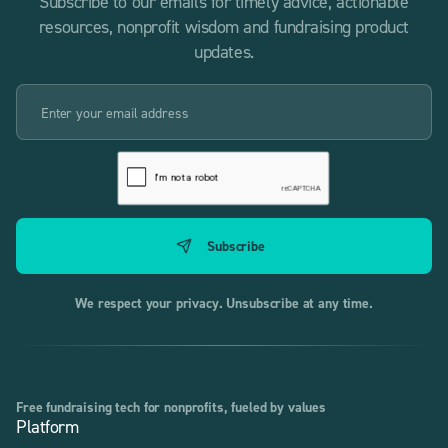
Subscribe to our emails for timely advice, actionable
resources, nonprofit wisdom and fundraising product
updates.
We respect your privacy. Unsubscribe at any time.
Free fundraising tech for nonprofits, fueled by values
Platform