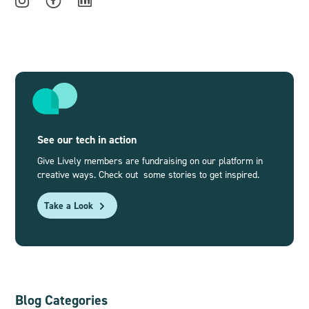
See our tech in action
Give Lively members are fundraising on our platform in
creative ways. Check out some stories to get inspired.
Take a Look
Blog Categories