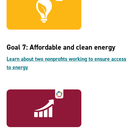
Goal 7: Affordable and clean energy
Learn about two nonprofits working to ensure access
to energy