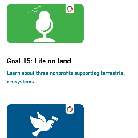
Goal 15: Life on land
Learn about three nonprofits supporting terrestrial
ecosystems