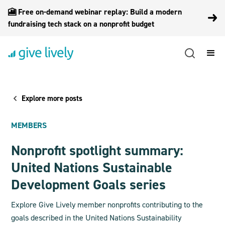
🎦 Free on-demand webinar replay: Build a modern
fundraising tech stack on a nonprofit budget
Explore more posts
MEMBERS
Nonprofit spotlight summary:
United Nations Sustainable
Development Goals series
Explore Give Lively member nonprofits contributing to the
goals described in the United Nations Sustainability