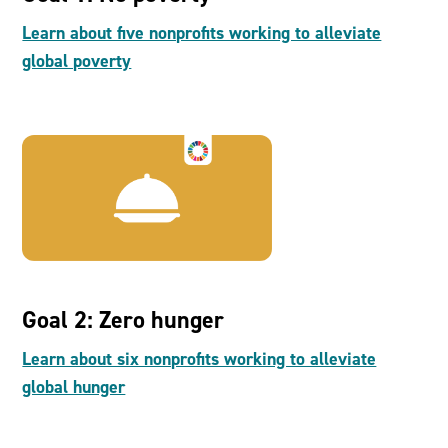
Learn about five nonprofits working to alleviate
global poverty
Goal 2: Zero hunger
Learn about six nonprofits working to alleviate
global hunger