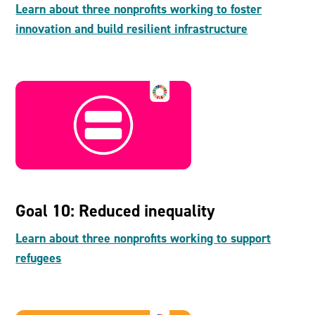
Learn about three nonprofits working to foster
innovation and build resilient infrastructure
Goal 10: Reduced inequality
Learn about three nonprofits working to support
refugees