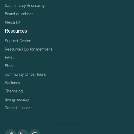
Data privacy & security
Brand guidelines
Media kit
Resources
Support Center
Resource Hub for members
FAQs
Blog
Community Office Hours
Partners
Changelog
GivingTuesday
Contact support