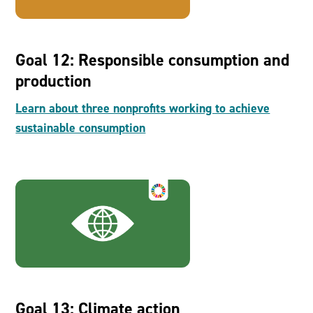
Goal 12: Responsible consumption and
production
Learn about three nonprofits working to achieve
sustainable consumption
Goal 13: Climate action