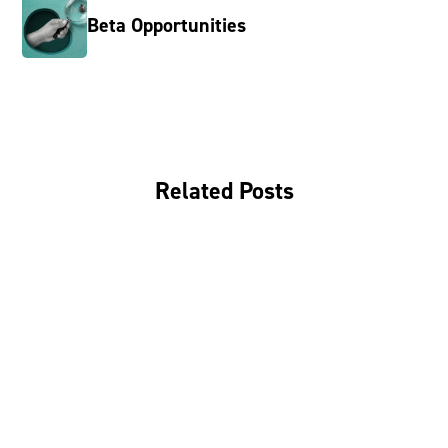
Beta Opportunities
Related Posts