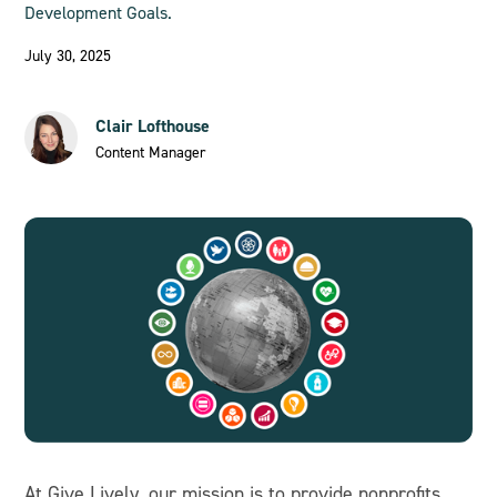
Development Goals.
July 30, 2025
Clair Lofthouse
Content Manager
At Give Lively, our mission is to provide nonprofits