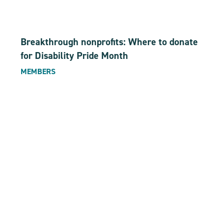
Breakthrough nonprofits: Where to donate
for Disability Pride Month
MEMBERS