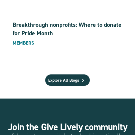
Breakthrough nonprofits: Where to donate
for Pride Month
MEMBERS
Explore All Blogs
Join the Give Lively community