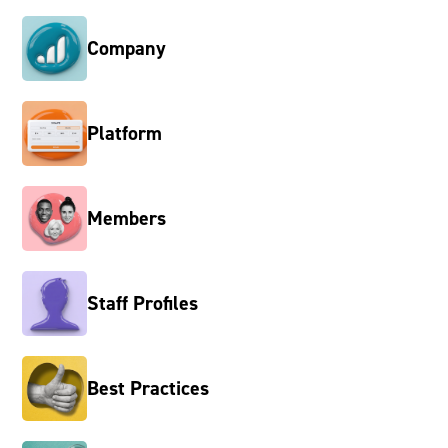
Company
Platform
Members
Staff Profiles
Best Practices