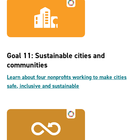
Goal 11: Sustainable cities and
communities
Learn about four nonprofits working to make cities
safe, inclusive and sustainable