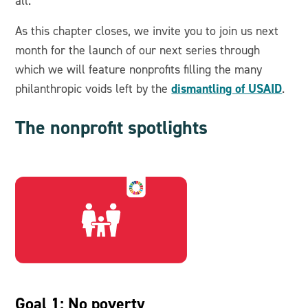
all.
As this chapter closes, we invite you to join us next
month for the launch of our next series through
which we will feature nonprofits filling the many
dismantling of USAID
philanthropic voids left by the
.
The nonprofit spotlights
Goal 1: No poverty