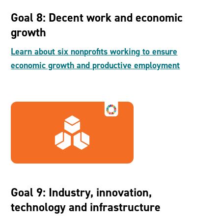
Goal 8: Decent work and economic
growth
Learn about six nonprofits working to ensure
economic growth and productive employment
Goal 9: Industry, innovation,
technology and infrastructure