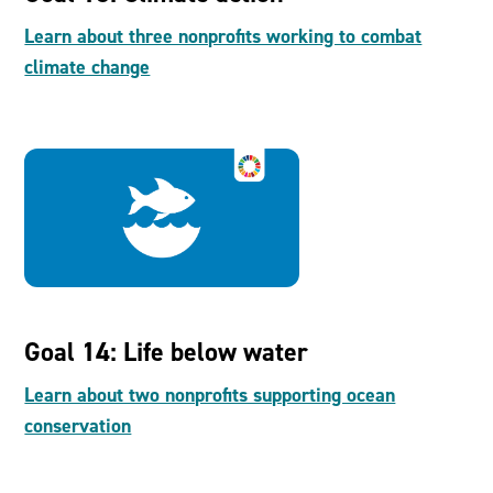
Learn about three nonprofits working to combat
climate change
Goal 14: Life below water
Learn about two nonprofits supporting ocean
conservation