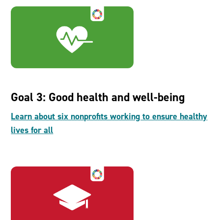
Goal 3: Good health and well-being
Learn about six nonprofits working to ensure healthy
lives for all