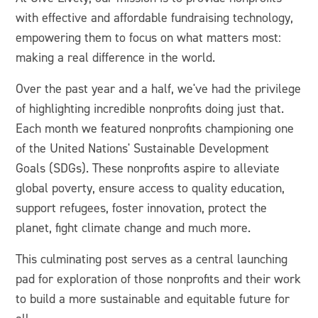
with effective and affordable fundraising technology,
empowering them to focus on what matters most:
making a real difference in the world.
Over the past year and a half, we've had the privilege
of highlighting incredible nonprofits doing just that.
Each month we featured nonprofits championing one
of the United Nations' Sustainable Development
Goals (SDGs). These nonprofits aspire to alleviate
global poverty, ensure access to quality education,
support refugees, foster innovation, protect the
planet, fight climate change and much more.
This culminating post serves as a central launching
pad for exploration of those nonprofits and their work
to build a more sustainable and equitable future for