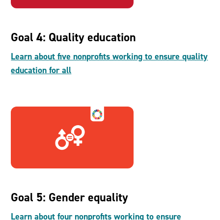
Goal 4: Quality education
Learn about five nonprofits working to ensure quality
education for all
Goal 5: Gender equality
Learn about four nonprofits working to ensure