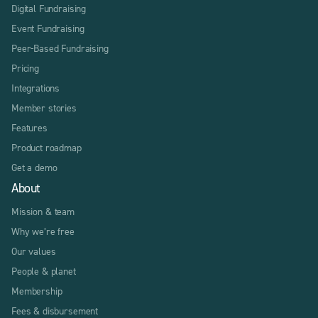
Digital Fundraising
Event Fundraising
Peer-Based Fundraising
Pricing
Integrations
Member stories
Features
Product roadmap
Get a demo
About
Mission & team
Why we’re free
Our values
People & planet
Membership
Fees & disbursement