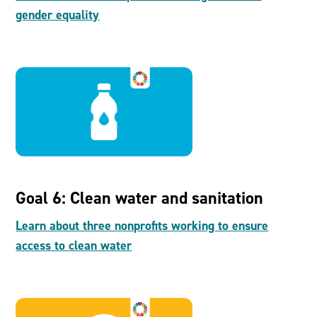
gender equality
Goal 6: Clean water and sanitation
Learn about three nonprofits working to ensure
access to clean water