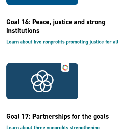
Goal 16: Peace, justice and strong
institutions
Learn about five nonprofits promoting justice for all
Goal 17: Partnerships for the goals
Learn about three nonprofits strengthening