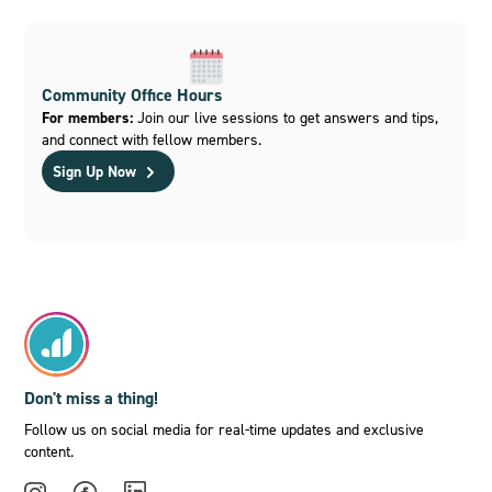
Community Office Hours
For members:
Join our live sessions to get answers and tips,
and connect with fellow members.
Sign Up Now
Don't miss a thing!
Follow us on social media for real-time updates and exclusive
content.