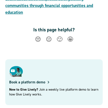
communities through financial opportunities and
education
Is this page helpful?
😔
😐
🙂
🤩
Book a platform demo
New to Give Lively?
Join a weekly live platform demo to learn
how Give Lively works.