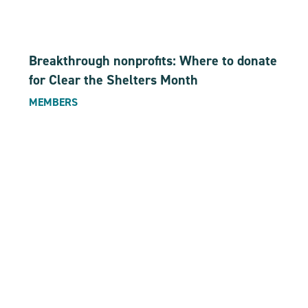
Breakthrough nonprofits: Where to donate
for Clear the Shelters Month
MEMBERS