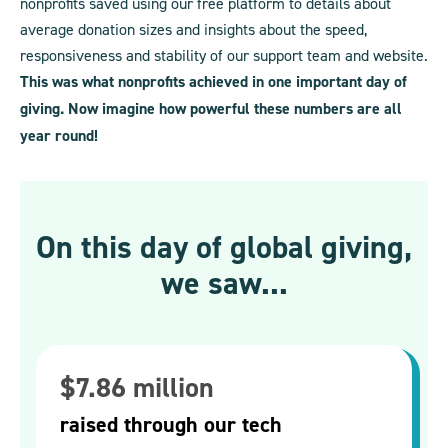
nonprofits saved using our free platform to details about
average donation sizes and insights about the speed,
responsiveness and stability of our support team and website.
This was what nonprofits achieved in one important day of
giving. Now imagine how powerful these numbers are all
year round!
On this day of global giving,
we saw...
$7.86 million
raised through our tech