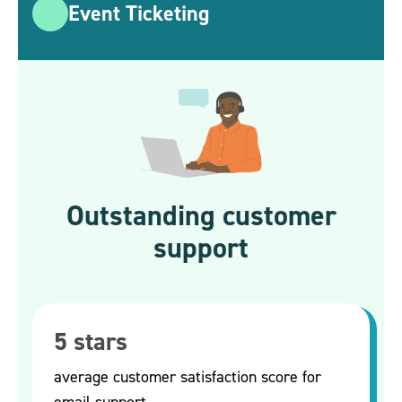
Event Ticketing
Outstanding customer
support
5 stars
average customer satisfaction score for
email support