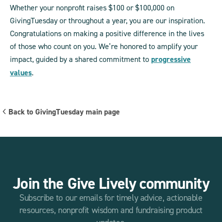
Whether your nonprofit raises $100 or $100,000 on
GivingTuesday or throughout a year, you are our inspiration.
Congratulations on making a positive difference in the lives
of those who count on you. We’re honored to amplify your
impact, guided by a shared commitment to
progressive
values
.
Back to GivingTuesday main page
Join the Give Lively community
Subscribe to our emails for timely advice, actionable
resources, nonprofit wisdom and fundraising product