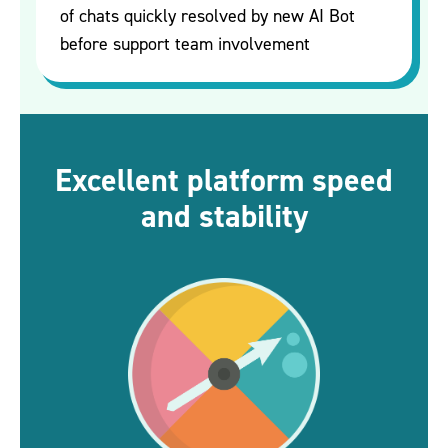
of chats quickly resolved by new AI Bot
before support team involvement
Excellent platform speed
and stability