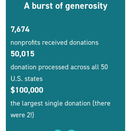
A burst of generosity
7,674
nonprofits received donations
50,015
donation processed across all 50
U.S. states
$100,000
the largest single donation (there
were 2!)