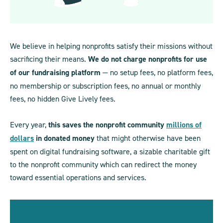
We believe in helping nonprofits satisfy their missions without
sacrificing their means.
We do not charge nonprofits for use
of our fundraising platform
— no setup fees, no platform fees,
no membership or subscription fees, no annual or monthly
fees, no hidden Give Lively fees.
Every year,
this saves the nonprofit community
millions of
dollars
in donated money
that might otherwise have been
spent on digital fundraising software, a sizable charitable gift
to the nonprofit community which can redirect the money
toward essential operations and services.