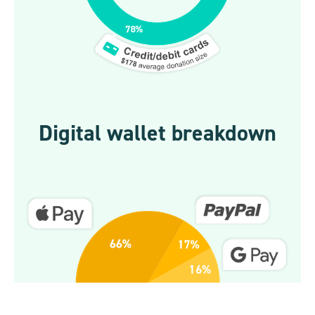
Digital wallet breakdown