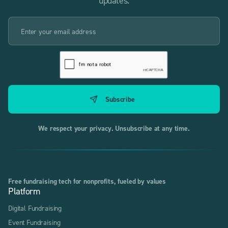
updates.
We respect your privacy. Unsubscribe at any time.
Free fundraising tech for nonprofits, fueled by values
Platform
Digital Fundraising
Event Fundraising