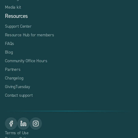
Media kit
Resources
Support Center
Resource Hub for members
FAQs
Blog
Community Office Hours
Partners
Changelog
GivingTuesday
Contact support
Terms of Use