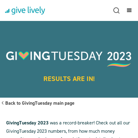
RESULTS ARE IN!
Back to GivingTuesday main page
GivingTuesday 2023
was a record-breaker! Check out all our
GivingTuesday 2023 numbers, from how much money