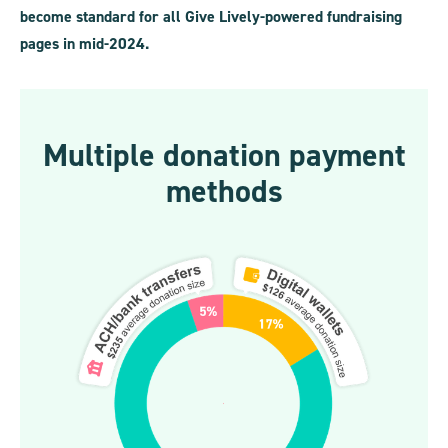
become standard for all Give Lively-powered fundraising
pages in mid-2024.
Multiple donation payment
methods