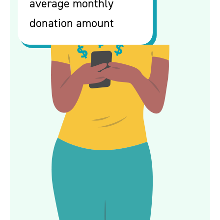
average monthly
donation amount