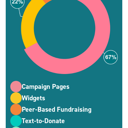
Campaign Pages
Widgets
Peer-Based Fundraising
Text-to-Donate