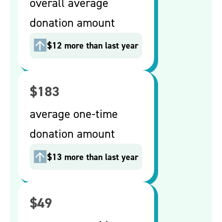
overall average
donation amount
$12 more than last year
$183
average one-time
donation amount
$13 more than last year
$49