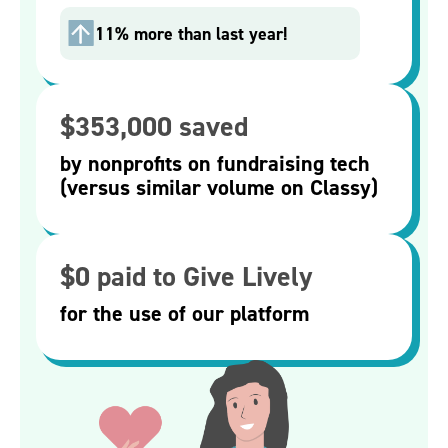
11% more than last year!
$353,000 saved
by nonprofits on fundraising tech
(versus similar volume on Classy)
$0 paid to Give Lively
for the use of our platform