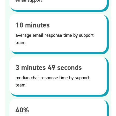
18 minutes
average email response time by support
team
3 minutes 49 seconds
median chat response time by support
team
40%