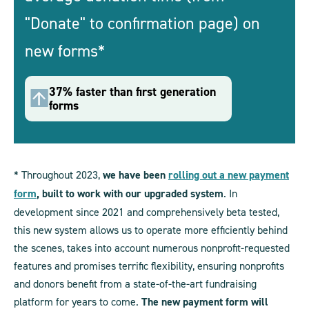
"Donate" to confirmation page) on
new forms*
37% faster than first generation
forms
* Throughout 2023,
we have been
rolling out a new payment
form
, built to work with our upgraded system
. In
development since 2021 and comprehensively beta tested,
this new system allows us to operate more efficiently behind
the scenes, takes into account numerous nonprofit-requested
features and promises terrific flexibility, ensuring nonprofits
and donors benefit from a state-of-the-art fundraising
platform for years to come.
The new payment form will