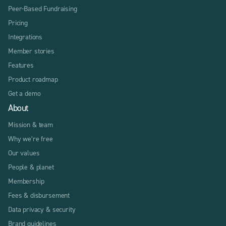
Peer-Based Fundraising
Pricing
Integrations
Member stories
Features
Product roadmap
Get a demo
About
Mission & team
Why we’re free
Our values
People & planet
Membership
Fees & disbursement
Data privacy & security
Brand guidelines