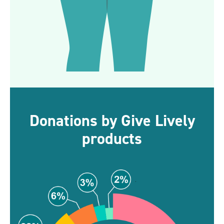
Donations by Give Lively
products