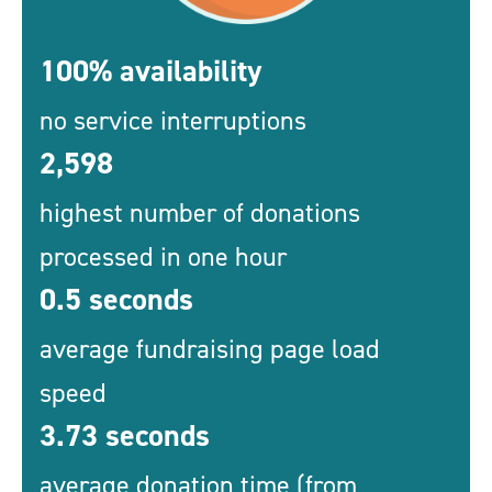
100% availability
no service interruptions
2,598
highest number of donations
processed in one hour
0.5 seconds
average fundraising page load
speed
3.73 seconds
average donation time (from