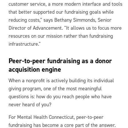
customer service, a more modern interface and tools
that better supported our fundraising goals while
reducing costs," says Bethany Simmonds, Senior
Director of Advancement. "It allows us to focus more
resources on our mission rather than fundraising
infrastructure."
Peer-to-peer fundraising as a donor
acquisition engine
When a nonprofit is actively building its individual
giving program, one of the most meaningful
questions is: how do you reach people who have
never heard of you?
For Mental Health Connecticut, peer-to-peer
fundraising has become a core part of the answer.