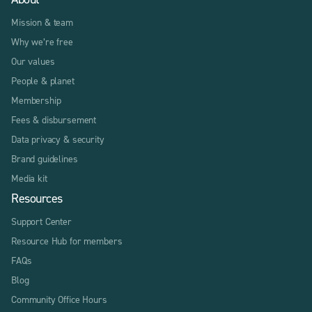
Mission & team
Why we’re free
Our values
People & planet
Membership
Fees & disbursement
Data privacy & security
Brand guidelines
Media kit
Resources
Support Center
Resource Hub for members
FAQs
Blog
Community Office Hours