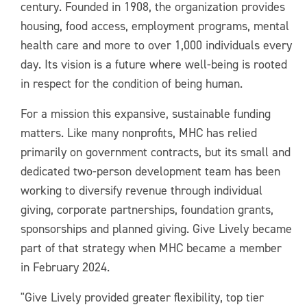
century. Founded in 1908, the organization provides
housing, food access, employment programs, mental
health care and more to over 1,000 individuals every
day. Its vision is a future where well-being is rooted
in respect for the condition of being human.
For a mission this expansive, sustainable funding
matters. Like many nonprofits, MHC has relied
primarily on government contracts, but its small and
dedicated two-person development team has been
working to diversify revenue through individual
giving, corporate partnerships, foundation grants,
sponsorships and planned giving. Give Lively became
part of that strategy when MHC became a member
in February 2024.
"Give Lively provided greater flexibility, top tier