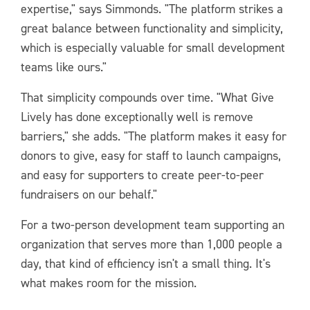
expertise," says Simmonds. "The platform strikes a
great balance between functionality and simplicity,
which is especially valuable for small development
teams like ours."
That simplicity compounds over time. "What Give
Lively has done exceptionally well is remove
barriers," she adds. "The platform makes it easy for
donors to give, easy for staff to launch campaigns,
and easy for supporters to create peer-to-peer
fundraisers on our behalf."
For a two-person development team supporting an
organization that serves more than 1,000 people a
day, that kind of efficiency isn't a small thing. It's
what makes room for the mission.