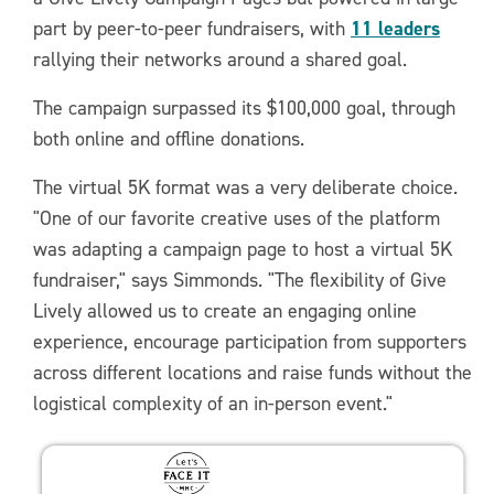
11 leaders
part by peer-to-peer fundraisers, with
rallying their networks around a shared goal.
The campaign surpassed its $100,000 goal, through
both online and offline donations.
The virtual 5K format was a very deliberate choice.
"One of our favorite creative uses of the platform
was adapting a campaign page to host a virtual 5K
fundraiser," says Simmonds. "The flexibility of Give
Lively allowed us to create an engaging online
experience, encourage participation from supporters
across different locations and raise funds without the
logistical complexity of an in-person event."