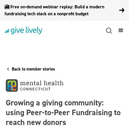
🎦 Free on-demand webinar replay: Build a modern
fundraising tech stack on a nonprofit budget
Back to member stories
Growing a giving community:
using Peer-to-Peer Fundraising to
reach new donors