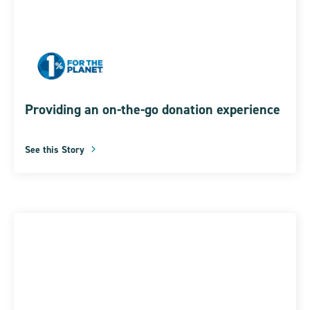
Providing an on-the-go donation experience
See this Story