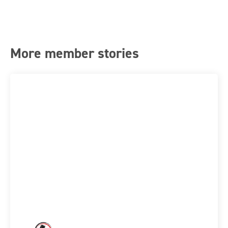
More member stories