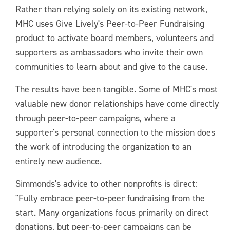
Rather than relying solely on its existing network,
MHC uses Give Lively's Peer-to-Peer Fundraising
product to activate board members, volunteers and
supporters as ambassadors who invite their own
communities to learn about and give to the cause.
The results have been tangible. Some of MHC's most
valuable new donor relationships have come directly
through peer-to-peer campaigns, where a
supporter's personal connection to the mission does
the work of introducing the organization to an
entirely new audience.
Simmonds's advice to other nonprofits is direct:
"Fully embrace peer-to-peer fundraising from the
start. Many organizations focus primarily on direct
donations, but peer-to-peer campaigns can be