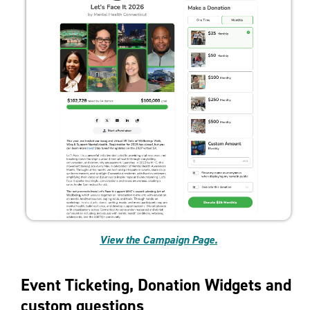
View the Campaign Page.
Event Ticketing, Donation Widgets and
custom questions