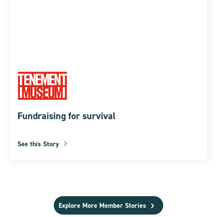
Fundraising for survival
See this Story
Explore More Member Stories