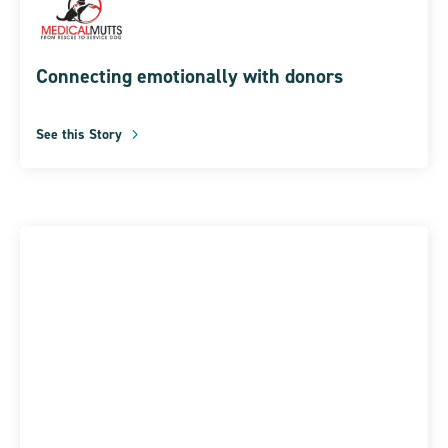
Connecting emotionally with donors
See this Story