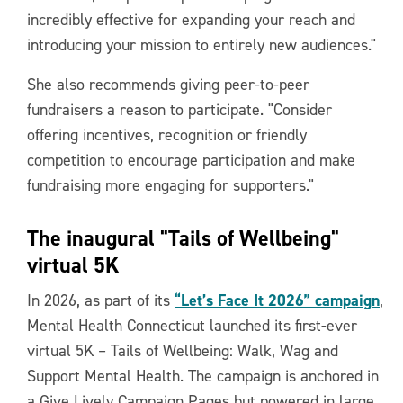
incredibly effective for expanding your reach and
introducing your mission to entirely new audiences."
She also recommends giving peer-to-peer
fundraisers a reason to participate. "Consider
offering incentives, recognition or friendly
competition to encourage participation and make
fundraising more engaging for supporters."
The inaugural "Tails of Wellbeing"
virtual 5K
“Let’s Face It 2026” campaign
In 2026, as part of its
,
Mental Health Connecticut launched its first-ever
virtual 5K – Tails of Wellbeing: Walk, Wag and
Support Mental Health. The campaign is anchored in
a Give Lively Campaign Pages but powered in large