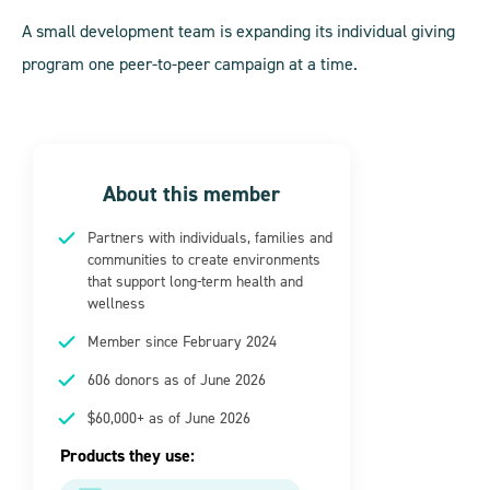
A small development team is expanding its individual giving
program one peer-to-peer campaign at a time.
About this member
Partners with individuals, families and
communities to create environments
that support long-term health and
wellness
Member since February 2024
606 donors as of June 2026
$60,000+ as of June 2026
Products they use: