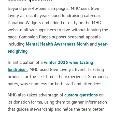
Beyond peer-to-peer campaigns, MHC uses Give
Lively across its year-round fundraising calendar.
Donation Widgets embedded directly on the MHC
website allow supporters to give without leaving the
page. Campaign Pages support seasonal appeals,
Mental Health Awareness Month
year-
including
and
end giving
.
winter 2026 wine tasting
In anticipation of a
fundraiser
, MHC used Give Lively's Event Ticketing
product for the first time. The experience, Simmonds
notes, was seamless for both staff and attendees.
custom questions
MHC also takes advantage of
on
its donation forms, using them to gather information
that guides stewardship and helps the team better