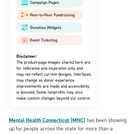
Campaign Pages
Peer-to-Peer Fundraising
Donation Widgets
Event Ticketing
Disclaimer:
The product-page images shared here are
for reference and inspiration only and
may not reflect current designs. Interfaces
may change as donor experience
improvements are made and accessibility
is boosted. Some nonprofits may also
make custom changes beyond our control.
Mental Health Connecticut (MHC)
has been showing
up for people across the state for more than a