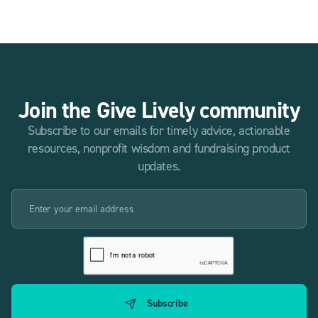
Join the Give Lively community
Subscribe to our emails for timely advice, actionable
resources, nonprofit wisdom and fundraising product
updates.