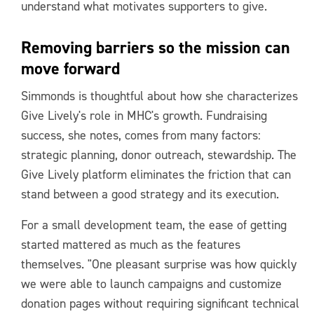
understand what motivates supporters to give.
Removing barriers so the mission can
move forward
Simmonds is thoughtful about how she characterizes
Give Lively's role in MHC's growth. Fundraising
success, she notes, comes from many factors:
strategic planning, donor outreach, stewardship. The
Give Lively platform eliminates the friction that can
stand between a good strategy and its execution.
For a small development team, the ease of getting
started mattered as much as the features
themselves. "One pleasant surprise was how quickly
we were able to launch campaigns and customize
donation pages without requiring significant technical