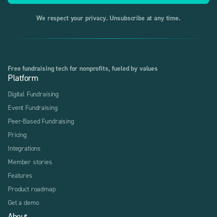
We respect your privacy. Unsubscribe at any time.
Free fundraising tech for nonprofits, fueled by values
Platform
Digital Fundraising
Event Fundraising
Peer-Based Fundraising
Pricing
Integrations
Member stories
Features
Product roadmap
Get a demo
About