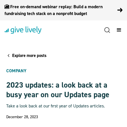
🎦 Free on-demand webinar replay: Build a modern
fundraising tech stack on a nonprofit budget
Explore more posts
COMPANY
2023 updates: a look back at a
busy year on our Updates page
Take a look back at our first year of Updates articles.
December 28, 2023