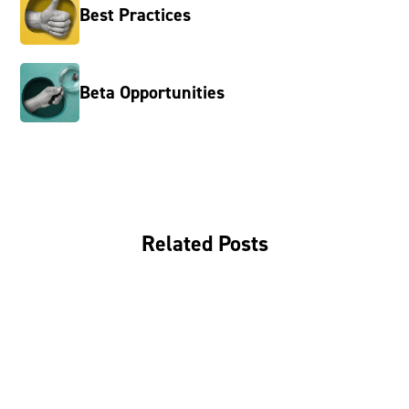
Best Practices
Beta Opportunities
Related Posts