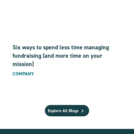
Six ways to spend less time managing
fundraising (and more time on your
mission)
COMPANY
Explore All Blogs