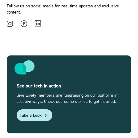
Follow us on social media for real-time updates and exclusive
content.
See our tech in action
Give Lively members are fundraising on our platform in
creative ways. Check out some stories to get inspired.
Take a Look