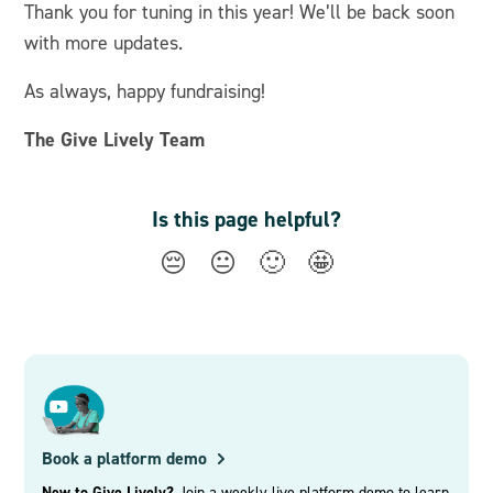
Thank you for tuning in this year! We’ll be back soon
with more updates.
As always, happy fundraising!
The Give Lively Team
Is this page helpful?
😔
😐
🙂
🤩
Book a platform demo
New to Give Lively?
Join a weekly live platform demo to learn