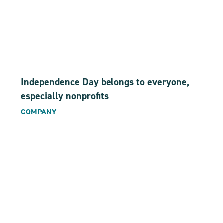
Independence Day belongs to everyone,
especially nonprofits
COMPANY