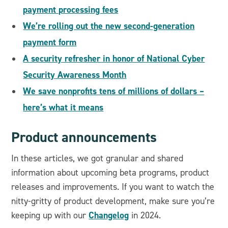
payment processing fees
We’re rolling out the new second-generation
payment form
A security refresher in honor of National Cyber
Security Awareness Month
We save nonprofits tens of millions of dollars –
here’s what it means
Product announcements
In these articles, we got granular and shared
information about upcoming beta programs, product
releases and improvements. If you want to watch the
nitty-gritty of product development, make sure you’re
Changelog
keeping up with our
in 2024.