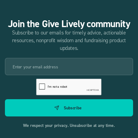
Join the Give Lively community
Subscribe to our emails for timely advice, actionable
resources, nonprofit wisdom and fundraising product
updates.
We respect your privacy. Unsubscribe at any time.