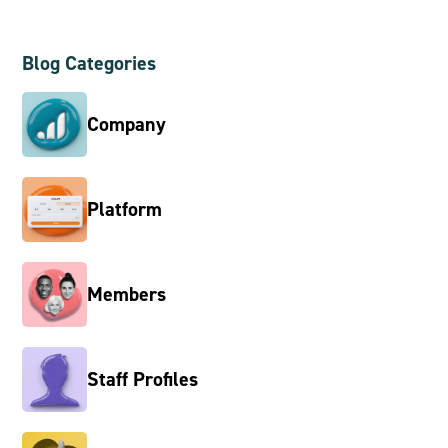
Blog Categories
Company
Platform
Members
Staff Profiles