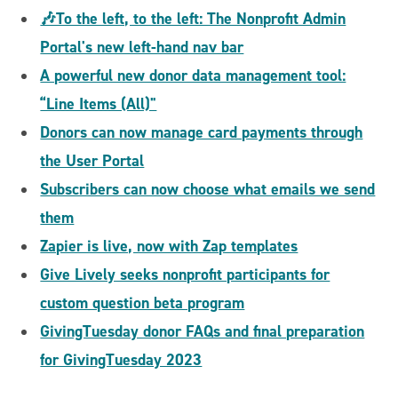
🎶To the left, to the left: The Nonprofit Admin
Portal's new left-hand nav bar
A powerful new donor data management tool:
“Line Items (All)"
Donors can now manage card payments through
the User Portal
Subscribers can now choose what emails we send
them
Zapier is live, now with Zap templates
Give Lively seeks nonprofit participants for
custom question beta program
GivingTuesday donor FAQs and final preparation
for GivingTuesday 2023