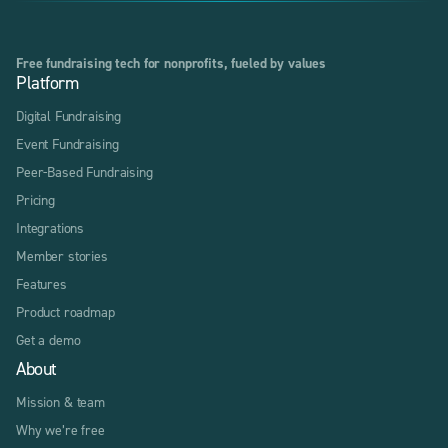
Free fundraising tech for nonprofits, fueled by values
Platform
Digital Fundraising
Event Fundraising
Peer-Based Fundraising
Pricing
Integrations
Member stories
Features
Product roadmap
Get a demo
About
Mission & team
Why we’re free