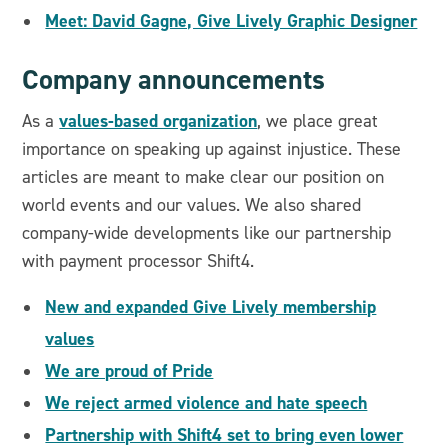
Meet: David Gagne, Give Lively Graphic Designer
Company announcements
values-based organization
As a
, we place great
importance on speaking up against injustice. These
articles are meant to make clear our position on
world events and our values. We also shared
company-wide developments like our partnership
with payment processor Shift4.
New and expanded Give Lively membership
values
We are proud of Pride
We reject armed violence and hate speech
Partnership with Shift4 set to bring even lower