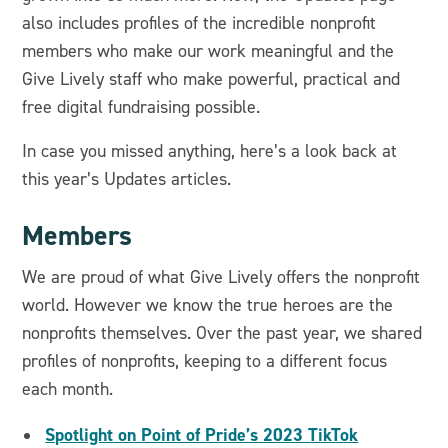
also includes profiles of the incredible nonprofit
members who make our work meaningful and the
Give Lively staff who make powerful, practical and
free digital fundraising possible.
In case you missed anything, here’s a look back at
this year’s Updates articles.
Members
We are proud of what Give Lively offers the nonprofit
world. However we know the true heroes are the
nonprofits themselves. Over the past year, we shared
profiles of nonprofits, keeping to a different focus
each month.
Spotlight on Point of Pride’s 2023 TikTok