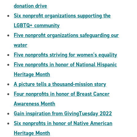
donation drive
Six nonprofit organizations supporting the
LGBTQ+ community
Five nonprofit organizations safeguarding our
water
Five nonprofits striving for women's equality
Five nonprofits in honor of National Hispanic
Heritage Month
A picture tells a thousand-mission story
Four nonprofits in honor of Breast Cancer
Awareness Month
Gain inspiration from GivingTuesday 2022
Six nonprofits in honor of Native American
Heritage Month