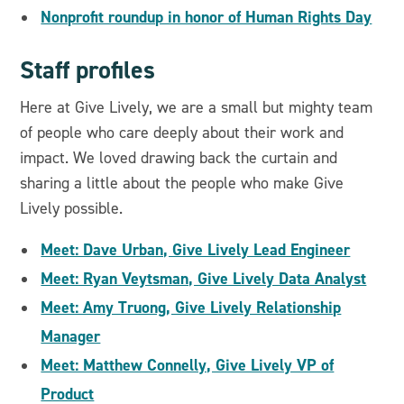
Nonprofit roundup in honor of Human Rights Day
Staff profiles
Here at Give Lively, we are a small but mighty team
of people who care deeply about their work and
impact. We loved drawing back the curtain and
sharing a little about the people who make Give
Lively possible.
Meet: Dave Urban, Give Lively Lead Engineer
Meet: Ryan Veytsman, Give Lively Data Analyst
Meet: Amy Truong, Give Lively Relationship
Manager
Meet: Matthew Connelly, Give Lively VP of
Product