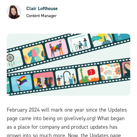
Clair Lofthouse
Content Manager
February 2024 will mark one year since the Updates
page came into being on givelively.org! What began
as a place for company and product updates has
grown into so much more. Now, the Updates page