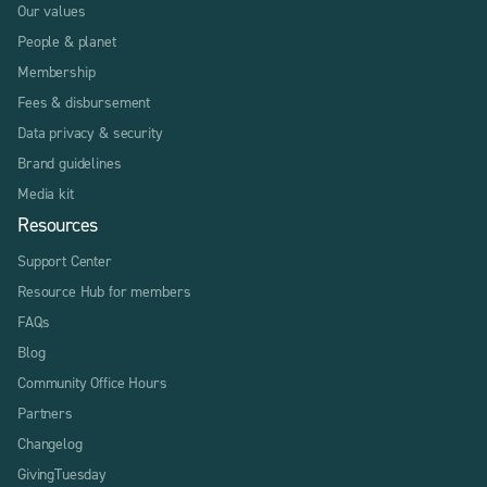
Our values
People & planet
Membership
Fees & disbursement
Data privacy & security
Brand guidelines
Media kit
Resources
Support Center
Resource Hub for members
FAQs
Blog
Community Office Hours
Partners
Changelog
GivingTuesday