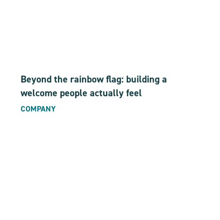
Beyond the rainbow flag: building a
welcome people actually feel
COMPANY