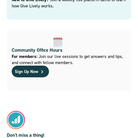
how Give Lively works.
Community Office Hours
For members:
Join our live sessions to get answers and tips,
and connect with fellow members.
Sign Up Now
Don't miss a thing!