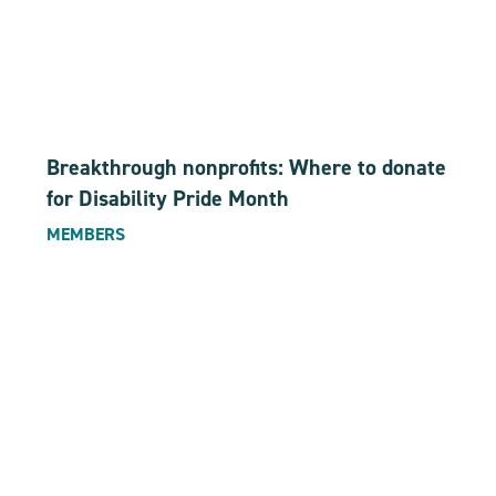
Breakthrough nonprofits: Where to donate
for Disability Pride Month
MEMBERS