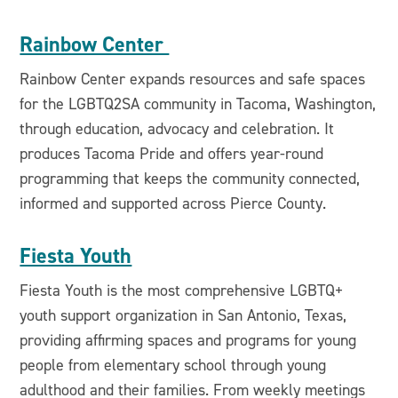
Rainbow Center
Rainbow Center expands resources and safe spaces
for the LGBTQ2SA community in Tacoma, Washington,
through education, advocacy and celebration. It
produces Tacoma Pride and offers year-round
programming that keeps the community connected,
informed and supported across Pierce County.
Fiesta Youth
Fiesta Youth is the most comprehensive LGBTQ+
youth support organization in San Antonio, Texas,
providing affirming spaces and programs for young
people from elementary school through young
adulthood and their families. From weekly meetings