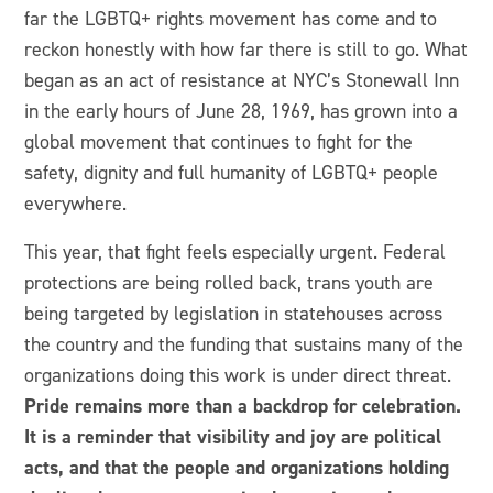
far the LGBTQ+ rights movement has come and to
reckon honestly with how far there is still to go. What
began as an act of resistance at NYC’s Stonewall Inn
in the early hours of June 28, 1969, has grown into a
global movement that continues to fight for the
safety, dignity and full humanity of LGBTQ+ people
everywhere.
This year, that fight feels especially urgent. Federal
protections are being rolled back, trans youth are
being targeted by legislation in statehouses across
the country and the funding that sustains many of the
organizations doing this work is under direct threat.
Pride remains more than a backdrop for celebration.
It is a reminder that visibility and joy are political
acts, and that the people and organizations holding