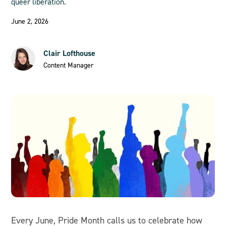
queer liberation.
June 2, 2026
Clair Lofthouse
Content Manager
Every June, Pride Month calls us to celebrate how