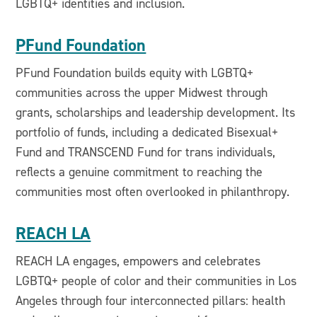
LGBTQ+ identities and inclusion.
PFund Foundation
PFund Foundation builds equity with LGBTQ+
communities across the upper Midwest through
grants, scholarships and leadership development. Its
portfolio of funds, including a dedicated Bisexual+
Fund and TRANSCEND Fund for trans individuals,
reflects a genuine commitment to reaching the
communities most often overlooked in philanthropy.
REACH LA
REACH LA engages, empowers and celebrates
LGBTQ+ people of color and their communities in Los
Angeles through four interconnected pillars: health