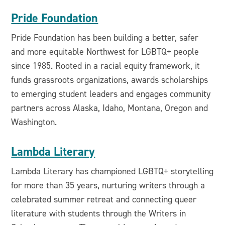
Pride Foundation
Pride Foundation has been building a better, safer
and more equitable Northwest for LGBTQ+ people
since 1985. Rooted in a racial equity framework, it
funds grassroots organizations, awards scholarships
to emerging student leaders and engages community
partners across Alaska, Idaho, Montana, Oregon and
Washington.
Lambda Literary
Lambda Literary has championed LGBTQ+ storytelling
for more than 35 years, nurturing writers through a
celebrated summer retreat and connecting queer
literature with students through the Writers in