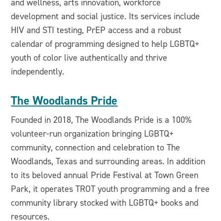
and wellness, arts innovation, workforce
development and social justice. Its services include
HIV and STI testing, PrEP access and a robust
calendar of programming designed to help LGBTQ+
youth of color live authentically and thrive
independently.
The Woodlands Pride
Founded in 2018, The Woodlands Pride is a 100%
volunteer-run organization bringing LGBTQ+
community, connection and celebration to The
Woodlands, Texas and surrounding areas. In addition
to its beloved annual Pride Festival at Town Green
Park, it operates TROT youth programming and a free
community library stocked with LGBTQ+ books and
resources.