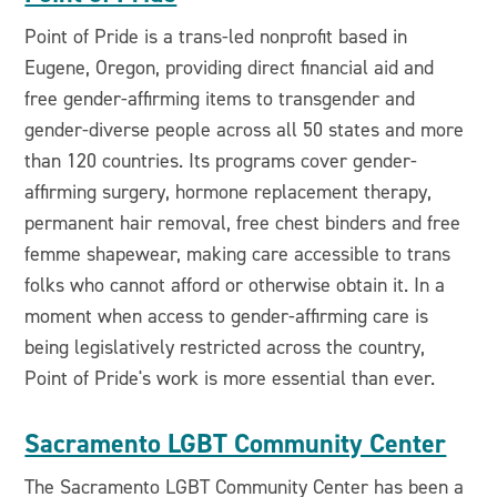
Point of Pride is a trans-led nonprofit based in
Eugene, Oregon, providing direct financial aid and
free gender-affirming items to transgender and
gender-diverse people across all 50 states and more
than 120 countries. Its programs cover gender-
affirming surgery, hormone replacement therapy,
permanent hair removal, free chest binders and free
femme shapewear, making care accessible to trans
folks who cannot afford or otherwise obtain it. In a
moment when access to gender-affirming care is
being legislatively restricted across the country,
Point of Pride's work is more essential than ever.
Sacramento LGBT Community Center
The Sacramento LGBT Community Center has been a