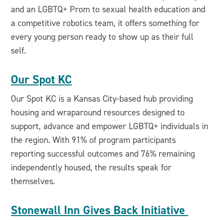
and an LGBTQ+ Prom to sexual health education and
a competitive robotics team, it offers something for
every young person ready to show up as their full
self.
Our Spot KC
Our Spot KC is a Kansas City-based hub providing
housing and wraparound resources designed to
support, advance and empower LGBTQ+ individuals in
the region. With 91% of program participants
reporting successful outcomes and 76% remaining
independently housed, the results speak for
themselves.
Stonewall Inn Gives Back Initiative