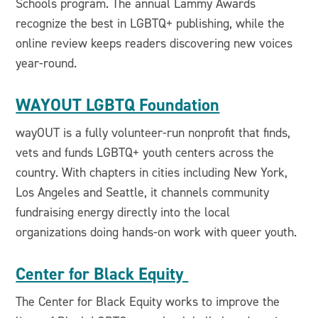
Schools program. The annual Lammy Awards
recognize the best in LGBTQ+ publishing, while the
online review keeps readers discovering new voices
year-round.
WAYOUT LGBTQ Foundation
wayOUT is a fully volunteer-run nonprofit that finds,
vets and funds LGBTQ+ youth centers across the
country. With chapters in cities including New York,
Los Angeles and Seattle, it channels community
fundraising energy directly into the local
organizations doing hands-on work with queer youth.
Center for Black Equity
The Center for Black Equity works to improve the