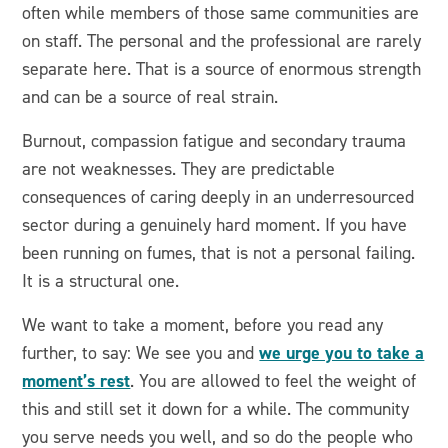
often while members of those same communities are
on staff. The personal and the professional are rarely
separate here. That is a source of enormous strength
and can be a source of real strain.
Burnout, compassion fatigue and secondary trauma
are not weaknesses. They are predictable
consequences of caring deeply in an underresourced
sector during a genuinely hard moment. If you have
been running on fumes, that is not a personal failing.
It is a structural one.
We want to take a moment, before you read any
we urge you to take a
further, to say: We see you and
moment’s rest
. You are allowed to feel the weight of
this and still set it down for a while. The community
you serve needs you well, and so do the people who