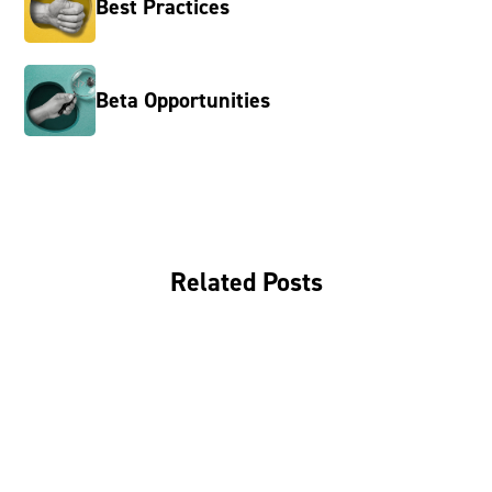
Best Practices
Beta Opportunities
Related Posts