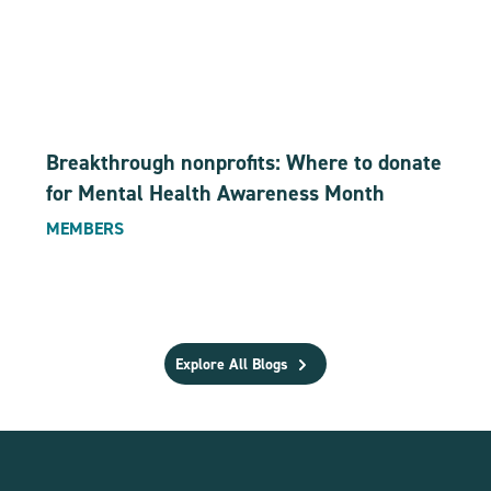
Breakthrough nonprofits: Where to donate
for Mental Health Awareness Month
MEMBERS
Explore All Blogs