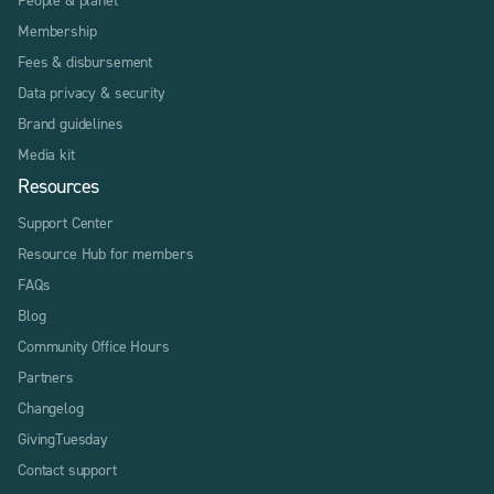
Membership
Fees & disbursement
Data privacy & security
Brand guidelines
Media kit
Resources
Support Center
Resource Hub for members
FAQs
Blog
Community Office Hours
Partners
Changelog
GivingTuesday
Contact support