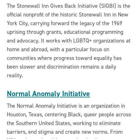
The Stonewall Inn Gives Back Initiative (SIGBI) is the
official nonprofit of the historic Stonewall Inn in New
York City, carrying forward the legacy of the 1969
uprising through grants, educational programming
and advocacy. It works with LGBTQ+ organizations at
home and abroad, with a particular focus on
communities where progress toward equality has
been slower and discrimination remains a daily
reality.
Normal Anomaly Initiative
The Normal Anomaly Initiative is an organization in
Houston, Texas, centering Black, queer people across
the Southern United States, working to eliminate
barriers, end stigma and create new norms. From