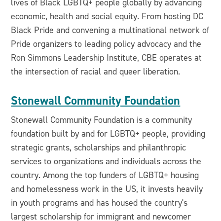
lives of Black LGBTQ+ people globally by advancing
economic, health and social equity. From hosting DC
Black Pride and convening a multinational network of
Pride organizers to leading policy advocacy and the
Ron Simmons Leadership Institute, CBE operates at
the intersection of racial and queer liberation.
Stonewall Community Foundation
Stonewall Community Foundation is a community
foundation built by and for LGBTQ+ people, providing
strategic grants, scholarships and philanthropic
services to organizations and individuals across the
country. Among the top funders of LGBTQ+ housing
and homelessness work in the US, it invests heavily
in youth programs and has housed the country's
largest scholarship for immigrant and newcomer