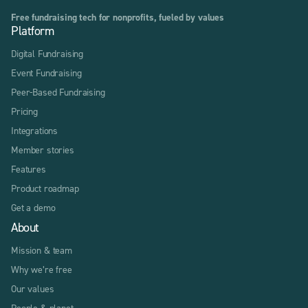
Free fundraising tech for nonprofits, fueled by values
Platform
Digital Fundraising
Event Fundraising
Peer-Based Fundraising
Pricing
Integrations
Member stories
Features
Product roadmap
Get a demo
About
Mission & team
Why we’re free
Our values
People & planet