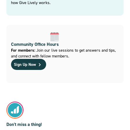
how Give Lively works.
Community Office Hours
For members:
Join our live sessions to get answers and tips,
and connect with fellow members.
Sign Up Now
Don't miss a thing!