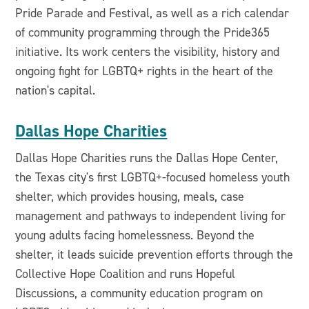
Pride Parade and Festival, as well as a rich calendar
of community programming through the Pride365
initiative. Its work centers the visibility, history and
ongoing fight for LGBTQ+ rights in the heart of the
nation's capital.
Dallas Hope Charities
Dallas Hope Charities runs the Dallas Hope Center,
the Texas city's first LGBTQ+-focused homeless youth
shelter, which provides housing, meals, case
management and pathways to independent living for
young adults facing homelessness. Beyond the
shelter, it leads suicide prevention efforts through the
Collective Hope Coalition and runs Hopeful
Discussions, a community education program on