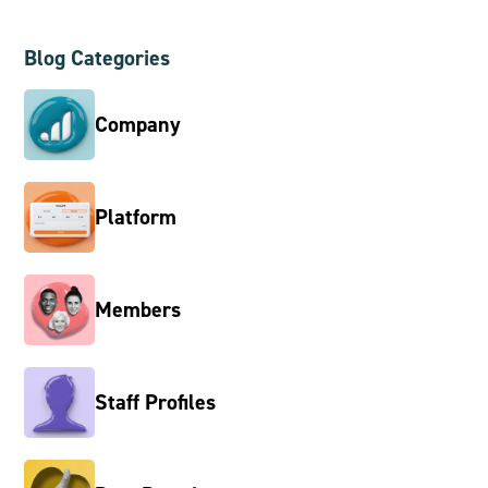
Blog Categories
Company
Platform
Members
Staff Profiles