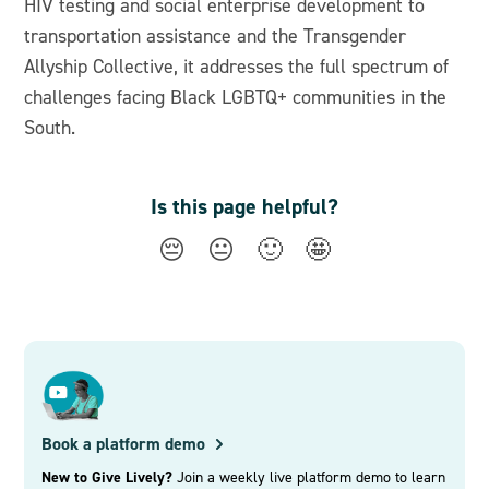
HIV testing and social enterprise development to
transportation assistance and the Transgender
Allyship Collective, it addresses the full spectrum of
challenges facing Black LGBTQ+ communities in the
South.
Is this page helpful?
😔
😐
🙂
🤩
Book a platform demo
New to Give Lively?
Join a weekly live platform demo to learn