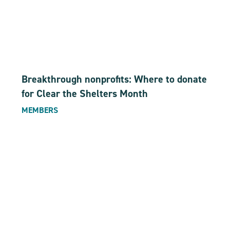
Breakthrough nonprofits: Where to donate
for Clear the Shelters Month
MEMBERS