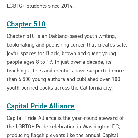
LGBTQ+ students since 2014.
Chapter 510
Chapter 510 is an Oakland-based youth writing,
bookmaking and publishing center that creates safe,
joyful spaces for Black, brown and queer young
people ages 8 to 19. In just over a decade, its
teaching artists and mentors have supported more
than 6,500 young authors and published over 100
youth-penned books across the California city.
Capital Pride Alliance
Capital Pride Alliance is the year-round steward of
the LGBTQ+ Pride celebration in Washington, DC,
producing flagship events like the annual Capital