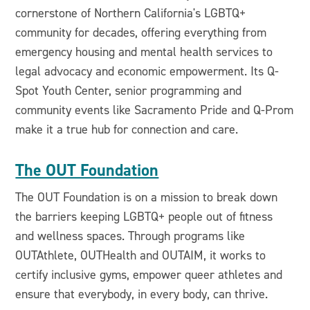
cornerstone of Northern California's LGBTQ+
community for decades, offering everything from
emergency housing and mental health services to
legal advocacy and economic empowerment. Its Q-
Spot Youth Center, senior programming and
community events like Sacramento Pride and Q-Prom
make it a true hub for connection and care.
The OUT Foundation
The OUT Foundation is on a mission to break down
the barriers keeping LGBTQ+ people out of fitness
and wellness spaces. Through programs like
OUTAthlete, OUTHealth and OUTAIM, it works to
certify inclusive gyms, empower queer athletes and
ensure that everybody, in every body, can thrive.