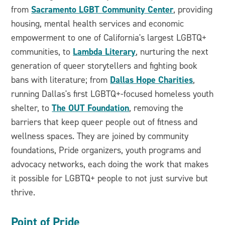
Sacramento LGBT Community Center
from
, providing
housing, mental health services and economic
empowerment to one of California's largest LGBTQ+
Lambda Literary
communities, to
, nurturing the next
generation of queer storytellers and fighting book
Dallas Hope Charities
bans with literature; from
,
running Dallas's first LGBTQ+-focused homeless youth
The OUT Foundation
shelter, to
, removing the
barriers that keep queer people out of fitness and
wellness spaces. They are joined by community
foundations, Pride organizers, youth programs and
advocacy networks, each doing the work that makes
it possible for LGBTQ+ people to not just survive but
thrive.
Point of Pride