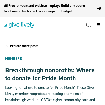
🎦 Free on-demand webinar replay: Build a modern
fundraising tech stack on a nonprofit budget
Explore more posts
MEMBERS
Breakthrough nonprofits: Where
to donate for Pride Month
Looking for where to donate for Pride Month? These Give
Lively member nonprofits are leading examples of
breakthrough work in LGBTQ+ rights, community care and