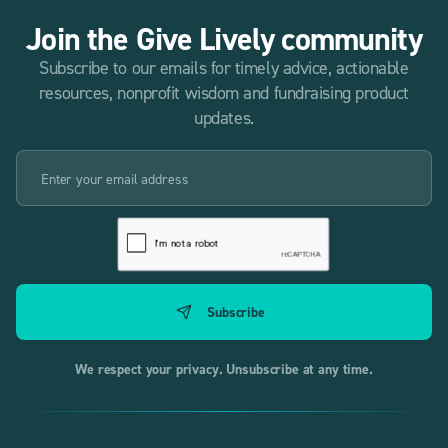
Join the Give Lively community
Subscribe to our emails for timely advice, actionable
resources, nonprofit wisdom and fundraising product
updates.
We respect your privacy. Unsubscribe at any time.