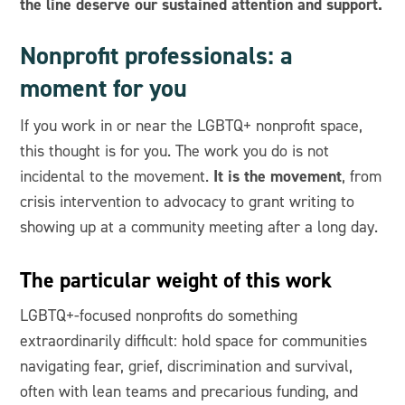
the line deserve our sustained attention and support.
Nonprofit professionals: a
moment for you
If you work in or near the LGBTQ+ nonprofit space,
this thought is for you. The work you do is not
It is the movement
incidental to the movement.
, from
crisis intervention to advocacy to grant writing to
showing up at a community meeting after a long day.
The particular weight of this work
LGBTQ+-focused nonprofits do something
extraordinarily difficult: hold space for communities
navigating fear, grief, discrimination and survival,
often with lean teams and precarious funding, and