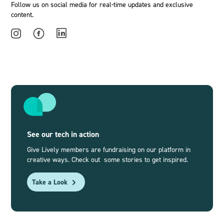
Follow us on social media for real-time updates and exclusive
content.
See our tech in action
Give Lively members are fundraising on our platform in
creative ways. Check out some stories to get inspired.
Take a Look