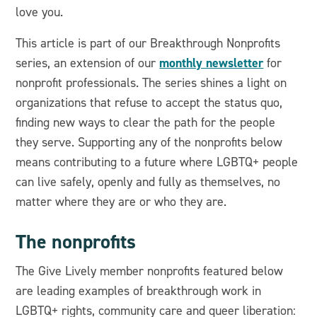
love you.
This article is part of our Breakthrough Nonprofits
monthly newsletter
series, an extension of our
for
nonprofit professionals. The series shines a light on
organizations that refuse to accept the status quo,
finding new ways to clear the path for the people
they serve. Supporting any of the nonprofits below
means contributing to a future where LGBTQ+ people
can live safely, openly and fully as themselves, no
matter where they are or who they are.
The nonprofits
The Give Lively member nonprofits featured below
are leading examples of breakthrough work in
LGBTQ+ rights, community care and queer liberation: