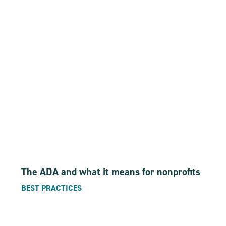
The ADA and what it means for nonprofits
BEST PRACTICES