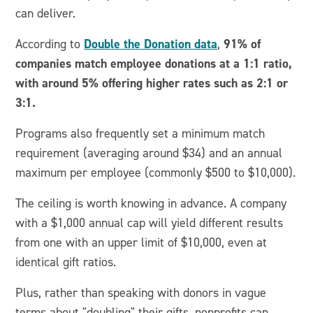
can deliver.
Double the Donation data
91% of
According to
,
companies match employee donations at a 1:1 ratio,
with around 5% offering higher rates such as 2:1 or
3:1.
Programs also frequently set a minimum match
requirement (averaging around $34) and an annual
maximum per employee (commonly $500 to $10,000).
The ceiling is worth knowing in advance. A company
with a $1,000 annual cap will yield different results
from one with an upper limit of $10,000, even at
identical gift ratios.
Plus, rather than speaking with donors in vague
terms about "doubling" their gifts, nonprofits can