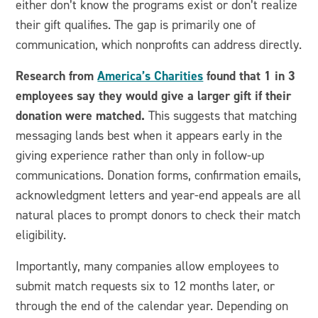
either don’t know the programs exist or don’t realize
their gift qualifies. The gap is primarily one of
communication, which nonprofits can address directly.
Research from
America’s Charities
found that 1 in 3
employees say they would give a larger gift if their
donation were matched.
This suggests that matching
messaging lands best when it appears early in the
giving experience rather than only in follow-up
communications.
Donation forms, confirmation emails,
acknowledgment letters and year-end appeals are all
natural places to prompt donors to check their match
eligibility.
Importantly, many companies allow employees to
submit match requests six to 12 months later, or
through the end of the calendar year. Depending on