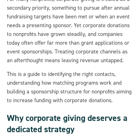
secondary priority, something to pursue after annual
fundraising targets have been met or when an event
needs a presenting sponsor. Yet corporate donations
to nonprofits have grown steadily, and companies
today often offer far more than grant applications or
event sponsorships. Treating corporate channels as
an afterthought means leaving revenue untapped.
This is a guide to identifying the right contacts,
understanding how matching programs work and
building a sponsorship structure for nonprofits aiming
to increase funding with corporate donations.
Why corporate giving deserves a
dedicated strategy