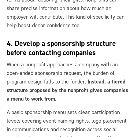
share precise information about how much an
employer will contribute. This kind of specificity can
help boost donor confidence too.
4. Develop a sponsorship structure
before contacting companies
When a nonprofit approaches a company with an
open-ended sponsorship request, the burden of
Instead, a tiered
program design falls to the funder.
structure proposed by the nonprofit gives companies
a menu to work from.
A basic sponsorship menu sets clear participation
levels covering event naming rights, logo placement
in communications and recognition across social