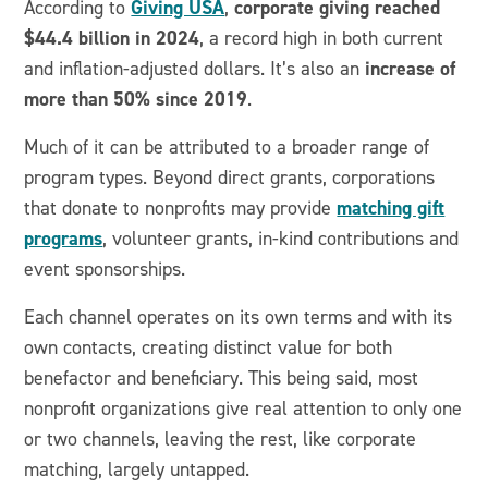
Giving USA
corporate giving reached
According to
,
$44.4 billion in 2024
, a record high in both current
increase of
and inflation-adjusted dollars. It’s also an
more than 50% since 2019
.
Much of it can be attributed to a broader range of
program types. Beyond direct grants, corporations
matching gift
that donate to nonprofits may provide
programs
, volunteer grants, in-kind contributions and
event sponsorships.
Each channel operates on its own terms and with its
own contacts, creating distinct value for both
benefactor and beneficiary. This being said, most
nonprofit organizations give real attention to only one
or two channels, leaving the rest, like corporate
matching, largely untapped.