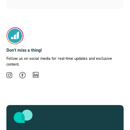
Don't miss a thing!
Follow us on social media for real-time updates and exclusive
content.