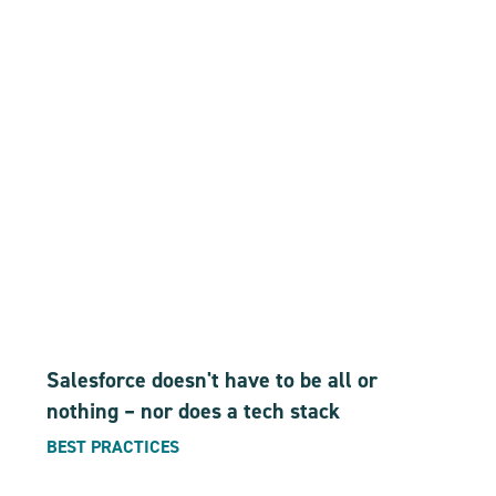
Salesforce doesn't have to be all or
nothing – nor does a tech stack
BEST PRACTICES