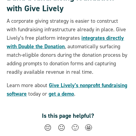
with Give Lively
A corporate giving strategy is easier to construct
with fundraising infrastructure already in place. Give
integrates directly
Lively’s free platform integrates
with Double the Donation
, automatically surfacing
match-eligible donors during the donation process by
adding prompts to donation forms and capturing
readily available revenue in real time.
Give Lively’s nonprofit fundraising
Learn more about
software
get a demo
today or
.
Is this page helpful?
😔
😐
🙂
🤩