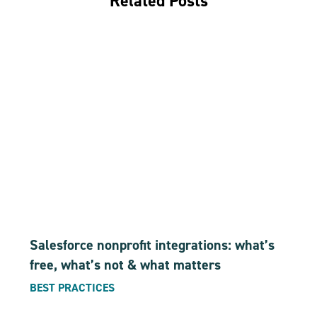
Related Posts
Salesforce nonprofit integrations: what’s
free, what’s not & what matters
BEST PRACTICES