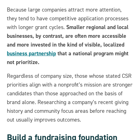
Because large companies attract more attention,
they tend to have competitive application processes
Smaller regional and local
with longer grant cycles.
businesses, by contrast, are often more accessible
and more invested in the kind of visible, localized
business partnership
that a national program might
not prioritize.
Regardless of company size, those whose stated CSR
priorities align with a nonprofit’s mission are stronger
candidates than those approached on the basis of
brand alone. Researching a company’s recent giving
history and community focus areas before reaching
out usually improves outcomes.
Build a fundraising foundation