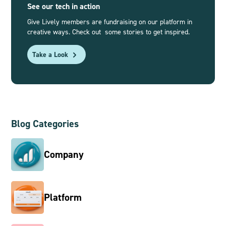
See our tech in action
Give Lively members are fundraising on our platform in
creative ways. Check out some stories to get inspired.
Take a Look
Blog Categories
Company
Platform