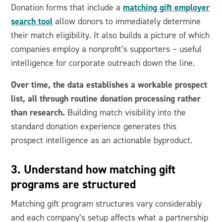
matching gift employer
Donation forms that include a
search tool
allow donors to immediately determine
their match eligibility. It also builds a picture of which
companies employ a nonprofit’s supporters – useful
intelligence for corporate outreach down the line.
Over time, the data establishes a workable prospect
list, all through routine donation processing rather
than research.
Building match visibility into the
standard donation experience generates this
prospect intelligence as an actionable byproduct.
3. Understand how matching gift
programs are structured
Matching gift program structures vary considerably
and each company’s setup affects what a partnership