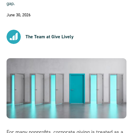
gap.
June 30, 2026
The Team at Give Lively
For many nonprofits, corporate giving is treated as a