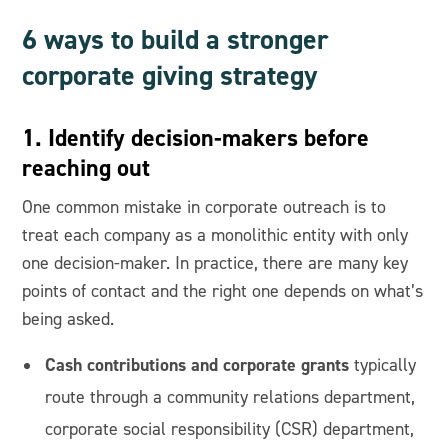
6 ways to build a stronger
corporate giving strategy
1. Identify decision-makers before
reaching out
One common mistake in corporate outreach is to
treat each company as a monolithic entity with only
one decision-maker. In practice, there are many key
points of contact and the right one depends on what’s
being asked.
Cash contributions and corporate grants
typically
route through a community relations department,
corporate social responsibility (CSR) department,