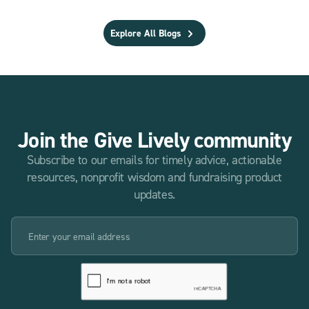
Explore All Blogs
Join the Give Lively community
Subscribe to our emails for timely advice, actionable
resources, nonprofit wisdom and fundraising product
updates.