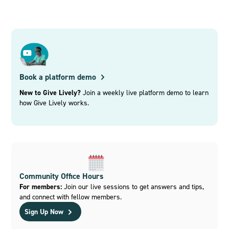
Book a platform demo
New to Give Lively?
Join a weekly live platform demo to learn
how Give Lively works.
Community Office Hours
For members:
Join our live sessions to get answers and tips,
and connect with fellow members.
Sign Up Now