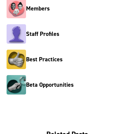
Members
Staff Profiles
Best Practices
Beta Opportunities