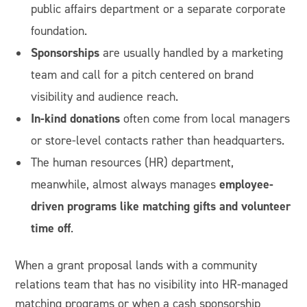
public affairs department or a separate corporate
foundation.
Sponsorships
are usually handled by a marketing
team and call for a pitch centered on brand
visibility and audience reach.
In-kind donations
often come from local managers
or store-level contacts rather than headquarters.
The human resources (HR) department,
employee-
meanwhile, almost always manages
driven programs like matching gifts and volunteer
time off
.
When a grant proposal lands with a community
relations team that has no visibility into HR-managed
matching programs or when a cash sponsorship