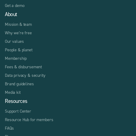
Get a demo
About
Mission & team
Why we’re free
Our values
People & planet
Membership
Fees & disbursement
Data privacy & security
Brand guidelines
Media kit
Resources
Support Center
Resource Hub for members
FAQs