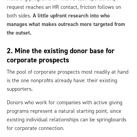
request reaches an HR contact, friction follows on
A little upfront research into who
both sides.
manages what makes outreach more targeted from
the outset.
2. Mine the existing donor base for
corporate prospects
The pool of corporate prospects most readily at hand
is the one nonprofits already have: their existing
supporters.
Donors who work for companies with active giving
programs represent a natural starting point, since
existing individual relationships can be springboards
for corporate connection.