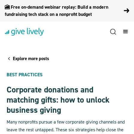
🎦 Free on-demand webinar replay: Build a modern
fundraising tech stack on a nonprofit budget
Explore more posts
BEST PRACTICES
Corporate donations and
matching gifts: how to unlock
business giving
Many nonprofits pursue a few corporate giving channels and
leave the rest untapped. These six strategies help close the