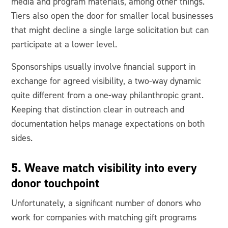
media and program materials, among other things.
Tiers also open the door for smaller local businesses
that might decline a single large solicitation but can
participate at a lower level.
Sponsorships usually involve financial support in
exchange for agreed visibility, a two-way dynamic
quite different from a one-way philanthropic grant.
Keeping that distinction clear in outreach and
documentation helps manage expectations on both
sides.
5. Weave match visibility into every
donor touchpoint
Unfortunately, a significant number of donors who
work for companies with matching gift programs