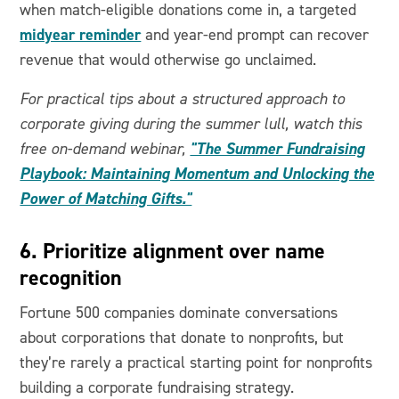
when match-eligible donations come in, a targeted
midyear reminder
and year-end prompt can recover
revenue that would otherwise go unclaimed.
For practical tips about a structured approach to
corporate giving during the summer lull, watch this
"The Summer Fundraising
free on-demand webinar,
Playbook: Maintaining Momentum and Unlocking the
Power of Matching Gifts."
6. Prioritize alignment over name
recognition
Fortune 500 companies dominate conversations
about corporations that donate to nonprofits, but
they’re rarely a practical starting point for nonprofits
building a corporate fundraising strategy.