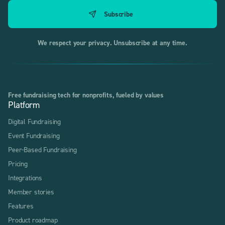
We respect your privacy. Unsubscribe at any time.
Free fundraising tech for nonprofits, fueled by values
Platform
Digital Fundraising
Event Fundraising
Peer-Based Fundraising
Pricing
Integrations
Member stories
Features
Product roadmap