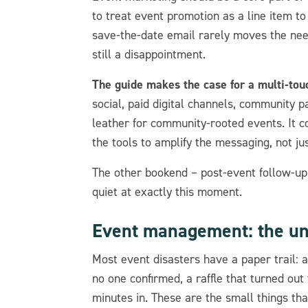
to treat event promotion as a line item 
save-the-date email rarely moves the need
still a disappointment.
The guide makes the case for a multi-to
social, paid digital channels, community p
leather for community-rooted events. It 
the tools to amplify the messaging, not jus
The other bookend – post-event follow-u
quiet at exactly this moment.
Event management: the u
Most event disasters have a paper trail: a
no one confirmed, a raffle that turned out
minutes in. These are the small things th