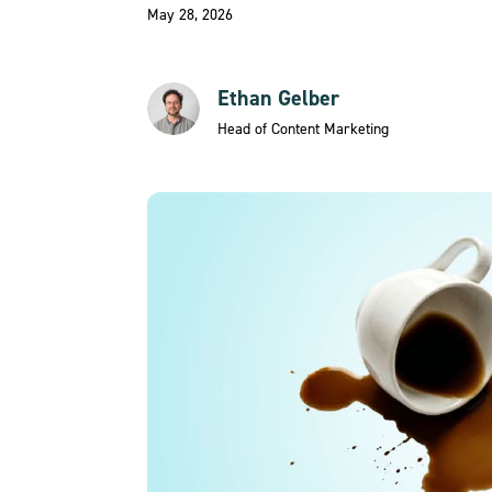
May 28, 2026
Ethan Gelber
Head of Content Marketing