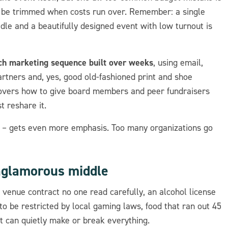
to be trimmed when costs run over. Remember: a single
le and a beautifully designed event with low turnout is
uch marketing sequence built over weeks
, using email,
artners and, yes, good old-fashioned print and shoe
covers how to give board members and peer fundraisers
t reshare it.
p – gets even more emphasis. Too many organizations go
nglamorous middle
 venue contract no one read carefully, an alcohol license
 to be restricted by local gaming laws, food that ran out 45
at can quietly make or break everything.