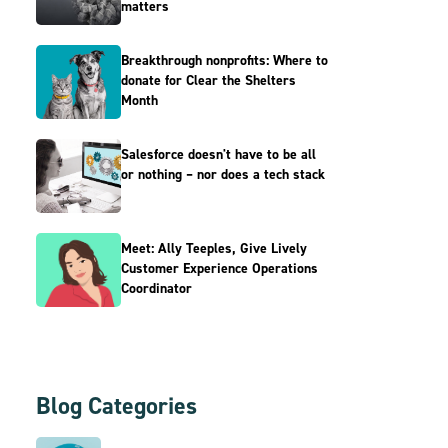
matters
Breakthrough nonprofits: Where to
donate for Clear the Shelters
Month
Salesforce doesn't have to be all
or nothing – nor does a tech stack
Meet: Ally Teeples, Give Lively
Customer Experience Operations
Coordinator
Blog Categories