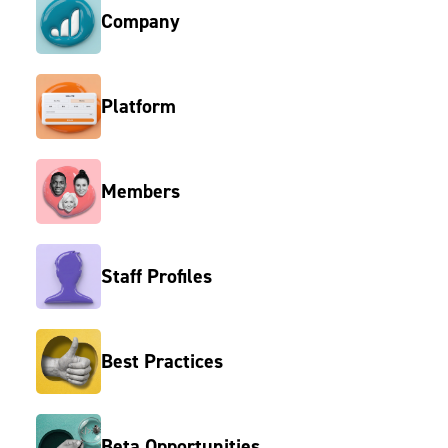
Company
Platform
Members
Staff Profiles
Best Practices
Beta Opportunities