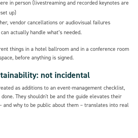
here in person (livestreaming and recorded keynotes are
 set up)
her, vendor cancellations or audiovisual failures
can actually handle what’s needed.
ferent things in a hotel ballroom and in a conference room
 space, before anything is signed.
tainability: not incidental
 treated as additions to an event-management checklist,
 done. They shouldn't be and the guide elevates their
 and why to be public about them – translates into real