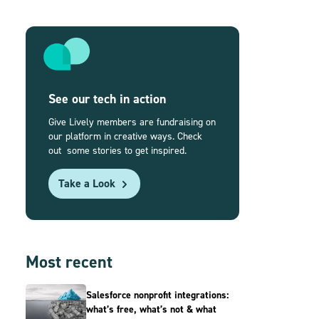
See our tech in action
Give Lively members are fundraising on
our platform in creative ways. Check
out some stories to get inspired.
Take a Look
Most recent
Salesforce nonprofit integrations:
what’s free, what’s not & what