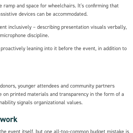
 ramp and space for wheelchairs. It's confirming that
 assistive devices can be accommodated.
nt inclusively – describing presentation visuals verbally,
 microphone discipline.
proactively leaning into it before the event, in addition to
at donors, younger attendees and community partners
ce on printed materials and transparency in the form of a
ability signals organizational values.
 work
the event itself, but one all-too-common budget mistake is