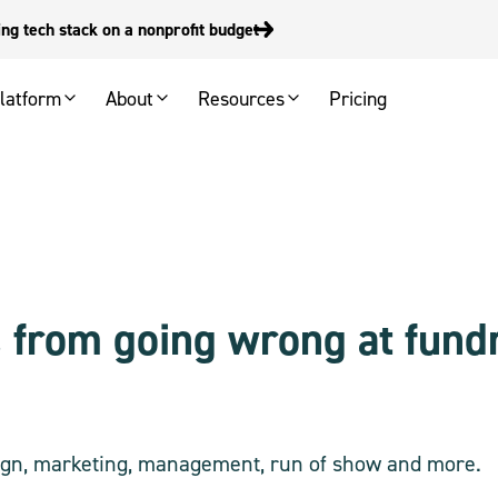
g tech stack on a nonprofit budget
latform
About
Resources
Pricing
 from going wrong at fundr
esign, marketing, management, run of show and more.