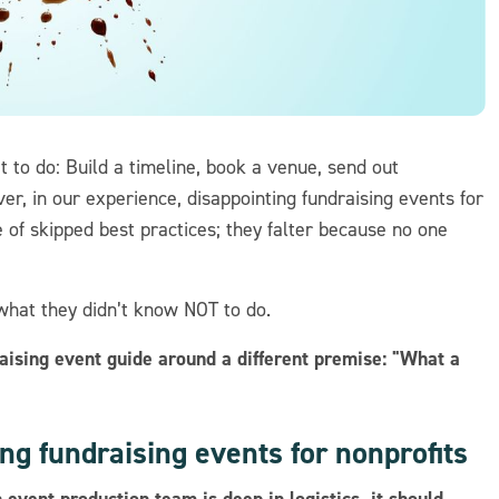
 to do: Build a timeline, book a venue, send out
ver, in our experience, disappointing fundraising events for
 of skipped best practices; they falter because no one
what they didn’t know NOT to do.
raising event guide around a different premise: "What a
ng fundraising events for nonprofits
 event production team is deep in logistics, it should