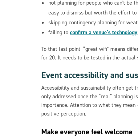
not planning for people who can't be t
easy to dismiss but worth the effort to
skipping contingency planning for weat
confirm a venue's technology
failing to
To that last point, “great wifi" means dif
for 20. It needs to be tested in the actual
Event accessibility and sus
Accessibility and sustainability often get
only addressed once the "real" planning is
importance. Attention to what they mean –
positive perception.
Make everyone feel welcome