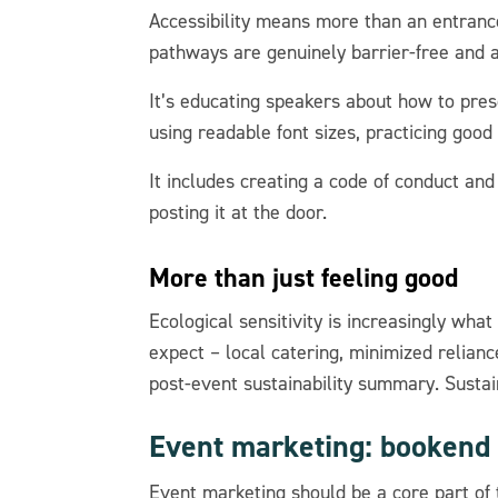
Accessibility means more than an entrance
pathways are genuinely barrier-free and
It’s educating speakers about how to prese
using readable font sizes, practicing good
It includes creating a code of conduct and 
posting it at the door.
More than just feeling good
Ecological sensitivity is increasingly wh
expect – local catering, minimized relian
post-event sustainability summary. Sustain
Event marketing: bookend
Event marketing should be a core part of 