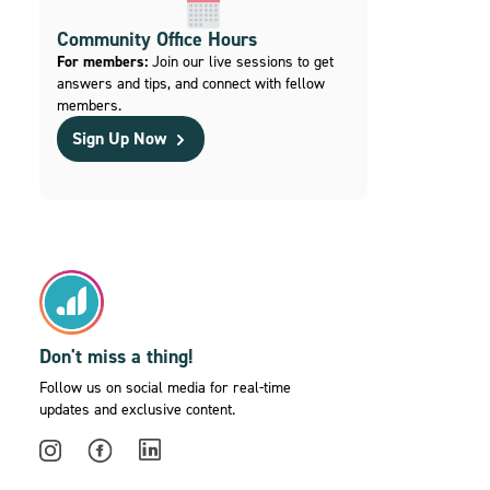
Community Office Hours
For members:
Join our live sessions to get
answers and tips, and connect with fellow
members.
Sign Up Now
Don't miss a thing!
Follow us on social media for real-time
updates and exclusive content.