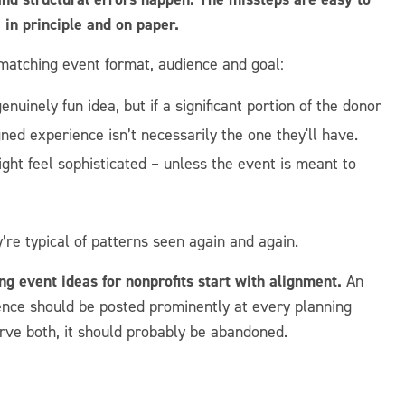
in principle and on paper.
matching event format, audience and goal:
uinely fun idea, but if a significant portion of the donor
ned experience isn’t necessarily the one they'll have.
ght feel sophisticated – unless the event is meant to
’re typical of patterns seen again and again.
ing event ideas for nonprofits start with alignment.
An
ence should be posted prominently at every planning
rve both, it should probably be abandoned.