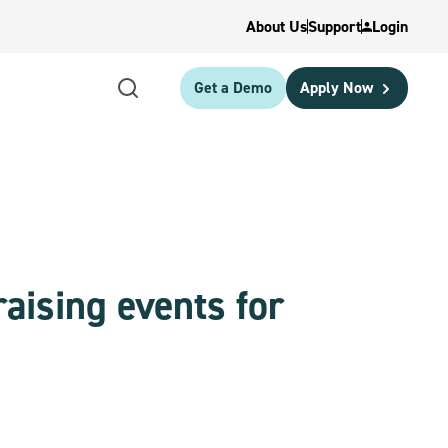
About Us
Support
Login
Get a Demo
Apply Now
aising events for