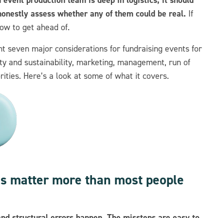
onestly assess whether any of them could be real.
If
now to get ahead of.
nt seven major considerations for fundraising events for
lity and sustainability, marketing, management, run of
rities. Here’s a look at some of what it covers.
ons matter more than most people
and structural errors happen. The missteps are easy to