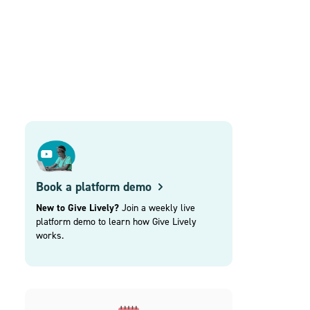
Book a platform demo
New to Give Lively?
Join a weekly live
platform demo to learn how Give Lively
works.