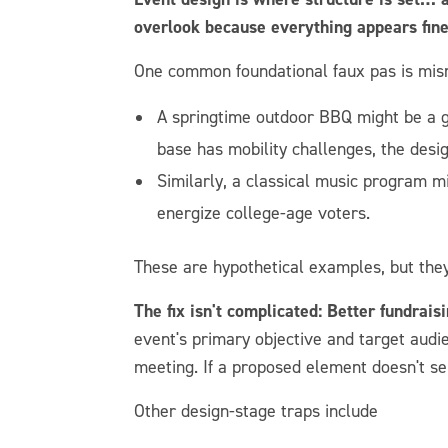
overlook because everything appears fine 
One common foundational faux pas is mis
A springtime outdoor BBQ might be a gen
base has mobility challenges, the desig
Similarly, a classical music program mi
energize college-age voters.
These are hypothetical examples, but they
The fix isn't complicated: Better fundrais
event's primary objective and target audi
meeting. If a proposed element doesn't se
Other design-stage traps include