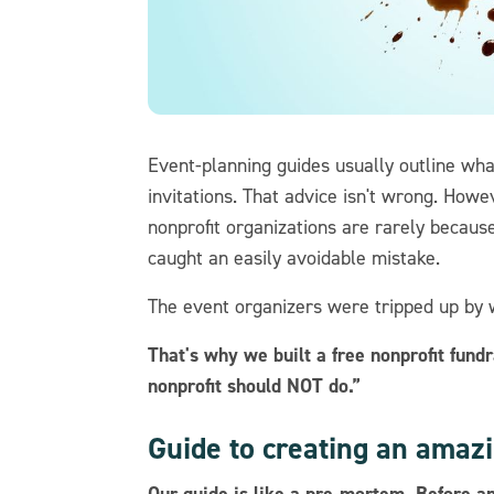
Event-planning guides usually outline what
invitations. That advice isn't wrong. Howe
nonprofit organizations are rarely because
caught an easily avoidable mistake.
The event organizers were tripped up by 
That's why we built a free nonprofit fund
nonprofit should NOT do.”
Guide to creating an amazi
Our guide is like a pre-mortem. Before an