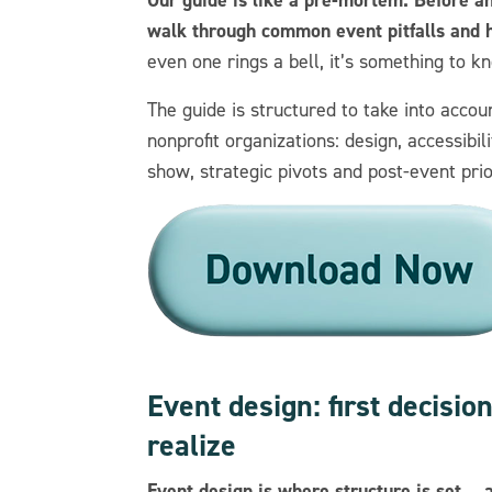
walk through common event pitfalls and h
even one rings a bell, it’s something to k
The guide is structured to take into accou
nonprofit organizations: design, accessibi
show, strategic pivots and post-event prio
Event design: first decisi
realize
Event design is where structure is set… 