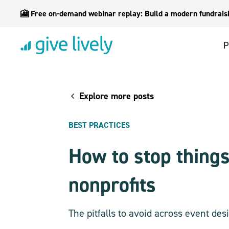
🎦 Free on-demand webinar replay: Build a modern fundraisin
P
Explore more posts
BEST PRACTICES
How to stop things
nonprofits
The pitfalls to avoid across event d