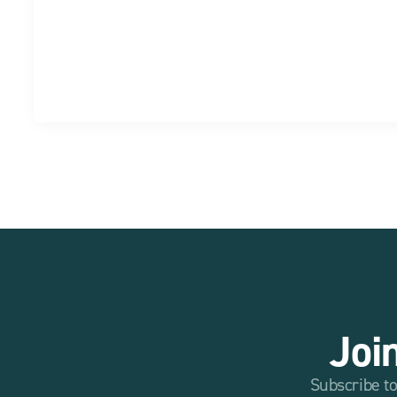
Joi
Subscribe to