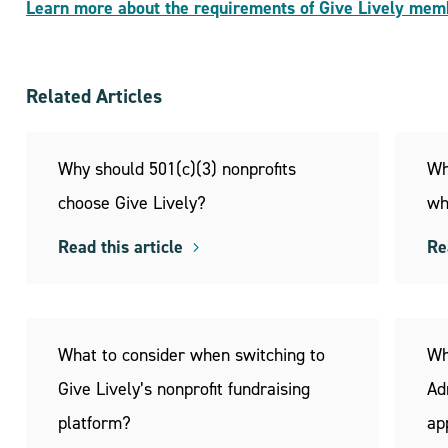
Learn more about the requirements of Give Lively mem
Related Articles
Why should 501(c)(3) nonprofits
Wh
choose Give Lively?
wh
Read this article
Re
What to consider when switching to
Wh
Give Lively’s nonprofit fundraising
Ad
platform?
ap