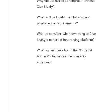
Why should 501(c)(3) nonprofits choose
Give Lively?
What is Give Lively membership and
what are the requirements?
What to consider when switching to Give
Lively’s nonprofit fundraising platform?
What is/isn't possible in the Nonprofit
Admin Portal before membership
approval?