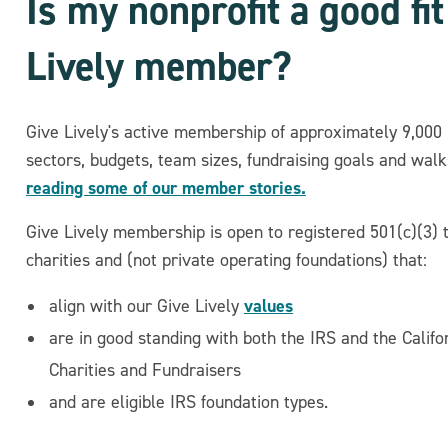
Is my nonprofit a good fi
Lively member?
Give Lively's active membership of approximately 9,000 
sectors, budgets, team sizes, fundraising goals and walks
reading some of our member stories.
Give Lively membership is open to registered 501(c)(3) 
charities and (not private operating foundations) that:
values
align with our Give Lively
are in good standing with both the IRS and the Califo
Charities and Fundraisers
and are eligible IRS foundation types.