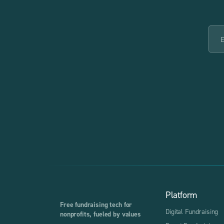
Platform
Free fundraising tech for
Digital Fundraising
nonprofits, fueled by values