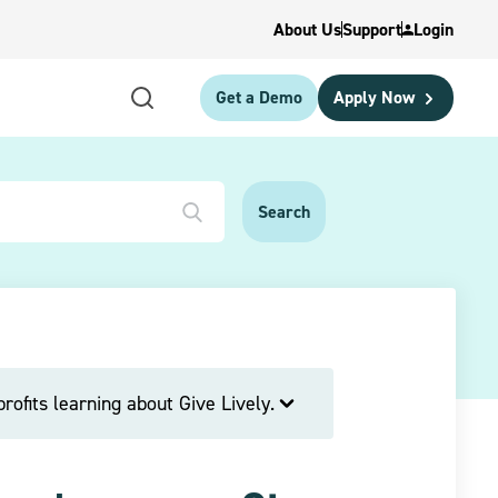
About Us
Support
Login
Get a Demo
Apply Now
rofits learning about Give Lively.