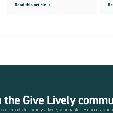
Read this article
Re
n the Give Lively commu
 our emails for timely advice, actionable resources, non