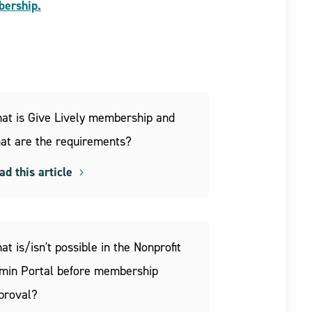
bership.
at is Give Lively membership and
at are the requirements?
ad this article
at is/isn't possible in the Nonprofit
min Portal before membership
proval?