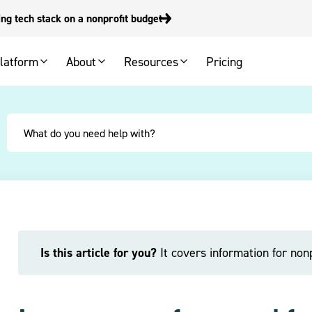
g tech stack on a nonprofit budget
latform
About
Resources
Pricing
Is this article for you?
It covers information for nonp