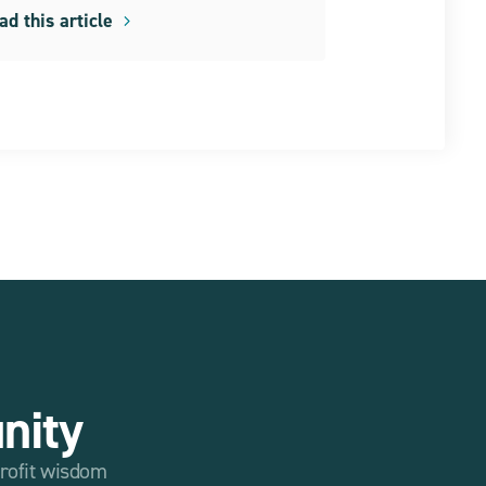
ad this article
nity
profit wisdom