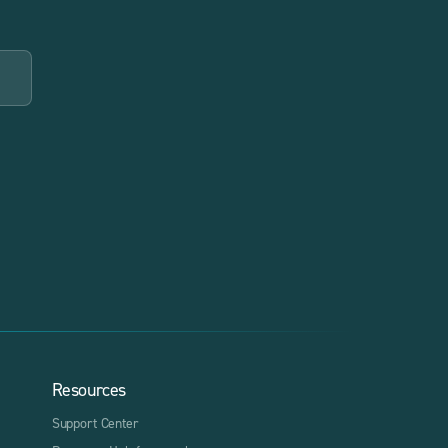
Resources
Support Center