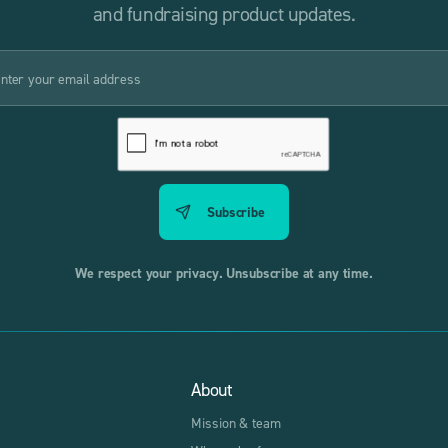
and fundraising product updates.
We respect your privacy. Unsubscribe at any time.
About
Mission & team