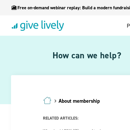
🎦 Free on-demand webinar replay: Build a modern fundraisin
P
How can we help?
About membership
RELATED ARTICLES: