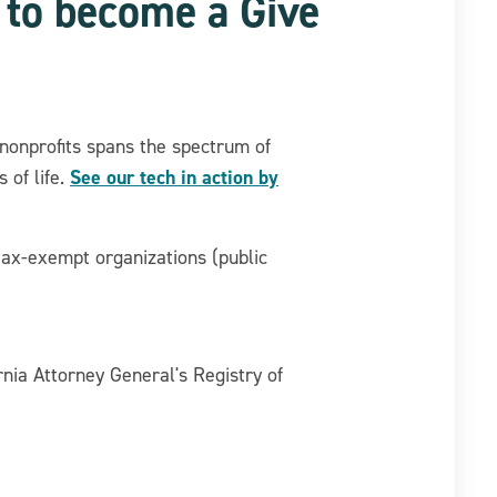
t to become a Give
nonprofits spans the spectrum of
See our tech in action by
 of life.
tax-exempt organizations (public
rnia Attorney General's Registry of