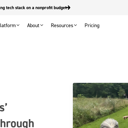
g tech stack on a nonprofit budget
latform
About
Resources
Pricing
s’
 through