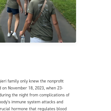
ieri family only knew the nonprofit
ed on November 18, 2023, when 23-
uring the night from complications of
 body's immune system attacks and
 crucial hormone that regulates blood