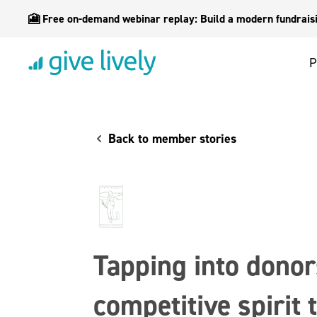
🎦 Free on-demand webinar replay: Build a modern fundraisin
P
Back to member stories
Tapping into donor
competitive spirit