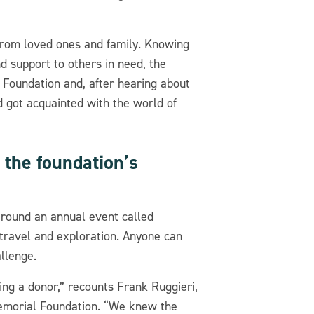
 from loved ones and family. Knowing
d support to others in need, the
 Foundation and, after hearing about
d got acquainted with the world of
 the foundation’s
 around an annual event called
, travel and exploration. Anyone can
llenge.
eing a donor,” recounts Frank Ruggieri,
Memorial Foundation. “We knew the