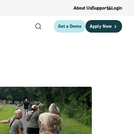
About Us
Support
Login
Get a Demo
Apply Now