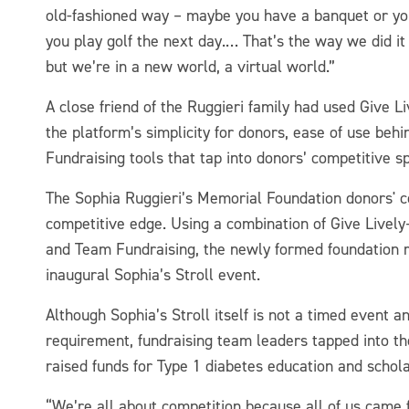
old-fashioned way – maybe you have a banquet or you 
you play golf the next day.… That’s the way we did it 
but we’re in a new world, a virtual world.”
A close friend of the Ruggieri family had used Give
the platform’s simplicity for donors, ease of use be
Fundraising tools that tap into donors’ competitive spi
The Sophia Ruggieri’s Memorial Foundation donors' 
competitive edge. Using a combination of Give Live
and Team Fundraising, the newly formed foundation r
inaugural Sophia’s Stroll event.
Although Sophia’s Stroll itself is not a timed event a
requirement, fundraising team leaders tapped into thei
raised funds for Type 1 diabetes education and schol
“We’re all about competition because all of us came 