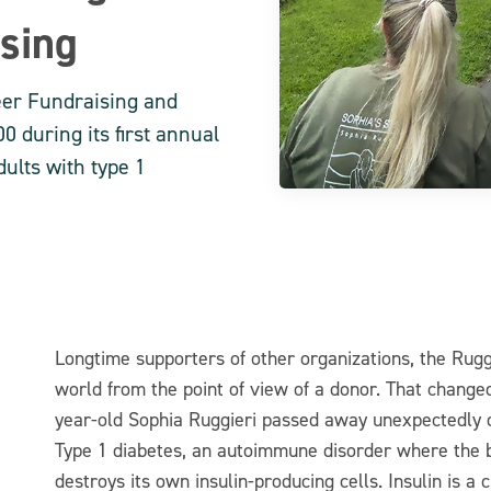
ising
eer Fundraising and
0 during its first annual
ults with type 1
Longtime supporters of other organizations, the Rugg
world from the point of view of a donor. That chang
year-old Sophia Ruggieri passed away unexpectedly d
Type 1 diabetes, an autoimmune disorder where the
destroys its own insulin-producing cells. Insulin is a