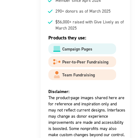
Member since April 2024
290+ donors as of March 2025
$56,000+ raised with Give Lively as of
March 2025
Products they use:
Campaign Pages
Peer-to-Peer Fundraising
Team Fundraising
Disclaimer:
The product-page images shared here are
for reference and inspiration only and
may not reflect current designs. Interfaces
may change as donor experience
improvements are made and accessibility
is boosted. Some nonprofits may also
make custom changes beyond our control.