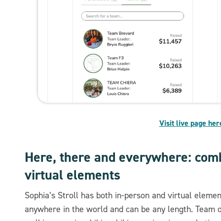
Visit live page her
Here, there and everywhere: comb
virtual elements
Sophia’s Stroll has both in-person and virtual eleme
anywhere in the world and can be any length. Team or