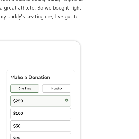
a great athlete. So we bought right
 my buddy’s beating me, I’ve got to