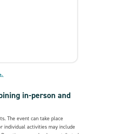
e.
ining in-person and
nts. The event can take place
 individual activities may include