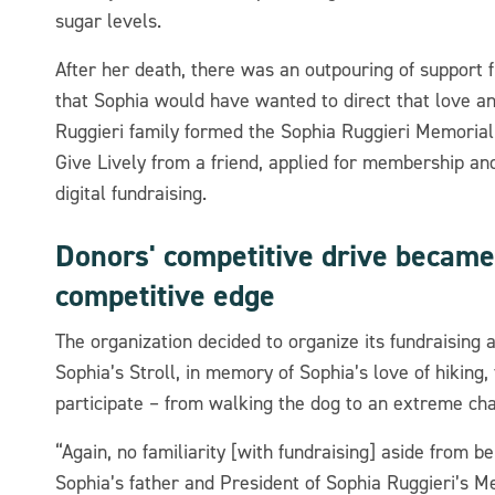
sugar levels.
After her death, there was an outpouring of support
that Sophia would have wanted to direct that love an
Ruggieri family formed the Sophia Ruggieri Memorial
Give Lively from a friend, applied for membership an
digital fundraising.
Donors' competitive drive became
competitive edge
The organization decided to organize its fundraising
Sophia’s Stroll, in memory of Sophia’s love of hiking
participate – from walking the dog to an extreme cha
“Again, no familiarity [with fundraising] aside from b
Sophia’s father and President of Sophia Ruggieri’s 