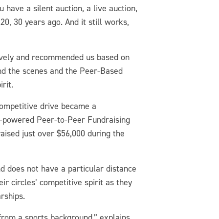
have a silent auction, a live auction,
20, 30 years ago. And it still works,
 Lively and recommended us based on
hind the scenes and the Peer-Based
rit.
competitive drive became a
ly–powered Peer-to-Peer Fundraising
aised just over $56,000 during the
nd does not have a particular distance
r circles’ competitive spirit as they
arships.
from a sports background,” explains