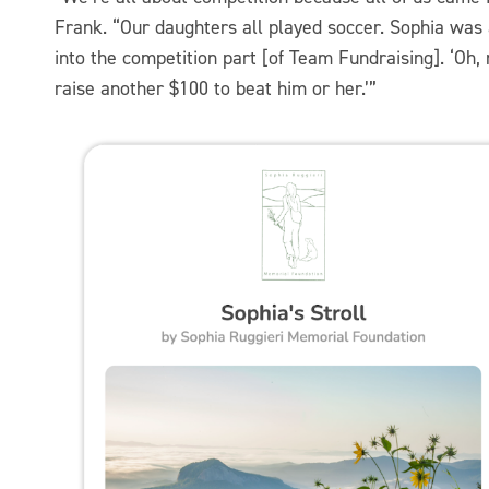
Frank. “Our daughters all played soccer. Sophia was 
into the competition part [of Team Fundraising]. ‘Oh,
raise another $100 to beat him or her.’”