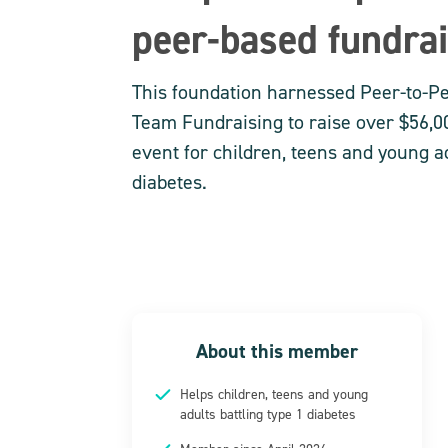
peer-based fundra
This foundation harnessed Peer-to-P
Team Fundraising to raise over $56,00
event for children, teens and young ad
diabetes.
About this member
Helps children, teens and young
adults battling type 1 diabetes