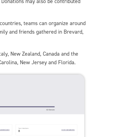
g. Donations may also be contributed
or countries, teams can organize around
mily and friends gathered in Brevard,
Italy, New Zealand, Canada and the
 Carolina, New Jersey and Florida.