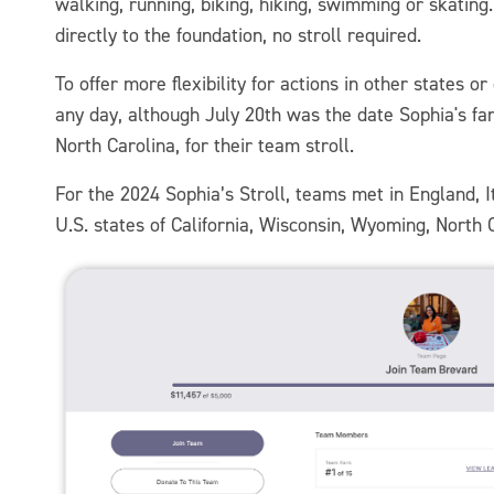
walking, running, biking, hiking, swimming or skatin
directly to the foundation, no stroll required.
To offer more flexibility for actions in other states 
any day, although July 20th was the date Sophia's fa
North Carolina, for their team stroll.
For the 2024 Sophia’s Stroll, teams met in England, 
U.S. states of California, Wisconsin, Wyoming, North