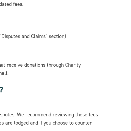
iated fees.
"Disputes and Claims" section)
hat receive donations through Charity
alf.
?
disputes. We recommend reviewing these fees
es are lodged and if you choose to counter