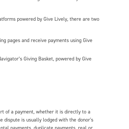
atforms powered by Give Lively, there are two
ing pages and receive payments using Give
Navigator’s Giving Basket, powered by Give
rt of a payment, whether it is directly to a
he dispute is usually lodged with the donor's
ental payments, duplicate payments, real or