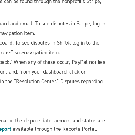
 can be found through the nonprofit's Stripe,
oard and email. To see disputes in Stripe, log in
navigation item.
board. To see disputes in Shift4, log in to the
putes" sub-navigation item.
back." When any of these occur, PayPal notifies
ount and, from your dashboard, click on
 in the "Resolution Center." Disputes regarding
enario, the dispute date, amount and status are
eport
available through the Reports Portal.