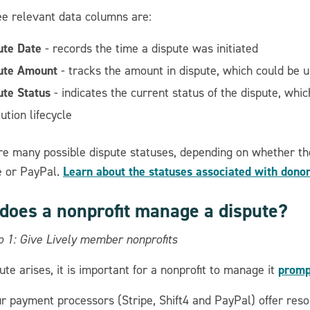
ee relevant data columns are:
ute Date
- records the time a dispute was initiated
ute Amount
- tracks the amount in dispute, which could be u
ute Status
- indicates the current status of the dispute, whi
ution lifecycle
re many possible dispute statuses, depending on whether the
Learn about the statuses associated with dono
pe or PayPal.
does a nonprofit manage a dispute?
o 1: Give Lively member nonprofits
prompt
pute arises, it is important for a nonprofit to manage it
our payment processors (Stripe, Shift4 and PayPal) offer r