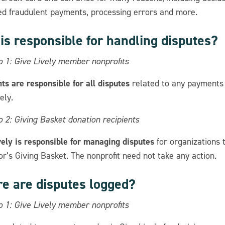
ed fraudulent payments, processing errors and more.
is responsible for handling disputes?
o 1: Give Lively member nonprofits
ts are responsible for all disputes
related to any payments
ely.
 2: Giving Basket donation recipients
vely is responsible for managing disputes
for organizations 
r’s Giving Basket. The nonprofit need not take any action.
e are disputes logged?
o 1: Give Lively member nonprofits