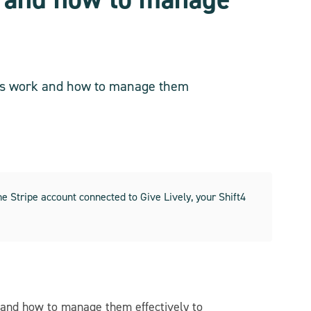
utes work and how to manage them
 Stripe account connected to Give Lively, your Shift4
 and how to manage them effectively to