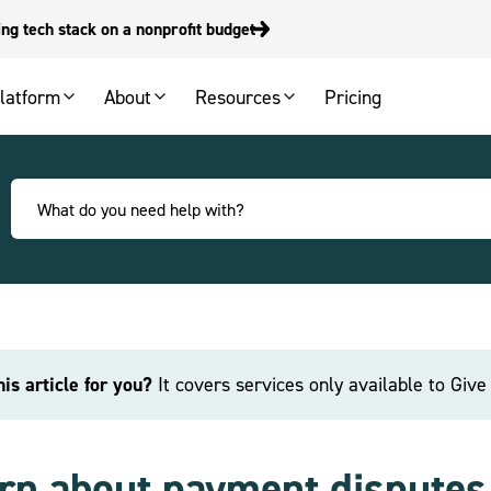
g tech stack on a nonprofit budget
latform
About
Resources
Pricing
this article for you?
It covers services only available to Giv
rn about payment dispute