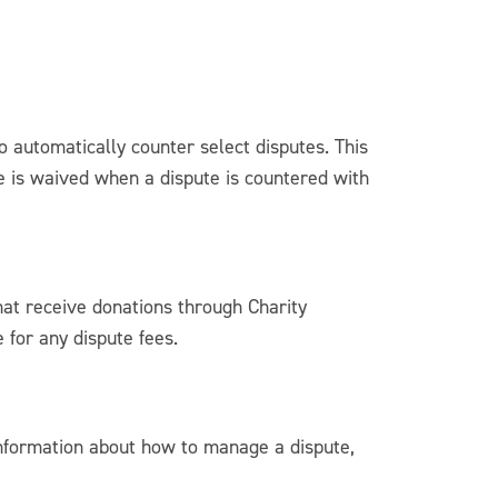
o automatically counter select disputes. This
ee is waived when a dispute is countered with
hat receive donations through Charity
 for any dispute fees.
information about how to manage a dispute,