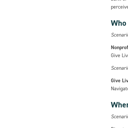
perceiv
Who 
Scenari
Nonprofi
Give Liv
Scenario
Give Li
Navigato
Wher
Scenari