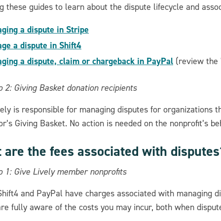
g these guides to learn about the dispute lifecycle and assoc
ging a dispute in Stripe
ge a dispute in Shift4
ging a dispute, claim or chargeback in PayPal
(review the 
 2: Giving Basket donation recipients
ely is responsible for managing disputes for organizations t
r’s Giving Basket. No action is needed on the nonprofit’s beh
 are the fees associated with disputes
o 1: Give Lively member nonprofits
 Shift4 and PayPal have charges associated with managing 
are fully aware of the costs you may incur, both when disput