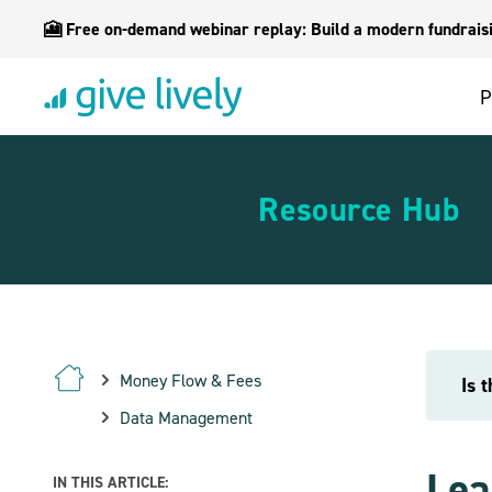
🎦 Free on-demand webinar replay: Build a modern fundraisin
P
Resource Hub
Money Flow & Fees
Is 
Data Management
Lea
IN THIS ARTICLE: