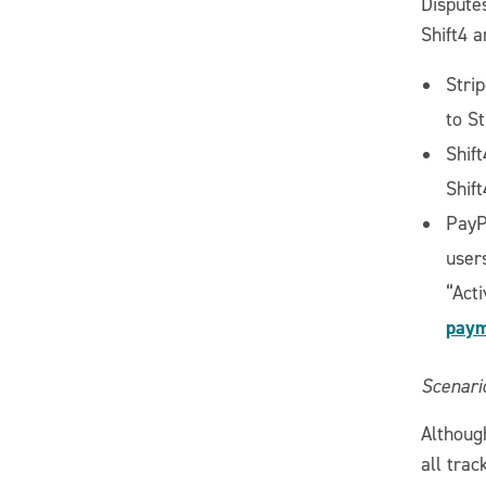
Dispute
Shift4 
Strip
to S
Shift
Shif
PayP
user
“Acti
paym
Scenario
Although
all trac