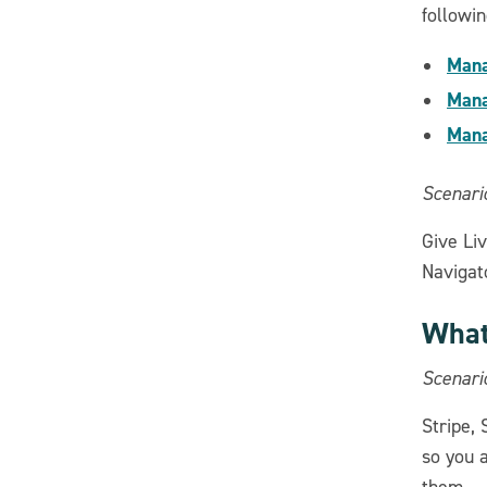
followin
Mana
Mana
Mana
Scenario
Give Liv
Navigato
What
Scenari
Stripe,
so you 
them.