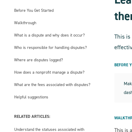
Before You Get Started
th
Walkthrough
What is a dispute and why does it occur?
This i
effecti
Who is responsible for handling disputes?
Where are disputes logged?
BEFORE 
How does a nonprofit manage a dispute?
Make
What are the fees associated with disputes?
das
Helpful suggestions
RELATED ARTICLES:
WALKTH
Understand the statuses associated with
This is