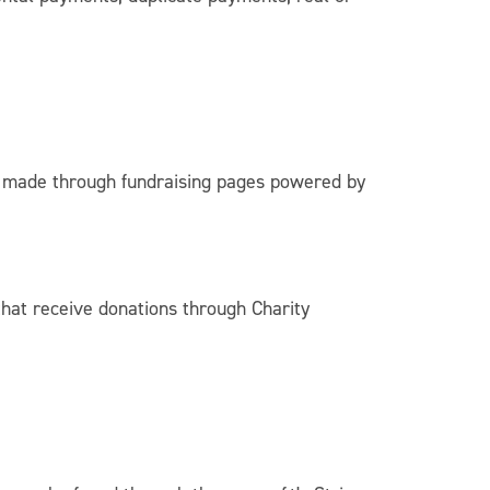
 made through fundraising pages powered by
that receive donations through Charity