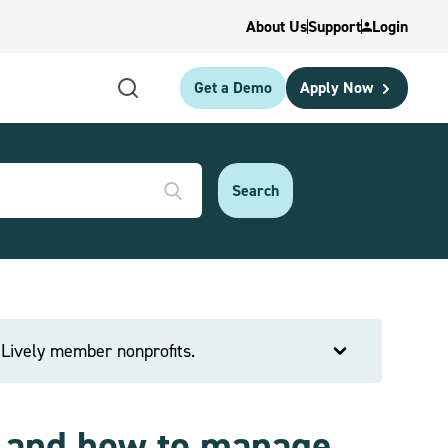
About Us
Support
Login
Get a Demo
Apply Now
e Lively member nonprofits.
s and how to manage