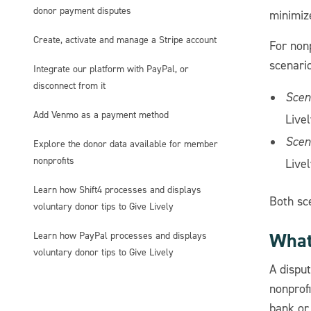
donor payment disputes
minimize
Create, activate and manage a Stripe account
For non
scenario
Integrate our platform with PayPal, or
disconnect from it
Scen
Add Venmo as a payment method
Livel
Scen
Explore the donor data available for member
nonprofits
Livel
Learn how Shift4 processes and displays
Both sc
voluntary donor tips to Give Lively
What 
Learn how PayPal processes and displays
voluntary donor tips to Give Lively
A disput
nonprofi
bank or