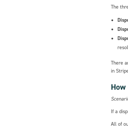
The thr
Disp
Disp
Disp
resol
There a
in Stri
How 
Scenari
If a dis
All of 