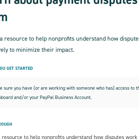
em
s a resource to help nonprofits understand how disp
vely to minimize their impact.
YOU GET STARTED
 sure you have (or are working with someone who has) access to the
hboard and/or your PayPal Business Account.
ROUGH
 a resource to help nonprofits understand how disputes work