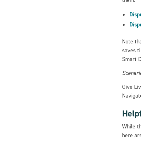
Disp
Disp
Note tha
saves ti
Smart D
Scenario
Give Liv
Navigato
Help
While t
here ar