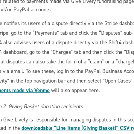
s related to payments made via Give Lively fundraising pages
and/or PayPal accounts.
e notifies its users of a dispute directly via the Stripe dashb
tripe, go to the “Payments” tab and click the “Disputes” sub-
4 also advises users of a dispute directly via the Shift4 dash
t4 dashboard, go to the "Charges" tab and then click the "Dis
al disputes can also take the form of a “claim" or a “charge
s via email. To see these, log in to the PayPal Business Acc
vity” in the top navigation bar and then select "Open Cases"
ents made via Venmo
will also appear here.
 2: Giving Basket donation recipients
 Give Lively is responsible for managing disputes in this sc
downloadable “Line Items (Giving Basket)” CSV r
ked in the