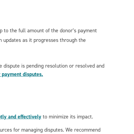
p to the full amount of the donor’s payment
ch updates as it progresses through the
 dispute is pending resolution or resolved and
r payment disputes.
ly and effectively
to minimize its impact.
esources for managing disputes. We recommend