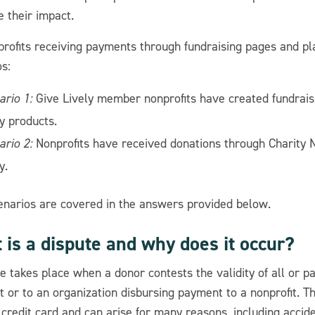
 their impact.
profits receiving payments through fundraising pages and pl
s:
ario 1:
Give Lively member nonprofits have created fundrais
y products.
ario 2:
Nonprofits have received donations through Charity 
y.
enarios are covered in the answers provided below.
is a dispute and why does it occur?
e takes place when a donor contests the validity of all or pa
t or to an organization disbursing payment to a nonprofit. T
 credit card and can arise for many reasons, including accid