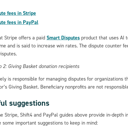
ute fees in Stripe
ute fees in PayPal
Smart Disputes
t Stripe offers a paid
product that uses AI t
me and is said to increase win rates. The dispute counter f
isputes.
 2: Giving Basket donation recipients
ely is responsible for managing disputes for organizations t
r’s Giving Basket. Beneficiary nonprofits are not responsible
ful suggestions
he Stripe, Shift4 and PayPal guides above provide in-depth 
e some important suggestions to keep in mind: