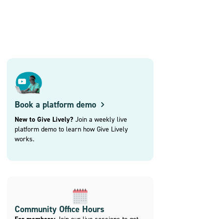
Book a platform demo
New to Give Lively?
Join a weekly live
platform demo to learn how Give Lively
works.
Community Office Hours
Join our live sessions to get