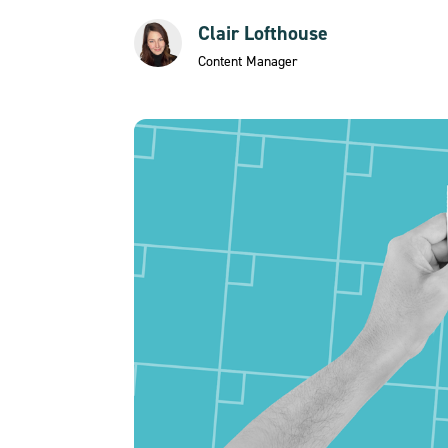
Clair Lofthouse
Content Manager