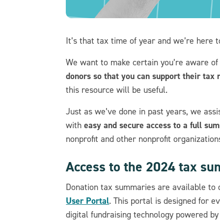
It’s that tax time of year and we’re here 
We want to make certain you’re aware of
donors so that you can support their tax 
this resource will be useful.
Just as we’ve done in past years, we assi
easy and secure access to a full su
with
nonprofit and other nonprofit organization
Access to the 2024 tax s
Donation tax summaries are available to d
User Portal
. This portal is designed for 
digital fundraising technology powered by 