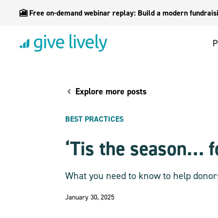
🎦 Free on-demand webinar replay: Build a modern fundraisin
P
Explore more posts
BEST PRACTICES
‘Tis the season… f
What you need to know to help donor
January 30, 2025