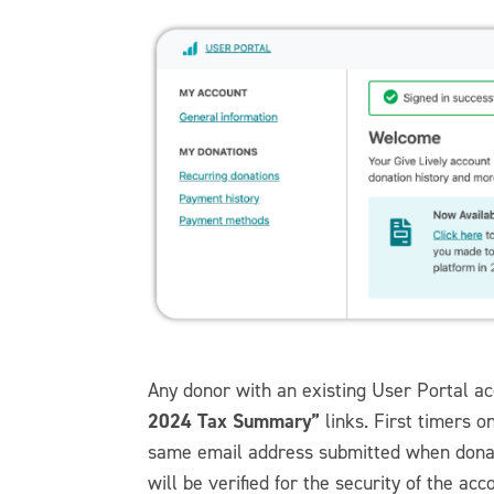
Any donor with an existing User Portal ac
2024 Tax Summary”
links. First timers o
same email address submitted when donati
will be verified for the security of the acc