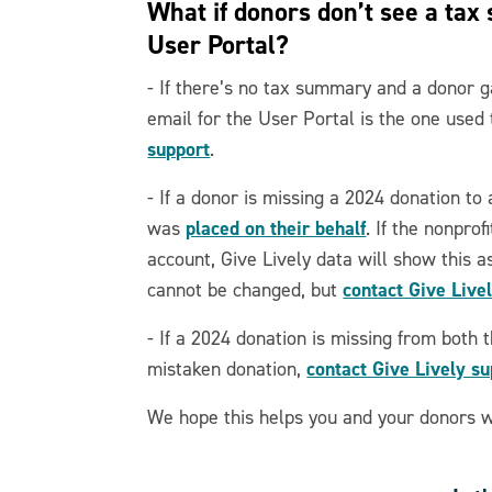
What if donors don’t see a tax
User Portal?
- If there’s no tax summary and a donor g
email for the User Portal is the one used 
support
.
- If a donor is missing a 2024 donation to
placed on their behalf
was
. If the nonprof
account, Give Lively data will show this a
contact Give Live
cannot be changed, but
- If a 2024 donation is missing from both t
contact Give Lively s
mistaken donation,
We hope this helps you and your donors wi