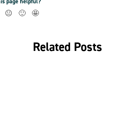
his page helpful?
😐
🙂
🤩
Related Posts