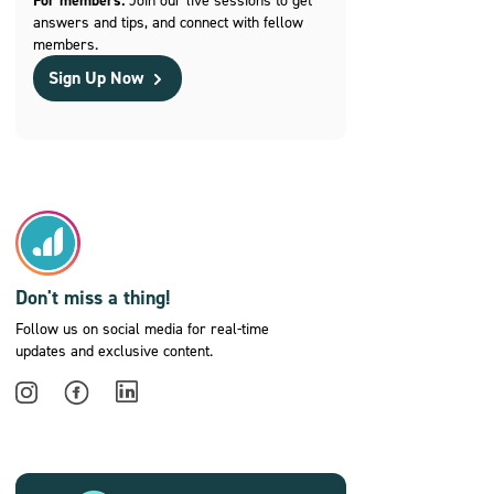
For members:
answers and tips, and connect with fellow
members.
Sign Up Now
Don't miss a thing!
Follow us on social media for real-time
updates and exclusive content.