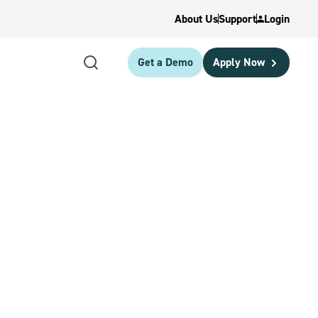
About Us
Support
Login
Get a Demo
Apply Now