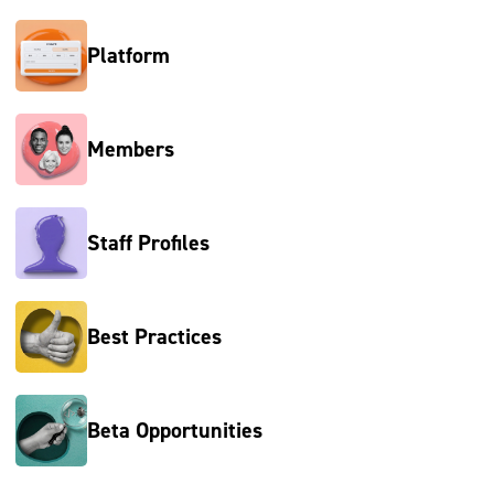
Platform
Members
Staff Profiles
Best Practices
Beta Opportunities