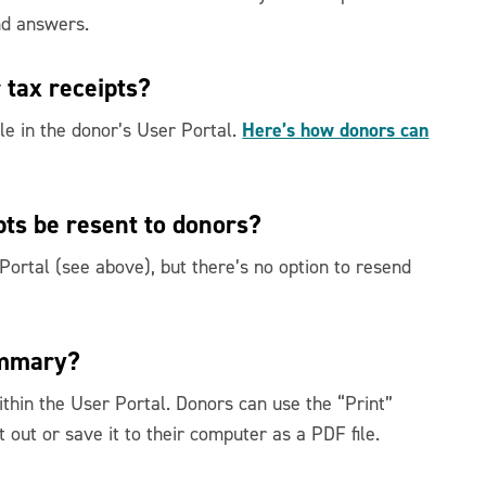
nd answers.
 tax receipts?
Here’s how donors can
ble in the donor’s User Portal.
pts be resent to donors?
 Portal (see above), but there’s no option to resend
ummary?
thin the User Portal. Donors can use the “Print”
 out or save it to their computer as a PDF file.