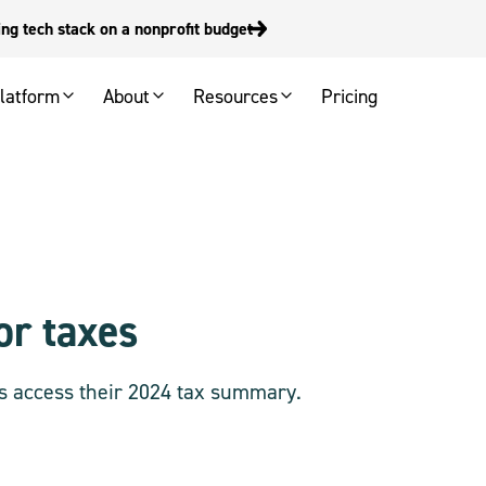
g tech stack on a nonprofit budget
latform
About
Resources
Pricing
or taxes
s access their 2024 tax summary.