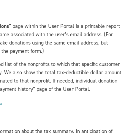
ions”
page within the User Portal is a printable report
me associated with the user’s email address. (For
ke donations using the same email address, but
t the payment form.)
 list of the nonprofits to which that specific customer
y. We also show the total tax-deductible dollar amount
ated to that nonprofit. If needed, individual donation
Payment history” page of the User Portal.
.
rmation about the tax summary. In anticipation of