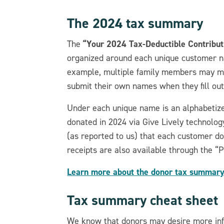
The 2024 tax summary
“Your 2024 Tax-Deductible Contribut
The
organized around each unique customer na
example, multiple family members may ma
submit their own names when they fill ou
Under each unique name is an alphabetized
donated in 2024 via Give Lively technolog
(as reported to us) that each customer don
receipts are also available through the “
Learn more about the donor tax summary
Tax summary cheat sheet
We know that donors may desire more info