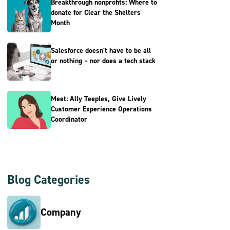
Breakthrough nonprofits: Where to
donate for Clear the Shelters
Month
Salesforce doesn't have to be all
or nothing – nor does a tech stack
Meet: Ally Teeples, Give Lively
Customer Experience Operations
Coordinator
Blog Categories
Company