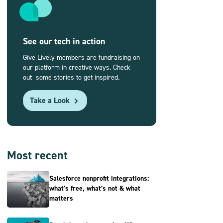
See our tech in action
Give Lively members are fundraising on
our platform in creative ways. Check
out some stories to get inspired.
Take a Look
Most recent
Salesforce nonprofit integrations:
what’s free, what’s not & what
matters