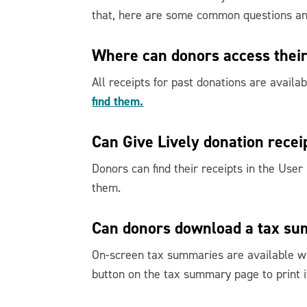
that, here are some common questions a
Where can donors access their
All receipts for past donations are availa
find them.
Can Give Lively donation recei
Donors can find their receipts in the User
them.
Can donors download a tax s
On-screen tax summaries are available wi
button on the tax summary page to print it