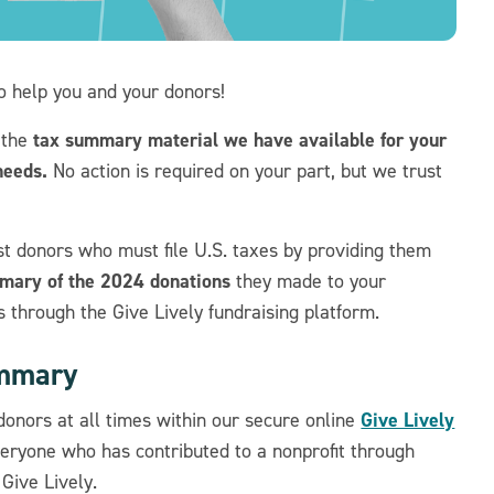
to help you and your donors!
tax summary material we have available for your
 the
needs.
No action is required on your part, but we trust
st donors who must file U.S. taxes by providing them
mmary of the 2024 donations
they made to
your
s through the Give Lively fundraising platform.
ummary
Give Lively
onors at all times within our secure online
everyone who has contributed to a nonprofit through
Give Lively.