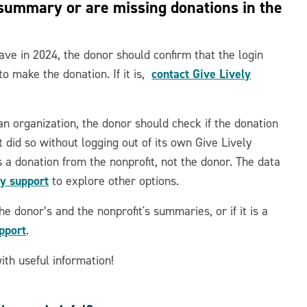
 summary or are missing donations in the
ave in 2024, the donor should confirm that the login
contact Give Lively
to make the donation. If it is,
 an organization, the donor should check if the donation
it did so without logging out of its own Give Lively
s a donation from the nonprofit, not the donor. The data
ly support
to explore other options.
he donor’s and the nonprofit's summaries, or if it is a
upport
.
th useful information!