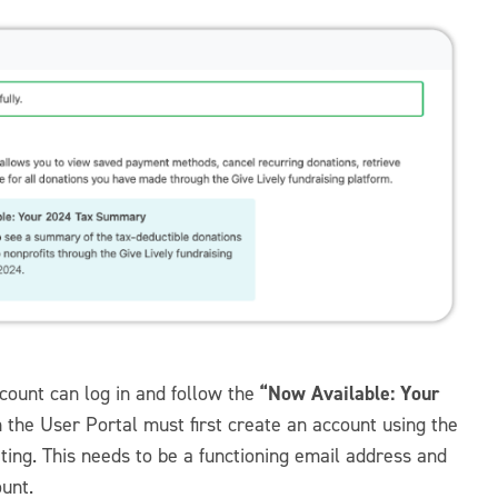
“Now Available: Your
count can log in and follow the
n the User Portal must first create an account using the
ng. This needs to be a functioning email address and
ount.