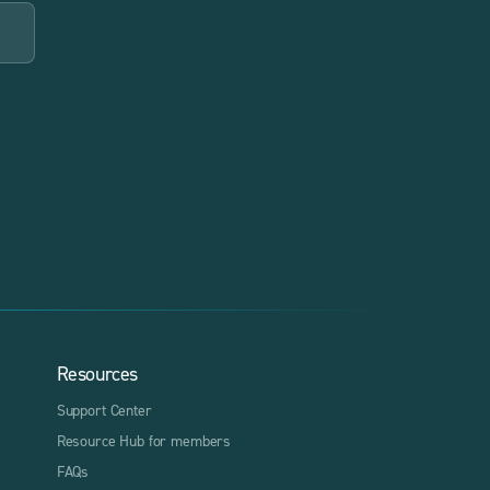
Resources
Support Center
Resource Hub for members
FAQs