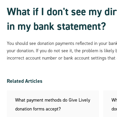
What if I don't see my di
in my bank statement?
You should see donation payments reflected in your ban
your donation. If you do not see it, the problem is likely 
incorrect account number or bank account settings that 
Related Articles
What payment methods do Give Lively
Wh
donation forms accept?
do