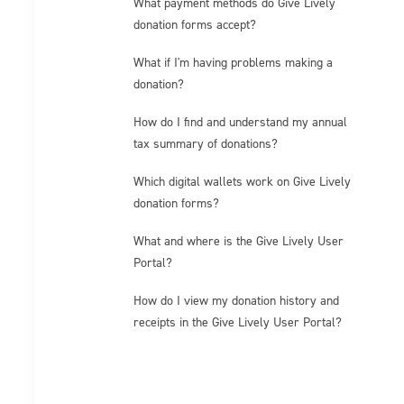
What payment methods do Give Lively
donation forms accept?
What if I'm having problems making a
donation?
How do I find and understand my annual
tax summary of donations?
Which digital wallets work on Give Lively
donation forms?
What and where is the Give Lively User
Portal?
How do I view my donation history and
receipts in the Give Lively User Portal?