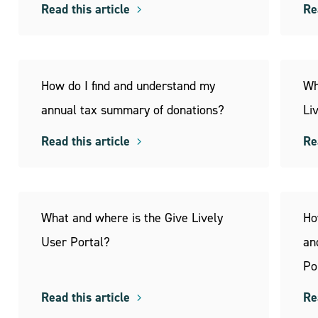
Read this article
Re
How do I find and understand my
Wh
annual tax summary of donations?
Li
Read this article
Re
What and where is the Give Lively
Ho
User Portal?
an
Po
Read this article
Re