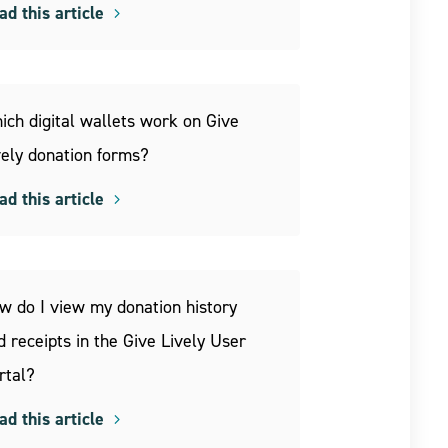
ad this article
ich digital wallets work on Give
vely donation forms?
ad this article
w do I view my donation history
d receipts in the Give Lively User
rtal?
ad this article