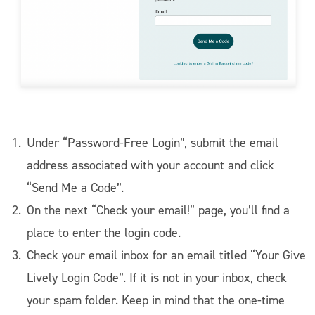
Under “Password-Free Login”, submit the email
address associated with your account and click
“Send Me a Code”.
On the next “Check your email!” page, you’ll find a
place to enter the login code.
Check your email inbox for an email titled “Your Give
Lively Login Code”. If it is not in your inbox, check
your spam folder. Keep in mind that the one-time