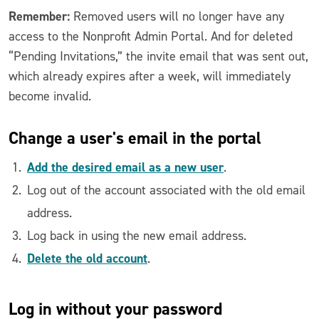
Remember:
Removed users will no longer have any
access to the Nonprofit Admin Portal. And for deleted
“Pending Invitations,” the invite email that was sent out,
which already expires after a week, will immediately
become invalid.
Change a user's email in the portal
Add the desired email as a new user
.
Log out of the account associated with the old email
address.
Log back in using the new email address.
Delete the old account
.
Log in
without your password