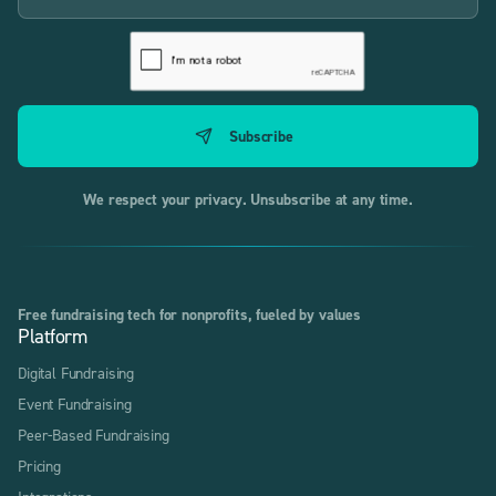
We respect your privacy. Unsubscribe at any time.
Free fundraising tech for nonprofits, fueled by values
Platform
Digital Fundraising
Event Fundraising
Peer-Based Fundraising
Pricing