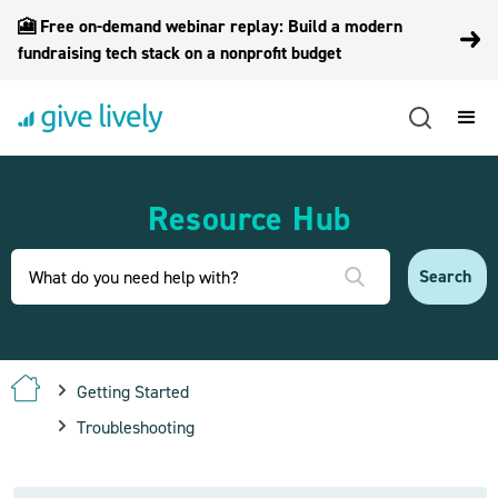
🎦 Free on-demand webinar replay: Build a modern
fundraising tech stack on a nonprofit budget
Resource Hub
Getting Started
Troubleshooting