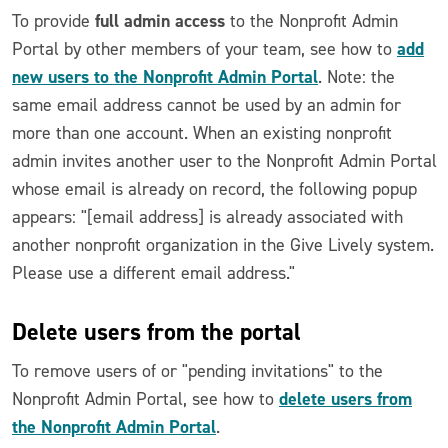
full admin access
To provide
to the Nonprofit Admin
add
Portal by other members of your team, see how to
new users to the Nonprofit Admin Portal
. Note: the
same email address cannot be used by an admin for
more than one account. When an existing nonprofit
admin invites another user to the Nonprofit Admin Portal
whose email is already on record, the following popup
appears: "[email address] is already associated with
another nonprofit organization in the Give Lively system.
Please use a different email address."
Delete users from the portal
To remove users of or "pending invitations" to the
delete users from
Nonprofit Admin Portal, see how to
the Nonprofit Admin Portal
.