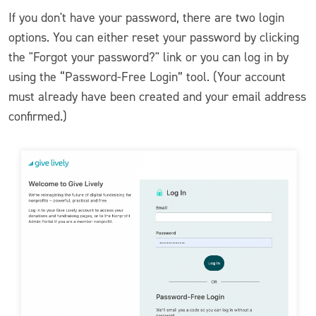
If you don't have your password, there are two login
options. You can either reset your password by clicking
the "Forgot your password?" link or you can log in by
using the “Password-Free Login” tool. (Your account
must already have been created and your email address
confirmed.)