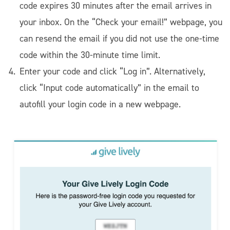
code expires 30 minutes after the email arrives in
your inbox. On the “Check your email!” webpage, you
can resend the email if you did not use the one-time
code within the 30-minute time limit.
Enter your code and click “Log in”. Alternatively,
click “Input code automatically” in the email to
autofill your login code in a new webpage.