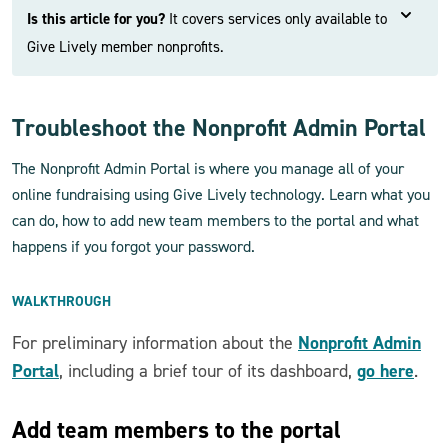
Is this article for you?
It covers services only available to
Give Lively member nonprofits.
Troubleshoot the Nonprofit Admin Portal
The Nonprofit Admin Portal is where you manage all of your
online fundraising using Give Lively technology. Learn what you
can do, how to add new team members to the portal and what
happens if you forgot your password.
WALKTHROUGH
Nonprofit Admin
For preliminary information about the
Portal
go here
, including a brief tour of its dashboard,
.
Add team members to the portal