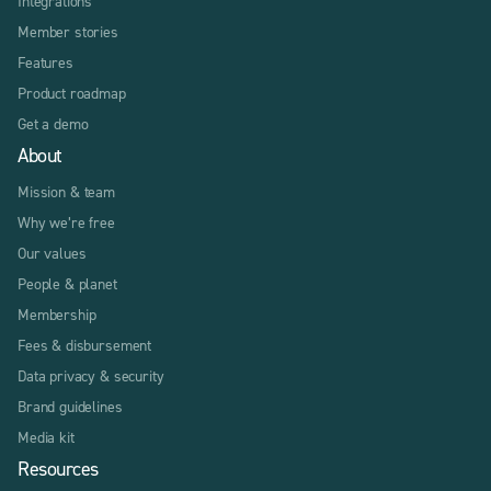
Integrations
Member stories
Features
Product roadmap
Get a demo
About
Mission & team
Why we’re free
Our values
People & planet
Membership
Fees & disbursement
Data privacy & security
Brand guidelines
Media kit
Resources