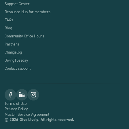
Support Center
Resource Hub for members
FAQs
Blog
Community Office Hours
Partners
Changelog
GivingTuesday
Contact support
Terms of Use
Privacy Policy
Master Service Agreement
©
2026
Give Lively. All rights reserved.