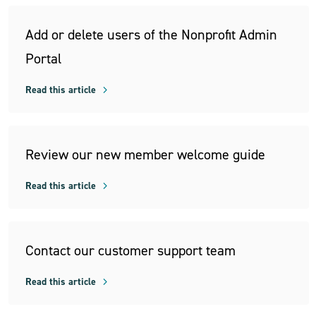
Add or delete users of the Nonprofit Admin
Portal
Read this article
Review our new member welcome guide
Read this article
Contact our customer support team
Read this article