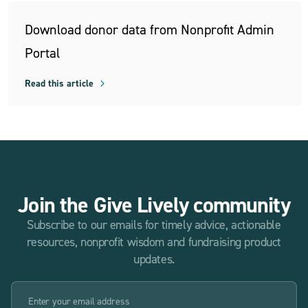
Download donor data from Nonprofit Admin
Portal
Read this article
Join the Give Lively community
Subscribe to our emails for timely advice, actionable
resources, nonprofit wisdom and fundraising product
updates.