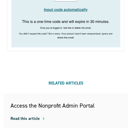
RELATED ARTICLES
Access the Nonprofit Admin Portal
Read this article