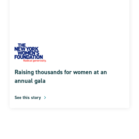
Raising thousands for women at an
annual gala
See this story