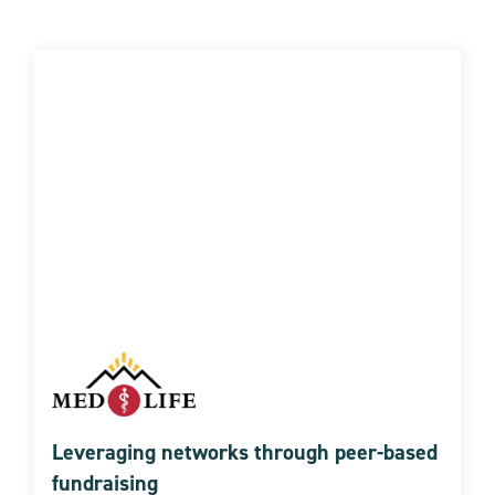
Leveraging networks through peer-based
fundraising