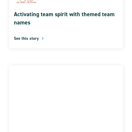
Activating team spirit with themed team
names
See this story