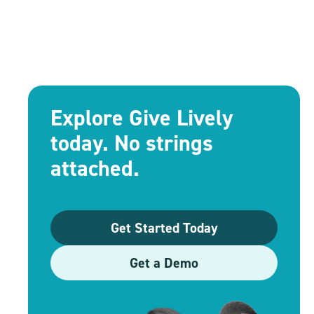
Explore Give Lively
today. No strings
attached.
Get Started Today
Get a Demo