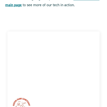
main page
to see more of our tech in action.