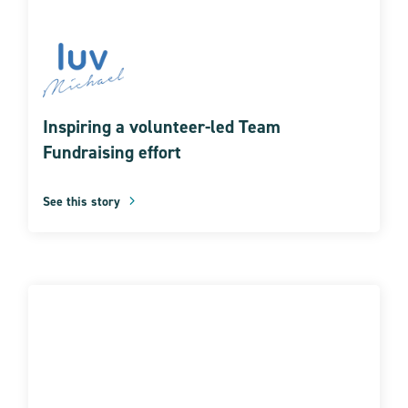
Inspiring a volunteer-led Team
Fundraising effort
See this story