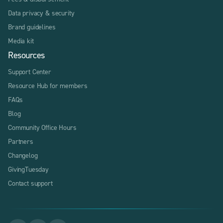
Data privacy & security
Brand guidelines
Media kit
Resources
Support Center
Resource Hub for members
FAQs
Blog
Community Office Hours
Partners
Changelog
GivingTuesday
Contact support