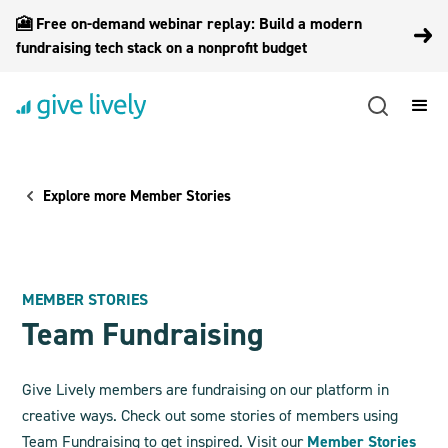
🎦 Free on-demand webinar replay: Build a modern
fundraising tech stack on a nonprofit budget
Explore more Member Stories
MEMBER STORIES
Team Fundraising
Give Lively members are fundraising on our platform in
creative ways. Check out some stories of members using
Team Fundraising to get inspired. Visit our
Member Stories