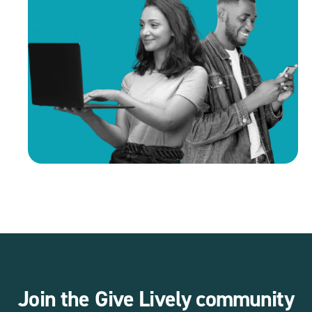
Join the Give Lively community