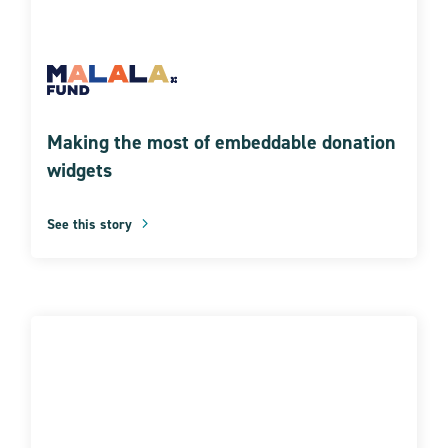
Making the most of embeddable donation
widgets
See this story