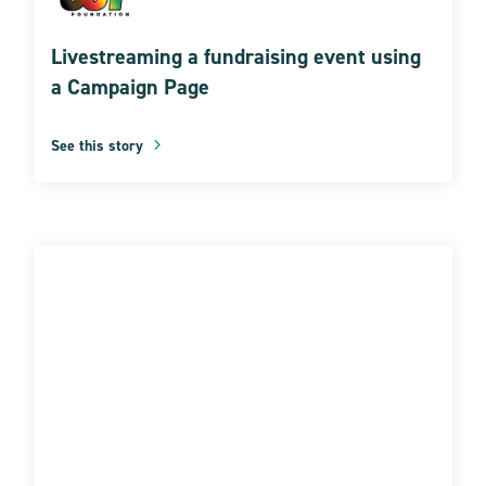
Livestreaming a fundraising event using
a Campaign Page
See this story