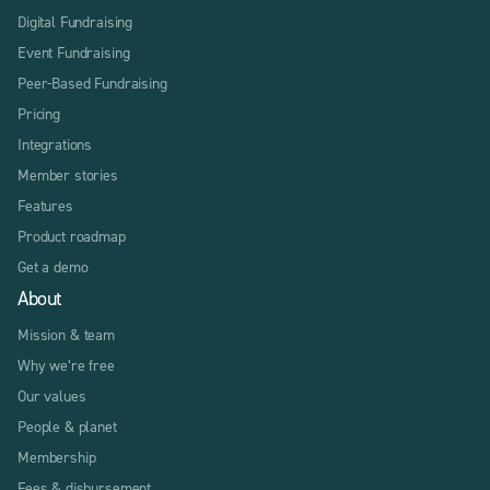
Digital Fundraising
Event Fundraising
Peer-Based Fundraising
Pricing
Integrations
Member stories
Features
Product roadmap
Get a demo
About
Mission & team
Why we’re free
Our values
People & planet
Membership
Fees & disbursement