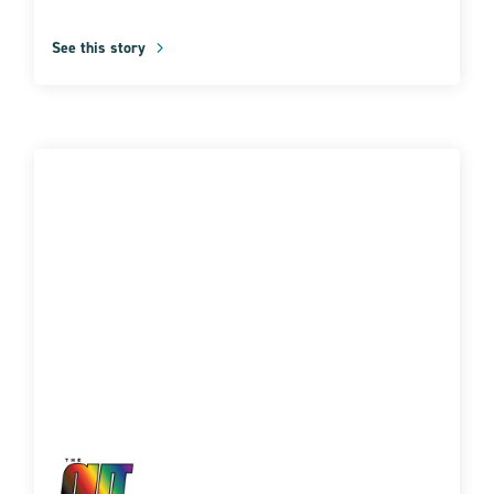
See this story