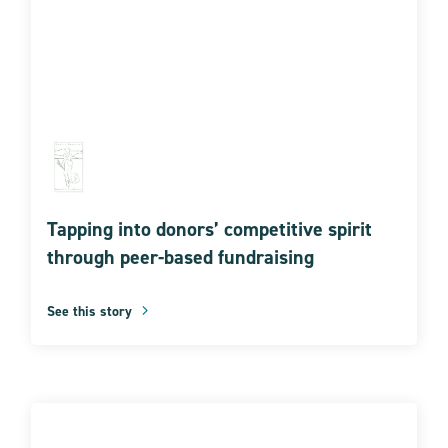
Tapping into donors’ competitive spirit
through peer-based fundraising
See this story