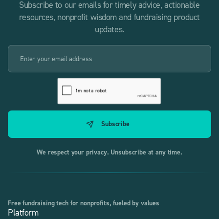
Subscribe to our emails for timely advice, actionable
resources, nonprofit wisdom and fundraising product
updates.
We respect your privacy. Unsubscribe at any time.
Free fundraising tech for nonprofits, fueled by values
Platform