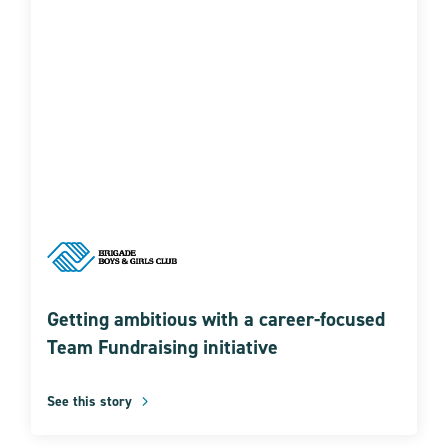
Getting ambitious with a career-focused
Team Fundraising initiative
See this story