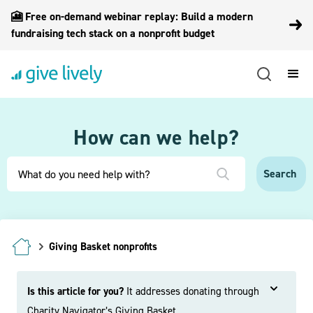
🎦 Free on-demand webinar replay: Build a modern
fundraising tech stack on a nonprofit budget
How can we help?
Giving Basket nonprofits
Is this article for you?
It addresses donating through
Charity Navigator’s Giving Basket.