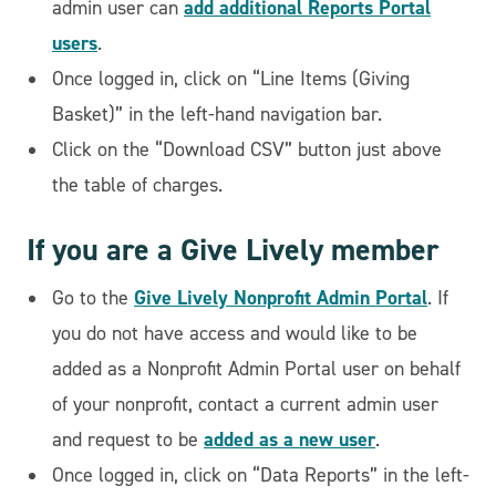
add additional Reports Portal
admin user can
users
.
Once logged in, click on “Line Items (Giving
Basket)” in the left-hand navigation bar.
Click on the “Download CSV” button just above
the table of charges.
If you are a Give Lively member
Give Lively Nonprofit Admin Portal
Go to the
. If
you do not have access and would like to be
added as a Nonprofit Admin Portal user on behalf
of your nonprofit, contact a current admin user
added as a new user
and request to be
.
Once logged in, click on “Data Reports” in the left-