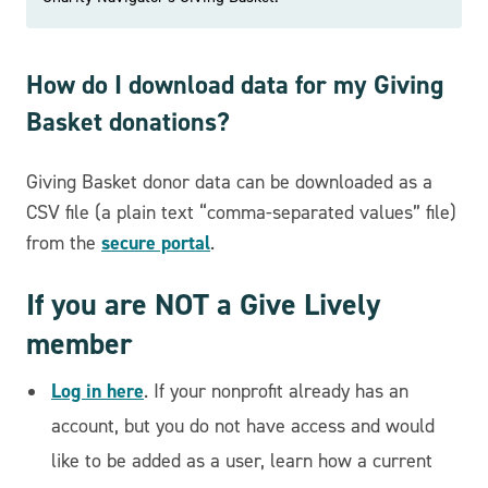
How do I download data for my Giving
Basket donations?
Giving Basket donor data can be downloaded as a
CSV file (a plain text “comma-separated values” file)
secure portal
from the
.
If you are NOT a Give Lively
member
Log in here
. If your nonprofit already has an
account, but you do not have access and would
like to be added as a user, learn how a current