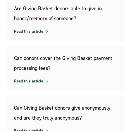
Are Giving Basket donors able to give in
honor/memory of someone?
Read this article
Can donors cover the Giving Basket payment
processing fees?
Read this article
Can Giving Basket donors give anonymously
and are they truly anonymous?
Read this article