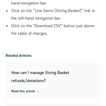
hand navigation bar.
Click on the “Line Items (Giving Basket)” link in
the left-hand navigation bar.
Click on the “Download CSV” button just above
the table of charges.
Related Articles
How can I manage Giving Basket
refunds/donations?
Read this article