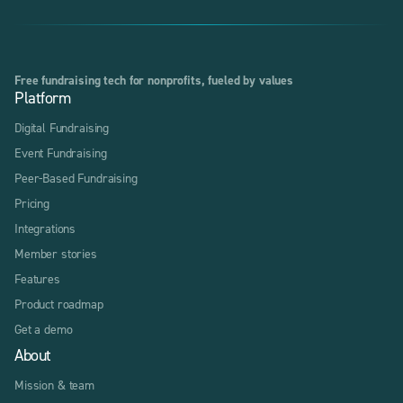
Free fundraising tech for nonprofits, fueled by values
Platform
Digital Fundraising
Event Fundraising
Peer-Based Fundraising
Pricing
Integrations
Member stories
Features
Product roadmap
Get a demo
About
Mission & team