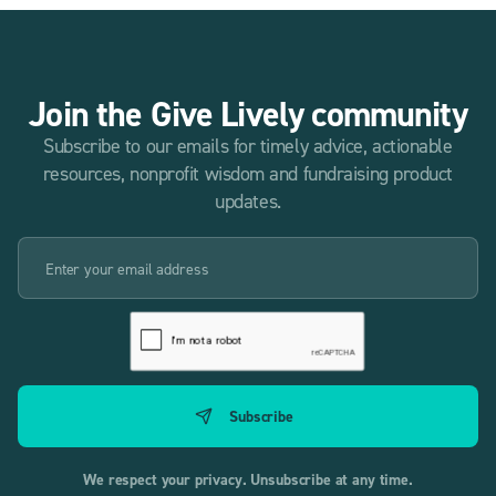
Join the Give Lively community
Subscribe to our emails for timely advice, actionable
resources, nonprofit wisdom and fundraising product
updates.
We respect your privacy. Unsubscribe at any time.