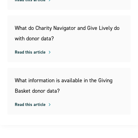
What do Charity Navigator and Give Lively do
with donor data?
Read this article
What information is available in the Giving
Basket donor data?
Read this article