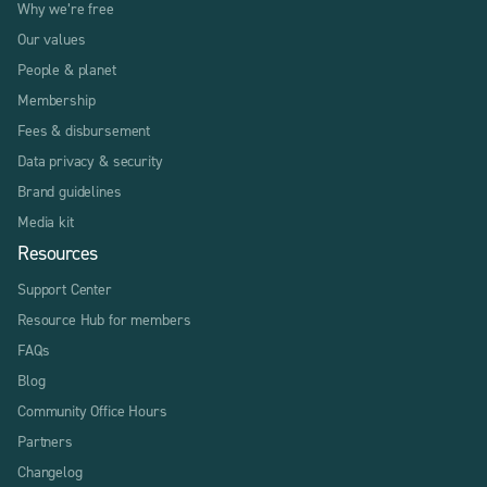
Why we’re free
Our values
People & planet
Membership
Fees & disbursement
Data privacy & security
Brand guidelines
Media kit
Resources
Support Center
Resource Hub for members
FAQs
Blog
Community Office Hours
Partners
Changelog