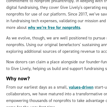
commitment to nonprofit philanthropy. In keeping with th
digital fundraising, they cover Give Lively's operating 
nonprofits for use of our platform. Since 2017, we’ve sa
in fundraising tech expenses, validating our mission and
why we’re free for nonprofits
more about
.
As we evolve, though, we are well positioned to pursue 
nonprofits. Using our original benefactors' sustaining a
exploring additional sources of operating revenue to acc
Now donors can claim a place alongside our founder-fund
to Give Lively, helping us build and support fundraising s
Why now?
values-driven
From our earliest days as a small,
start-u
collaborators, we have matured into a transformative or
empowering thousands of nonprofits to take advantage o