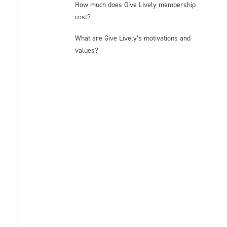
How much does Give Lively membership
cost?
What are Give Lively’s motivations and
values?