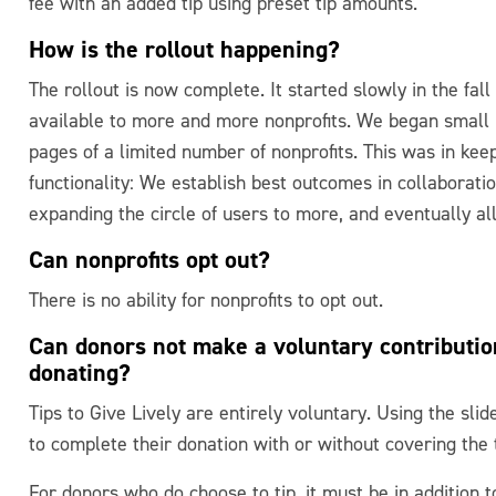
fee with an added tip using preset tip amounts.
How is the rollout happening?
The rollout is now complete. It started slowly in the fal
available to more and more nonprofits. We began small –
pages of a limited number of nonprofits. This was in ke
functionality: We establish best outcomes in collaborati
expanding the circle of users to more, and eventually a
Can nonprofits opt out?
There is no ability for nonprofits to opt out.
Can donors not make a voluntary contributio
donating?
Tips to Give Lively are entirely voluntary. Using the sli
to complete their donation with or without covering the 
For donors who do choose to tip, it must be in addition to