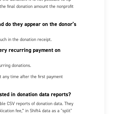
 the final donation amount the nonprofit
nd do they appear on the donor’s
uch in the donation receipt.
very recurring payment on
urring donations.
 any time after the first payment
isted in donation data reports?
able CSV reports of donation data. They
cation fee,” in Shift4 data as a "split"