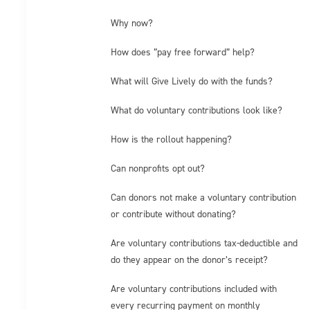
Why now?
How does “pay free forward” help?
What will Give Lively do with the funds?
What do voluntary contributions look like?
How is the rollout happening?
Can nonprofits opt out?
Can donors not make a voluntary contribution
or contribute without donating?
Are voluntary contributions tax-deductible and
do they appear on the donor’s receipt?
Are voluntary contributions included with
every recurring payment on monthly