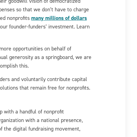
eir goodwill vision of democratized
expenses so that we don’t have to charge
many millions of dollars
ved nonprofits
 our founder-funders’ investment. Learn
more opportunities on behalf of
nnual generosity as a springboard, we are
omplish this.
ers and voluntarily contribute capital
olutions that remain free for nonprofits.
p with a handful of nonprofit
ganization with a national presence,
f the digital fundraising movement,