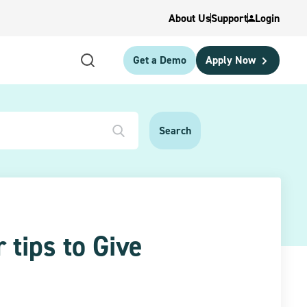
About Us
Support
Login
Get a Demo
Apply Now
 tips to Give