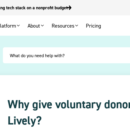
g tech stack on a nonprofit budget
latform
About
Resources
Pricing
Why give voluntary donor
Lively?