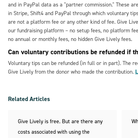
and in PayPal data as a "partner commission." These ar
in Stripe, Shift4 and PayPal through which voluntary tips
are not a platform fee or any other kind of fee. Give Liv
our fundraising platform – no setup fees, no platform fe
no annual or monthly fees, no hidden Give Lively fees.
Can voluntary contributions be refunded if t
Voluntary tips can be refunded (in full or in part). The 
L
Give Lively from the donor who made the contribution.
Related Articles
Give Lively is free. But are there any
Wh
costs associated with using the