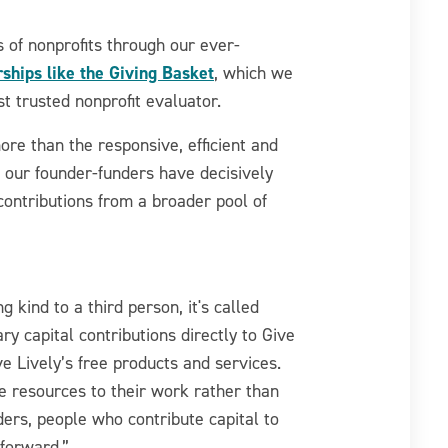
 of nonprofits through our ever-
ships like the Giving Basket
, which we
t trusted nonprofit evaluator.
ore than the responsive, efficient and
h our founder-funders have decisively
ontributions from a broader pool of
kind to a third person, it's called
y capital contributions directly to Give
ve Lively’s free products and services.
re resources to their work rather than
nders, people who contribute capital to
 forward.”