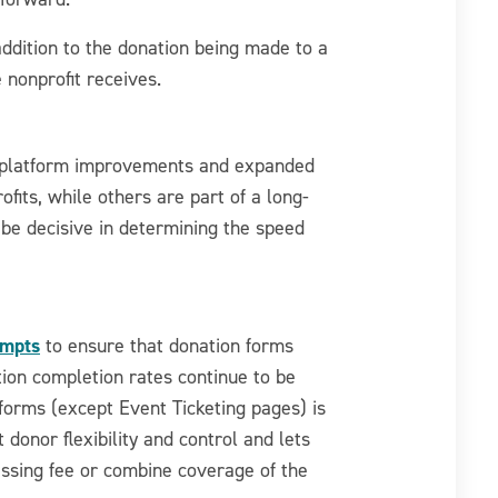
 addition to the donation being made to a
 nonprofit receives.
n platform improvements and expanded
fits, while others are part of a long-
be decisive in determining the speed
ompts
to ensure that donation forms
tion completion rates continue to be
n forms (except Event Ticketing pages) is
 donor flexibility and control and lets
essing fee or combine coverage of the