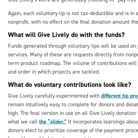
Again, each voluntary tip is not tax-deductible and is in
nonprofit, with no effect on the final donation amount the
What will Give Lively do with the funds?
Funds generated through voluntary tips will be used o
services. Many of these are requests directly from nonpro
term product roadmap. The volume of contributions will 
and order in which projects are tackled.
What do voluntary contributions look like?
different tip pr
Give Lively carefully experimented with
remain intuitively easy to complete for donors and dona
high. The final version in use on all Give Lively donatio
the “slider.”
what we call
It incorporates learnings about
donors elect to prioritize coverage of the payment proc