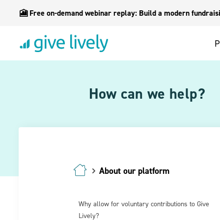
🎦 Free on-demand webinar replay: Build a modern fundraisin
P
How can we help?
About our platform
Why allow for voluntary contributions to Give
Lively?