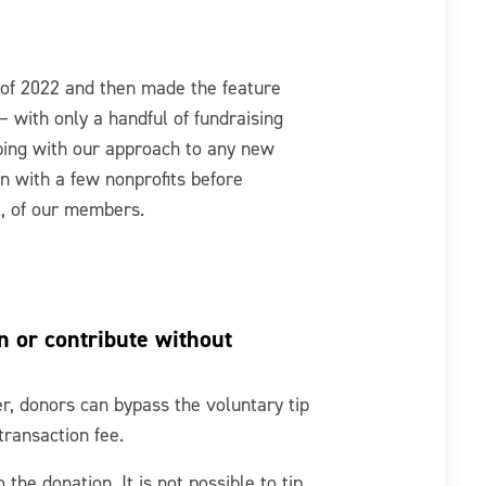
l of 2022 and then made the feature
 with only a handful of fundraising
eping with our approach to any new
on with a few nonprofits before
ll, of our members.
n or contribute without
der, donors can bypass the voluntary tip
transaction fee.
 the donation. It is not possible to tip