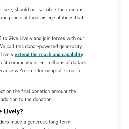
r size, should not sacrifice their means
and practical fundraising solutions that
 to Give Lively and join forces with our
 We call this donor-powered generosity
extend the reach and capability
 Lively
ofit community direct millions of dollars
ecause we’re in it for nonprofits, not for
ect on the final donation amount the
 addition to the donation.
e Lively?
nders made a generous long-term