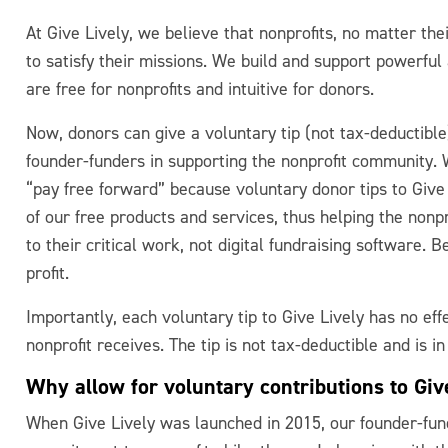
At Give Lively, we believe that nonprofits, no matter thei
to satisfy their missions. We build and support powerful 
are free for nonprofits and intuitive for donors.
Now, donors can give a voluntary tip (not tax-deductible)
founder-funders in supporting the nonprofit community.
“pay free forward” because voluntary donor tips to Give
of our free products and services, thus helping the nonpr
to their critical work, not digital fundraising software. B
profit.
Importantly, each voluntary tip to Give Lively has no eff
nonprofit receives. The tip is not tax-deductible and is in
Why allow for voluntary contributions to Giv
When Give Lively was launched in 2015, our founder-fu