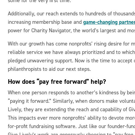
some for the very first time.
Additionally, our reach extends to hundreds of thousands
game-changing partner
increasing membership base and
power for Charity Navigator, the world’s largest and mos
With our growth has come nonprofits’ rising desire for m
reliable service we have always prioritized and to whic
pledged unwavering support. Now is the time to accept c
philanthropists to aid our next steps.
How does “pay free forward” help?
When one person responds to another’s kindness by being 
“paying it forward.” Similarly, when donors make voluntar
Lively, they are extending the reach and capability of Gi
This impacts ever more nonprofits’ ability to devote mo
for-profit fundraising software. Just like our founder-fu
Give Lively’s work are generously choosing to “pay free