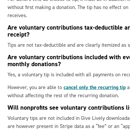
without first making a donation. The tip has no effect on
receives.
Are voluntary contributions tax-deductible a
receipt?
Tips are not tax-deductible and are clearly itemized as s
Are voluntary contributions included with e
monthly donations?
Yes, a voluntary tip is included with all payments on rec
cancel only the recurring tip
However, you are able to
at
without affecting the rest of the recurring donation.
Will nonprofits see voluntary contributions l
Voluntary tips are not included in Give Lively download
are however present in Stripe data as a “fee” or an “appli