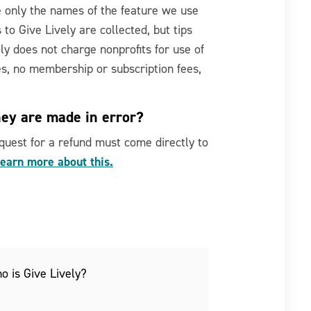
e only the names of the feature we use
 to Give Lively are collected, but tips
ely does not charge nonprofits for use of
es, no membership or subscription fees,
hey are made in error?
request for a refund must come directly to
earn more about this.
o is Give Lively?