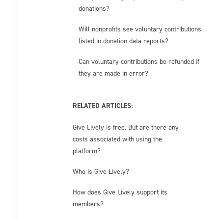
donations?
Will nonprofits see voluntary contributions
listed in donation data reports?
Can voluntary contributions be refunded if
they are made in error?
RELATED ARTICLES:
Give Lively is free. But are there any
costs associated with using the
platform?
Who is Give Lively?
How does Give Lively support its
members?