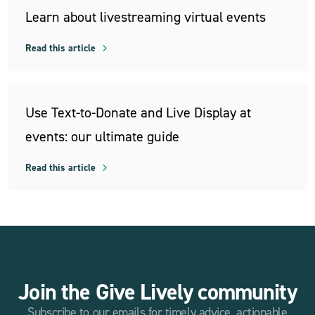
Learn about livestreaming virtual events
Read this article
Use Text-to-Donate and Live Display at
events: our ultimate guide
Read this article
Join the Give Lively community
Subscribe to our emails for timely advice, actionable