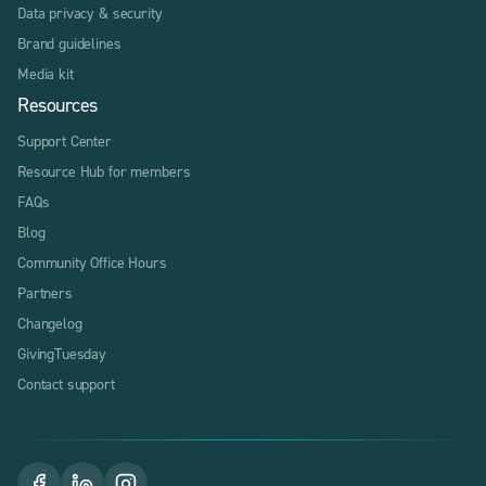
Data privacy & security
Brand guidelines
Media kit
Resources
Support Center
Resource Hub for members
FAQs
Blog
Community Office Hours
Partners
Changelog
GivingTuesday
Contact support