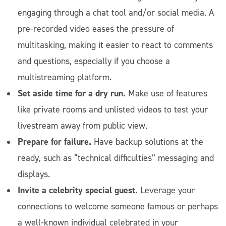
engaging through a chat tool and/or social media. A
pre-recorded video eases the pressure of
multitasking, making it easier to react to comments
and questions, especially if you choose a
multistreaming platform.
Set aside time for a dry run.
Make use of features
like private rooms and unlisted videos to test your
livestream away from public view.
Prepare for failure.
Have backup solutions at the
ready, such as “technical difficulties” messaging and
displays.
Invite a celebrity special guest.
Leverage your
connections to welcome someone famous or perhaps
a well-known individual celebrated in your