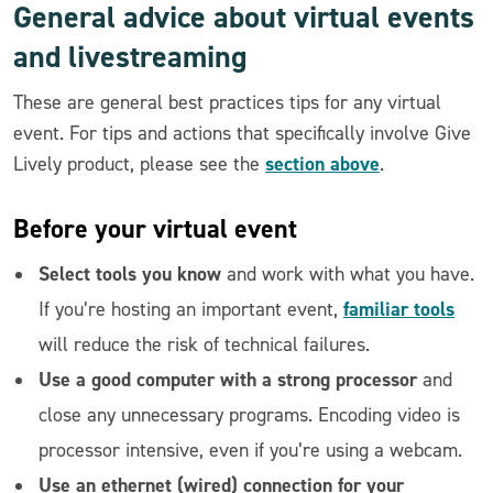
General advice about virtual events
and livestreaming
These are general best practices tips for any virtual
event. For tips and actions that specifically involve Give
section above
Lively product, please see the
.
Before
your virtual event
Select tools you know
and work with what you have.
familiar tools
If you’re hosting an important event,
will reduce the risk of technical failures.
Use a good computer with a strong processor
and
close any unnecessary programs. Encoding video is
processor intensive, even if you’re using a webcam.
Use an ethernet (wired) connection for your