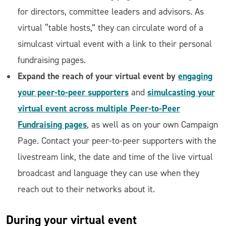
for directors, committee leaders and advisors. As
virtual “table hosts,” they can circulate word of a
simulcast virtual event with a link to their personal
fundraising pages.
Expand the reach of your virtual event by
engaging
your peer-to-peer supporters
simulcasting your
and
virtual event across multiple Peer-to-Peer
Fundraising pages
, as well as on your own Campaign
Page. Contact your peer-to-peer supporters with the
livestream link, the date and time of the live virtual
broadcast and language they can use when they
reach out to their networks about it.
During
your virtual event