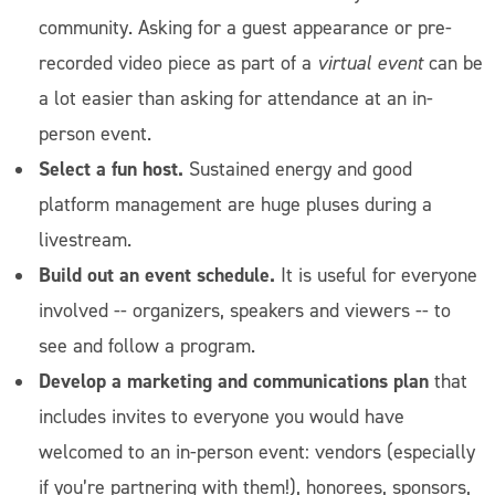
community. Asking for a guest appearance or pre-
recorded video piece as part of a
virtual event
can be
a lot easier than asking for attendance at an in-
person event.
Select a fun host.
Sustained energy and good
platform management are huge pluses during a
livestream.
Build out an event schedule.
It is useful for everyone
involved -- organizers, speakers and viewers -- to
see and follow a program.
Develop a marketing and communications plan
that
includes invites to everyone you would have
welcomed to an in-person event: vendors (especially
if you’re partnering with them!), honorees, sponsors,