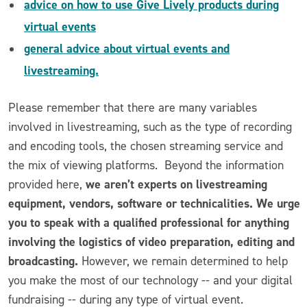
advice on how to use Give Lively products during
virtual events
general advice about virtual events and
livestreaming.
Please remember that there are many variables
involved in livestreaming, such as the type of recording
and encoding tools, the chosen streaming service and
the mix of viewing platforms. Beyond the information
we aren’t experts on livestreaming
provided here,
equipment, vendors, software or technicalities. We urge
you to speak with a qualified professional for anything
involving the logistics of video preparation, editing and
broadcasting.
However, we remain determined to help
you make the most of our technology -- and your digital
fundraising -- during any type of virtual event.