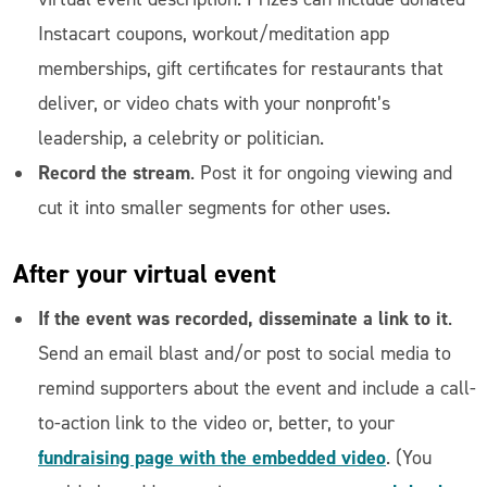
Instacart coupons, workout/meditation app
memberships, gift certificates for restaurants that
deliver, or video chats with your nonprofit’s
leadership, a celebrity or politician.
Record the stream
. Post it for ongoing viewing and
cut it into smaller segments for other uses.
After
your virtual event
If the event was recorded, disseminate a link to it
.
Send an email blast and/or post to social media to
remind supporters about the event and include a call-
to-action link to the video or, better, to your
fundraising page with the embedded video
. (You