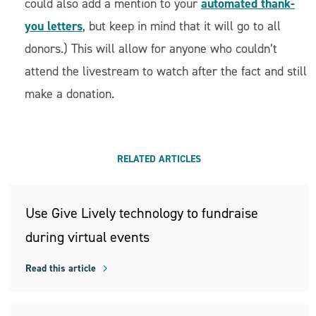
automated thank-
could also add a mention to your
you letters
, but keep in mind that it will go to all
donors.) This will allow for anyone who couldn’t
attend the livestream to watch after the fact and still
make a donation.
RELATED ARTICLES
Use Give Lively technology to fundraise
during virtual events
Read this article