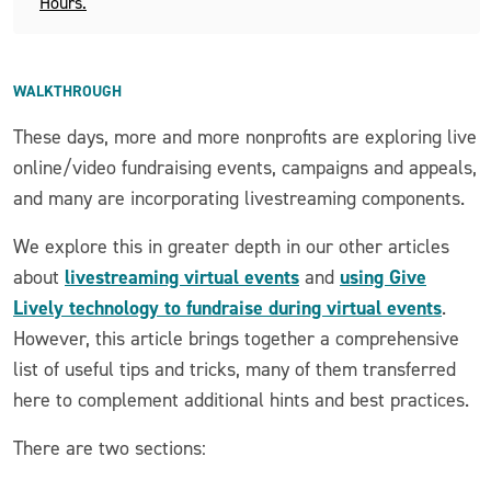
Hours.
WALKTHROUGH
These days, more and more nonprofits are exploring live
online/video fundraising events, campaigns and appeals,
and many are incorporating livestreaming components.
We explore this in greater depth in our other articles
livestreaming virtual events
using Give
about
and
Lively technology to fundraise during virtual events
.
However, this article brings together a comprehensive
list of useful tips and tricks, many of them transferred
here to complement additional hints and best practices.
There are two sections: