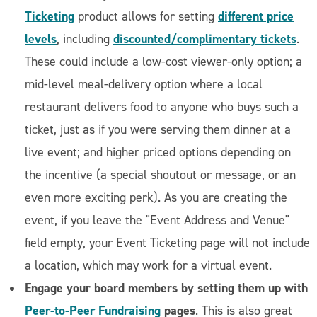
Ticketing
different price
product allows for setting
levels
discounted/complimentary tickets
, including
.
These could include a low-cost viewer-only option; a
mid-level meal-delivery option where a local
restaurant delivers food to anyone who buys such a
ticket, just as if you were serving them dinner at a
live event; and higher priced options depending on
the incentive (a special shoutout or message, or an
even more exciting perk). As you are creating the
event, if you leave the "Event Address and Venue"
field empty, your Event Ticketing page will not include
a location, which may work for a virtual event.
Engage your board members by setting them up with
Peer-to-Peer Fundraising
pages
. This is also great