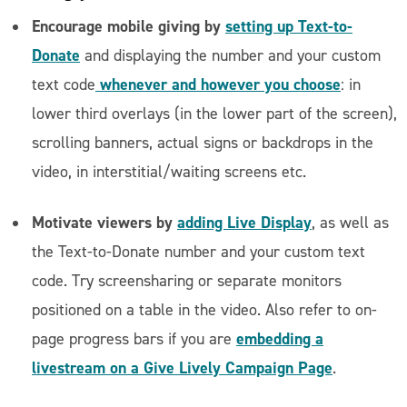
Encourage mobile giving by
setting up Text-to-
Donate
and displaying the number and your custom
whenever and however you choose
text code
: in
lower third overlays (in the lower part of the screen),
scrolling banners, actual signs or backdrops in the
video, in interstitial/waiting screens etc.
Motivate viewers by
adding Live Display
, as well as
the Text-to-Donate number and your custom text
code. Try screensharing or separate monitors
positioned on a table in the video. Also refer to on-
embedding a
page progress bars if you are
livestream on a Give Lively Campaign Page
.