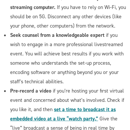
streaming computer.
If you have to rely on Wi-Fi, you
should be on 5G. Disconnect any other devices (like
your phone, other computers) from the network.
Seek counsel from a knowledgeable expert
if you
wish to engage in a more professional livestreamed
event. You will achieve best results if you work with
someone who understands the set-up process,
encoding software or anything beyond you or your
staff’s technical abilities.
Pre-record a video
if you’re hosting your first virtual
event and concerned about what’s involved. Check if
set a time to broadcast it as
you like it, and then
embedded video at a live “watch party.”
Give the
“live” broadcast a sense of being in real time by