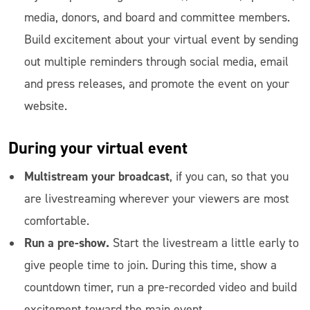
media, donors, and board and committee members.
Build excitement about your virtual event by sending
out multiple reminders through social media, email
and press releases, and promote the event on your
website.
During
your virtual event
Multistream your broadcast
, if you can, so that you
are livestreaming wherever your viewers are most
comfortable.
Run a pre-show.
Start the livestream a little early to
give people time to join. During this time, show a
countdown timer, run a pre-recorded video and build
excitement toward the main event.