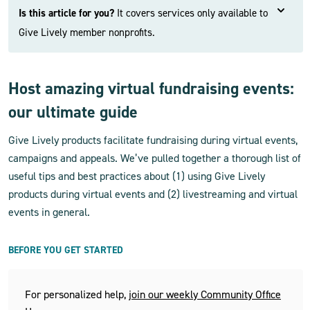
Is this article for you?
It covers services only available to
Give Lively member nonprofits.
Host amazing virtual fundraising events:
our ultimate guide
Give Lively products facilitate fundraising during virtual events,
campaigns and appeals. We’ve pulled together a thorough list of
useful tips and best practices about (1) using Give Lively
products during virtual events and (2) livestreaming and virtual
events in general.
BEFORE YOU GET STARTED
For personalized help,
join our weekly Community Office