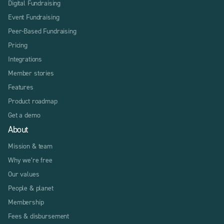
Digital Fundraising
Event Fundraising
Peer-Based Fundraising
Pricing
Integrations
Member stories
Features
Product roadmap
Get a demo
About
Mission & team
Why we’re free
Our values
People & planet
Membership
Fees & disbursement