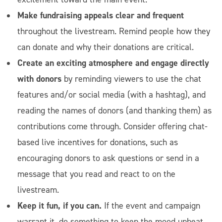
Make fundraising appeals clear and frequent
throughout the livestream. Remind people how they
can donate and why their donations are critical.
Create an exciting atmosphere and engage directly
with donors
by reminding viewers to use the chat
features and/or social media (with a hashtag), and
reading the names of donors (and thanking them) as
contributions come through. Consider offering chat-
based live incentives for donations, such as
encouraging donors to ask questions or send in a
message that you read and react to on the
livestream.
Keep it fun, if you can.
If the event and campaign
warrant it, do something to keep the mood upbeat,