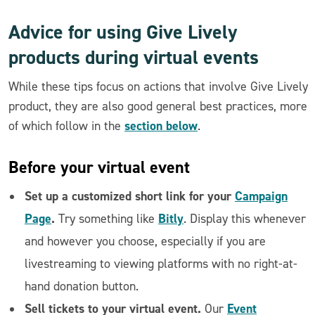
Advice for using Give Lively
products during virtual events
While these tips focus on actions that involve Give Lively
product, they are also good general best practices, more
section below
of which follow in the
.
Before
your virtual event
Set up a customized short link for your
Campaign
Page
.
Bitly
Try something like
. Display this whenever
and however you choose, especially if you are
livestreaming to viewing platforms with no right-at-
hand donation button.
Sell tickets to your virtual event.
Event
Our