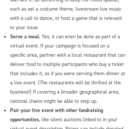
such as set a costume theme, livestream live music
with a call to dance, or host a game that is relevant
to your issue.
Serve a meal.
Yes, it can even be done as part of a
virtual event. If your campaign is focused on a
specific area, partner with a local restaurant that can
deliver food to multiple participants who buy a ticket
that includes it, as if you were serving them dinner at
a live event. (The restaurants will be thrilled at the
business!) If covering a broader geographical area,
national chains might be able to step up.
Pair your live event with other fundraising
opportunities
, like silent auctions linked to in your
virtual event description. Prizes can include donated