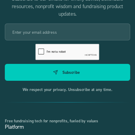
resources, nonprofit wisdom and fundraising product
updates.
We respect your privacy. Unsubscribe at any time.
Free fundraising tech for nonprofits, fueled by values
Platform