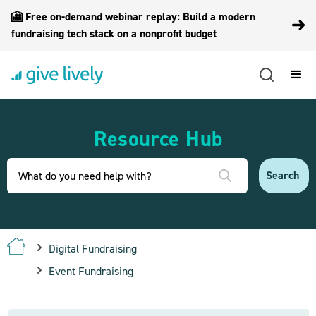
🎦 Free on-demand webinar replay: Build a modern
fundraising tech stack on a nonprofit budget
Resource Hub
Digital Fundraising
Event Fundraising