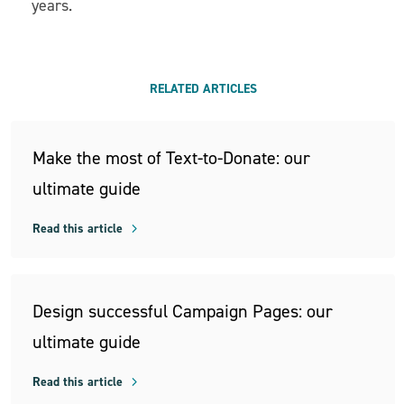
years.
RELATED ARTICLES
Make the most of Text-to-Donate: our
ultimate guide
Read this article
Design successful Campaign Pages: our
ultimate guide
Read this article