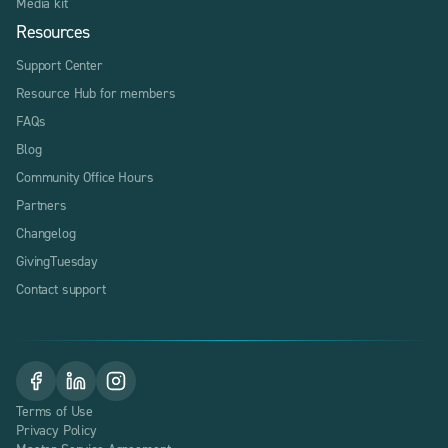
Media kit
Resources
Support Center
Resource Hub for members
FAQs
Blog
Community Office Hours
Partners
Changelog
GivingTuesday
Contact support
Terms of Use
Privacy Policy