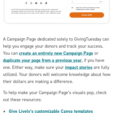
A Campaign Page dedicated solely to GivingTuesday can
help you engage your donors and track your success.
create an entirely new Campaign Page
You can
or
duplicate your page from a previous year
, if you have
impact stories
one. Either way, make sure your
are fully
utilized. Your donors will welcome knowledge about how
their dollars are making a difference.
To help make your Campaign Page’s visuals pop, check
out these resources:
Give Lively’s customizable Canva templates