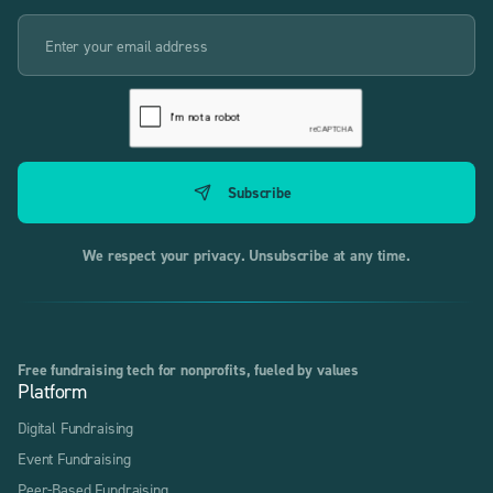
We respect your privacy. Unsubscribe at any time.
Free fundraising tech for nonprofits, fueled by values
Platform
Digital Fundraising
Event Fundraising
Peer-Based Fundraising