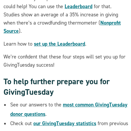
Leaderboard
could help! You can use the
for that.
Studies show an average of a 35% increase in giving
Nonprofit
when there’s a crowdfunding thermometer (
Source
).
set up the Leaderboard
Learn how to
.
We’re confident that these four steps will set you up for
GivingTuesday success!
To help further prepare you for
GivingTuesday
most common GivingTuesday
See our answers to the
donor questions
.
our GivingTuesday statistics
Check out
from previous