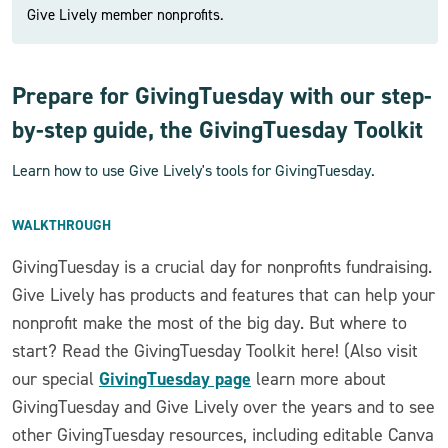
Give Lively member nonprofits.
Prepare for GivingTuesday with our step-
by-step guide, the GivingTuesday Toolkit
Learn how to use Give Lively's tools for GivingTuesday.
WALKTHROUGH
GivingTuesday is a crucial day for nonprofits fundraising.
Give Lively has products and features that can help your
nonprofit make the most of the big day. But where to
start? Read the GivingTuesday Toolkit here! (Also visit
GivingTuesday page
our special
learn more about
GivingTuesday and Give Lively over the years and to see
other GivingTuesday resources, including editable Canva