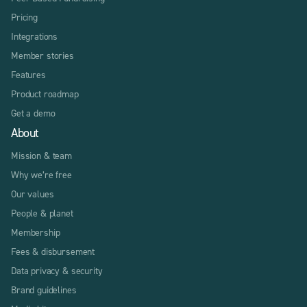
Pricing
Integrations
Member stories
Features
Product roadmap
Get a demo
About
Mission & team
Why we’re free
Our values
People & planet
Membership
Fees & disbursement
Data privacy & security
Brand guidelines