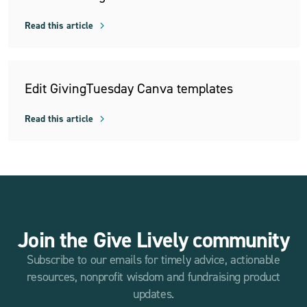
Read this article
Edit GivingTuesday Canva templates
Read this article
Join the Give Lively community
Subscribe to our emails for timely advice, actionable
resources, nonprofit wisdom and fundraising product
updates.