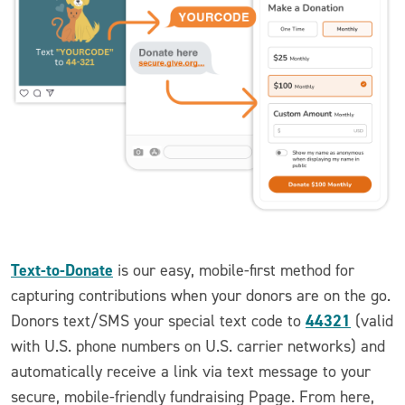
Text-to-Donate
is our easy, mobile-first method for
capturing contributions when your donors are on the go.
44321
Donors text/SMS your special text code to
(valid
with U.S. phone numbers on U.S. carrier networks) and
automatically receive a link via text message to your
secure, mobile-friendly fundraising Ppage. From here,