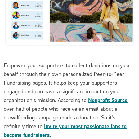
Empower your supporters to collect donations on your
behalf through their own personalized Peer-to-Peer
Fundraising pages. It helps keep your supporters
engaged and can have a significant impact on your
Nonprofit Source
organization’s mission. According to
,
over half of people who receive an email about a
crowdfunding campaign made a donation. So it’s
invite your most passionate fans to
definitely time to
become fundraisers
.