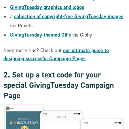
GivingTuesday graphics and logos
collection of copyright-free GivingTuesday images
a
via Pexels
GivingTuesday-themed GIFs
via Giphy
our ultimate guide to
Need more tips? Check out
designing successful Campaign Pages
.
2. Set up a text code for your
special GivingTuesday Campaign
Page