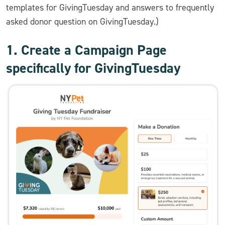
templates for GivingTuesday and answers to frequently
asked donor question on GivingTuesday.)
1. Create a Campaign Page
specifically for GivingTuesday