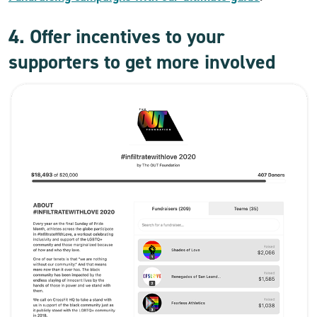
4. Offer incentives to your
supporters to get more involved