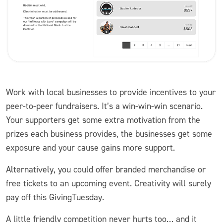
Work with local businesses to provide incentives to your
peer-to-peer fundraisers. It’s a win-win-win scenario.
Your supporters get some extra motivation from the
prizes each business provides, the businesses get some
exposure and your cause gains more support.
Alternatively, you could offer branded merchandise or
free tickets to an upcoming event. Creativity will surely
pay off this GivingTuesday.
A little friendly competition never hurts too… and it