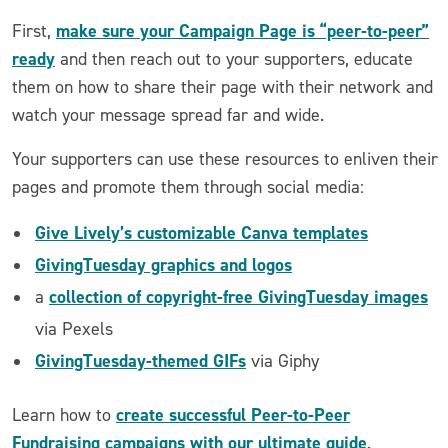
make sure your Campaign Page is “peer-to-peer”
First,
ready
and then reach out to your supporters, educate
them on how to share their page with their network and
watch your message spread far and wide.
Your supporters can use these resources to enliven their
pages and promote them through social media:
Give Lively’s customizable Canva templates
GivingTuesday graphics and logos
collection of copyright-free GivingTuesday images
a
via Pexels
GivingTuesday-themed GIFs
via Giphy
create successful Peer-to-Peer
Learn how to
Fundraising campaigns with our ultimate guide
.