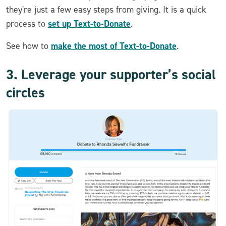
they're just a few easy steps from giving. It is a quick
set up Text-to-Donate
process to
.
make the most of Text-to-Donate
See how to
.
3. Leverage your supporter’s social
circles