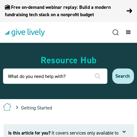
🎦 Free on-demand webinar replay: Build a modern
fundraising tech stack on a nonprofit budget
Resource Hub
Getting Started
Is this article for you?
It covers services only available to