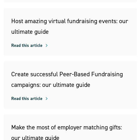
Host amazing virtual fundraising events: our
ultimate guide
Read this article
Create successful Peer-Based Fundraising
campaigns: our ultimate guide
Read this article
Make the most of employer matching gifts:
our ultimate guide