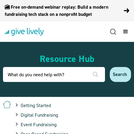
🎦 Free on-demand webinar replay: Build a modern
fundraising tech stack on a nonprofit budget
Resource Hub
Getting Started
Digital Fundraising
Event Fundraising