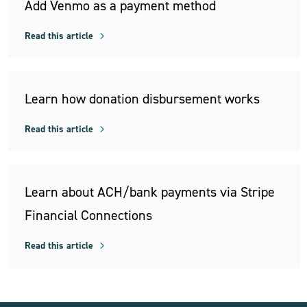
Add Venmo as a payment method
Read this article
Learn how donation disbursement works
Read this article
Learn about ACH/bank payments via Stripe
Financial Connections
Read this article