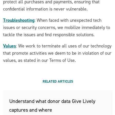
protect all purchases and payments, ensuring that
confidential information is never vulnerable.
Troubleshooting
: When faced with unexpected tech
issues or security concerns, we mobilize immediately to
tackle the issues and find responsible solutions.
Values
: We work to terminate all uses of our technology
that promote activities we deem to be in violation of our
values, as stated in our Terms of Use.
RELATED ARTICLES
Understand what donor data Give Lively
captures and where