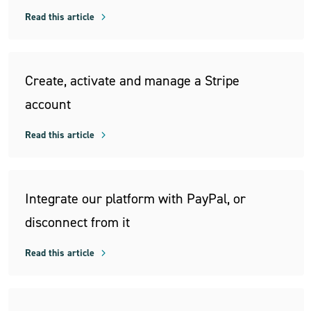
Read this article
Create, activate and manage a Stripe
account
Read this article
Integrate our platform with PayPal, or
disconnect from it
Read this article