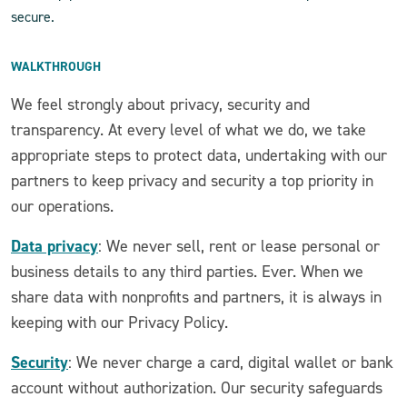
secure.
WALKTHROUGH
We feel strongly about privacy, security and
transparency. At every level of what we do, we take
appropriate steps to protect data, undertaking with our
partners to keep privacy and security a top priority in
our operations.
Data privacy
: We never sell, rent or lease personal or
business details to any third parties. Ever. When we
share data with nonprofits and partners, it is always in
keeping with our Privacy Policy.
Security
: We never charge a card, digital wallet or bank
account without authorization. Our security safeguards