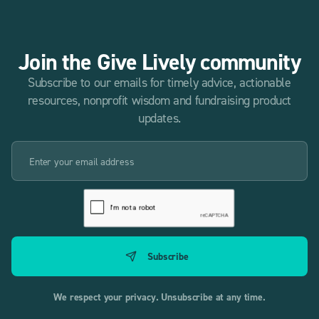
Join the Give Lively community
Subscribe to our emails for timely advice, actionable
resources, nonprofit wisdom and fundraising product
updates.
We respect your privacy. Unsubscribe at any time.