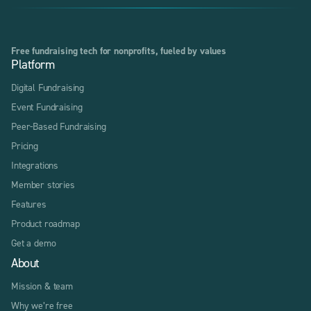
Free fundraising tech for nonprofits, fueled by values
Platform
Digital Fundraising
Event Fundraising
Peer-Based Fundraising
Pricing
Integrations
Member stories
Features
Product roadmap
Get a demo
About
Mission & team
Why we’re free