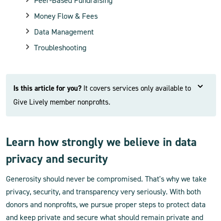
Peer-Based Fundraising
Money Flow & Fees
Data Management
Troubleshooting
Is this article for you?
It covers services only available to
Give Lively member nonprofits.
Learn how strongly we believe in data
privacy and security
Generosity should never be compromised. That's why we take
privacy, security, and transparency very seriously. With both
donors and nonprofits, we pursue proper steps to protect data
and keep private and secure what should remain private and