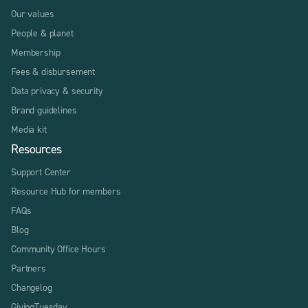
Our values
People & planet
Membership
Fees & disbursement
Data privacy & security
Brand guidelines
Media kit
Resources
Support Center
Resource Hub for members
FAQs
Blog
Community Office Hours
Partners
Changelog
GivingTuesday