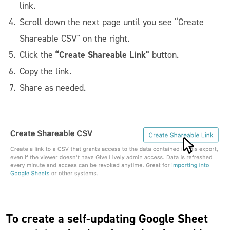
link.
Scroll down the next page until you see “Create
Shareable CSV" on the right.
“Create Shareable Link"
Click the
button.
Copy the link.
Share as needed.
To create a self-updating Google Sheet