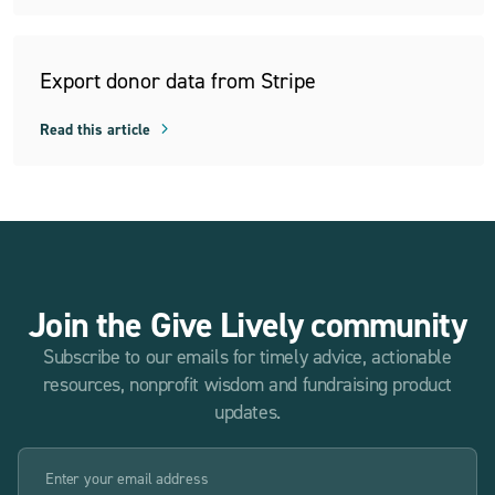
Export donor data from Stripe
Read this article
Join the Give Lively community
Subscribe to our emails for timely advice, actionable
resources, nonprofit wisdom and fundraising product
updates.