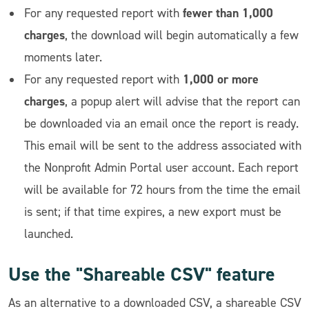
fewer than 1,000
For any requested report with
charges
, the download will begin automatically a few
moments later.
1,000 or more
For any requested report with
charges
, a popup alert will advise that the report can
be downloaded via an email once the report is ready.
This email will be sent to the address associated with
the Nonprofit Admin Portal user account. Each report
will be available for 72 hours from the time the email
is sent; if that time expires, a new export must be
launched.
Use the "Shareable CSV" feature
As an alternative to a downloaded CSV, a shareable CSV