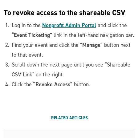
To revoke access to the shareable CSV
Nonprofit Admin Portal
Log in to the
and click the
“Event Ticketing”
link in the left-hand navigation bar.
"Manage"
Find your event and click the
button next
to that event.
Scroll down the next page until you see “Shareable
CSV Link" on the right.
“Revoke Access"
Click the
button.
RELATED ARTICLES