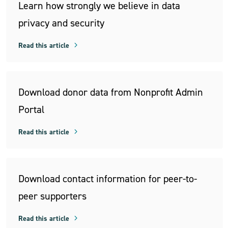
Learn how strongly we believe in data
privacy and security
Read this article
Download donor data from Nonprofit Admin
Portal
Read this article
Download contact information for peer-to-
peer supporters
Read this article