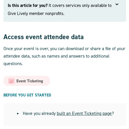
Is this article for you?
It covers services only available to
Give Lively member nonprofits.
Access event attendee data
Once your event is over, you can download or share a file of your
attendee data, such as names and answers to additional
questions.
Event Ticketing
BEFORE YOU GET STARTED
Have you already
built an Event Ticketing page
?