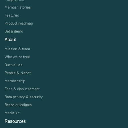
Member stories
Features
Product roadmap
Get a demo
About
Mission & team
Why we’re free
Our values
People & planet
Membership
Fees & disbursement
Data privacy & security
Brand guidelines
Media kit
Resources