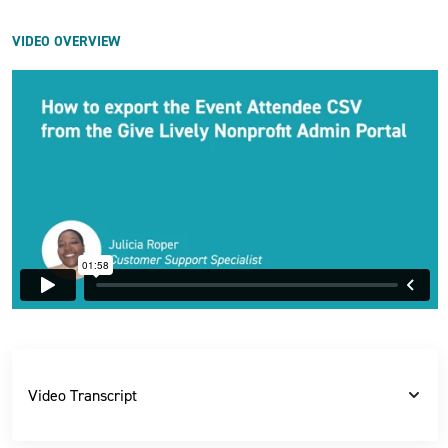
VIDEO OVERVIEW
Video Transcript