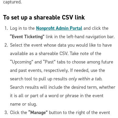
captured.
To set up a shareable CSV link
Nonprofit Admin Portal
Log in to the
and click the
“Event Ticketing”
link in the left-hand navigation bar.
Select the event whose data you would like to have
available as a shareable CSV. Take note of the
“Upcoming” and “Past” tabs to choose among future
and past events, respectively. If needed, use the
search tool to pull up results
only within a tab.
Search results will include the desired term, whether
it is all or part of a word or phrase in the event
name or slug.
“Manage”
Click the
button to the right of the event