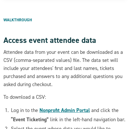
WALKTHROUGH
Access event attendee data
Attendee data from your event can be downloaded as a
CSV (comma-separated values) file. The data set will
include your attendees' first and last names, tickets
purchased and answers to any additional questions you
asked during checkout.
To download a CSV:
Nonprofit Admin Portal
Log in to the
and click the
“Event Ticketing”
link in the left-hand navigation bar.
Select the event whose data you would like to