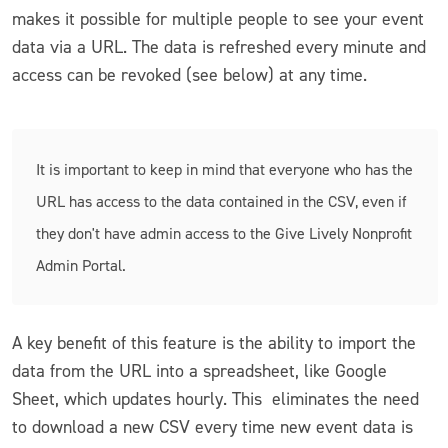
makes it possible for multiple people to see your event
data via a URL. The data is refreshed every minute and
access can be revoked (see below) at any time.
It is important to keep in mind that everyone who has the
URL has access to the data contained in the CSV, even if
they don't have admin access to the Give Lively Nonprofit
Admin Portal.
A key benefit of this feature is the ability to import the
data from the URL into a spreadsheet, like Google
Sheet, which updates hourly. This eliminates the need
to download a new CSV every time new event data is