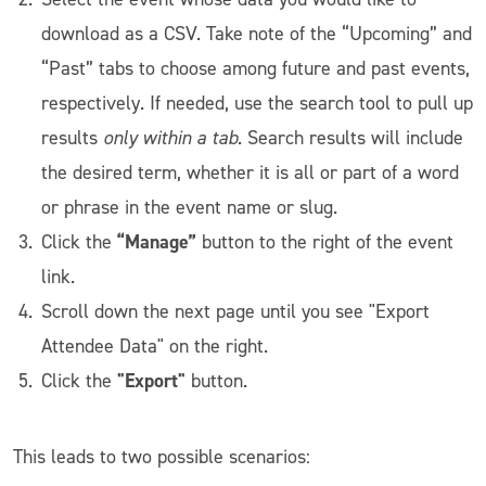
download as a CSV. Take note of the “Upcoming” and
“Past” tabs to choose among future and past events,
respectively. If needed, use the search tool to pull up
results
only within a tab.
Search results will include
the desired term, whether it is all or part of a word
or phrase in the event name or slug.
“Manage”
Click the
button to the right of the event
link.
Scroll down the next page until you see "Export
Attendee Data" on the right.
"Export"
Click the
button.
This leads to two possible scenarios: