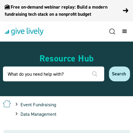
🎦 Free on-demand webinar replay: Build a modern
fundraising tech stack on a nonprofit budget
Resource Hub
Event Fundraising
Data Management