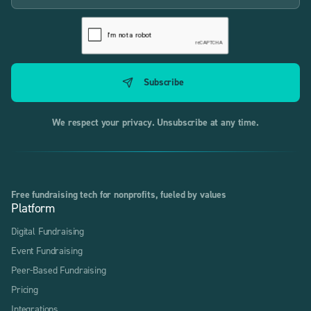
We respect your privacy. Unsubscribe at any time.
Free fundraising tech for nonprofits, fueled by values
Platform
Digital Fundraising
Event Fundraising
Peer-Based Fundraising
Pricing
Integrations