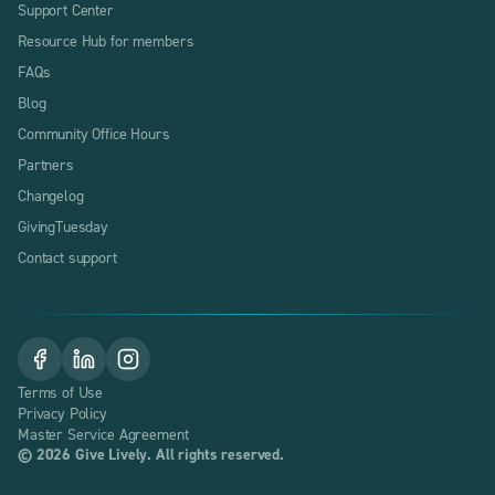
Support Center
Resource Hub for members
FAQs
Blog
Community Office Hours
Partners
Changelog
GivingTuesday
Contact support
Terms of Use
Privacy Policy
Master Service Agreement
©
2026
Give Lively. All rights reserved.