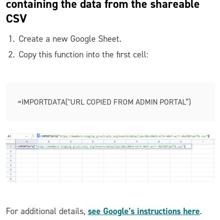
containing the data from the shareable
CSV
Create a new Google Sheet.
Copy this function into the first cell:
=IMPORTDATA("URL COPIED FROM ADMIN PORTAL”)
see Google’s instructions here
For additional details,
.