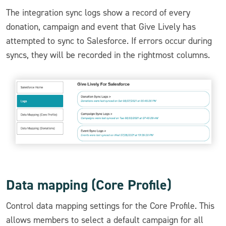
The integration sync logs show a record of every
donation, campaign and event that Give Lively has
attempted to sync to Salesforce. If errors occur during
syncs, they will be recorded in the rightmost columns.
Data mapping (Core Profile)
Control data mapping settings for the Core Profile. This
allows members to select a default campaign for all