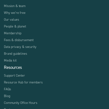
Mission & team
Why we’re free
Our values
People & planet
Membership
Fees & disbursement
Data privacy & security
Brand guidelines
Media kit
Resources
Support Center
Resource Hub for members
FAQs
Blog
Community Office Hours