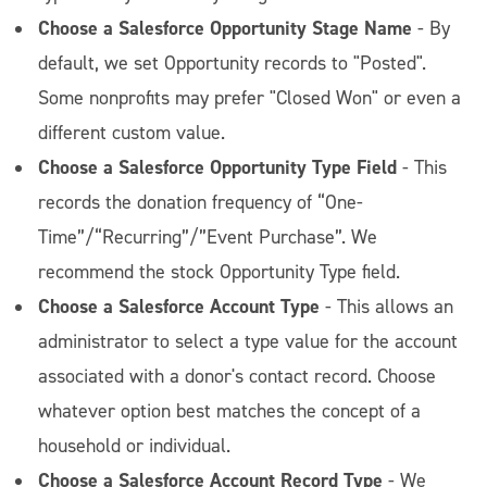
Choose a Salesforce Opportunity Stage Name
- By
default, we set Opportunity records to "Posted".
Some nonprofits may prefer "Closed Won" or even a
different custom value.
Choose a Salesforce Opportunity Type Field
- This
records the donation frequency of “One-
Time”/“Recurring”/”Event Purchase”. We
recommend the stock Opportunity Type field.
Choose a Salesforce Account Type
- This allows an
administrator to select a type value for the account
associated with a donor's contact record. Choose
whatever option best matches the concept of a
household or individual.
Choose a Salesforce Account Record Type
- We