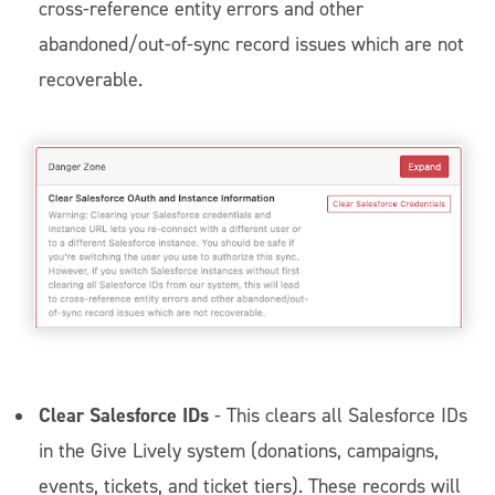
cross-reference entity errors and other
abandoned/out-of-sync record issues which are not
recoverable.
Clear Salesforce IDs
- This clears all Salesforce IDs
in the Give Lively system (donations, campaigns,
events, tickets, and ticket tiers). These records will