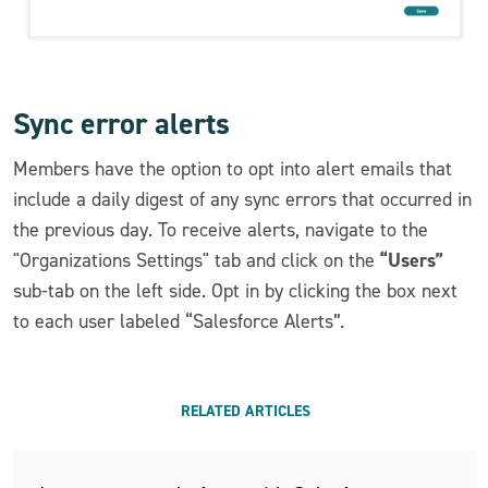
Sync error alerts
Members have the option to opt into alert emails that
include a daily digest of any sync errors that occurred in
the previous day. To receive alerts, navigate to the
“Users”
"Organizations Settings" tab and click on the
sub-tab on the left side. Opt in by clicking the box next
to each user labeled “Salesforce Alerts”.
RELATED ARTICLES