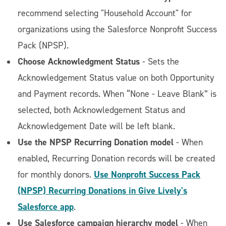
recommend selecting "Household Account" for
organizations using the Salesforce Nonprofit Success
Pack (NPSP).
Choose Acknowledgment Status
- Sets the
Acknowledgement Status value on both Opportunity
and Payment records. When “None - Leave Blank” is
selected, both Acknowledgement Status and
Acknowledgement Date will be left blank.
Use the NPSP Recurring Donation model
- When
enabled, Recurring Donation records will be created
Use Nonprofit Success Pack
for monthly donors.
(NPSP) Recurring Donations in Give Lively's
Salesforce app
.
Use Salesforce campaign hierarchy model
- When