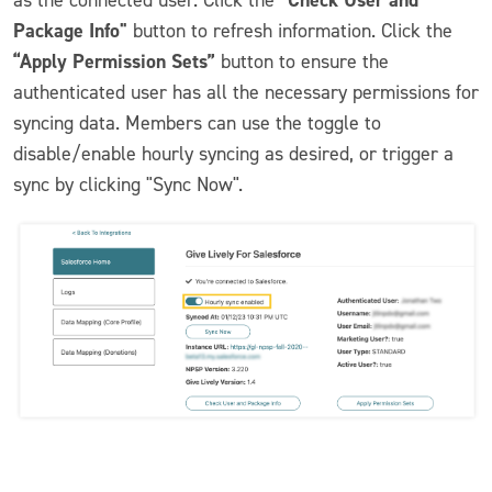
Package Info"
button to refresh information. Click the
“Apply Permission Sets”
button to ensure the
authenticated user has all the necessary permissions for
syncing data. Members can use the toggle to
disable/enable hourly syncing as desired, or trigger a
sync by clicking "Sync Now".