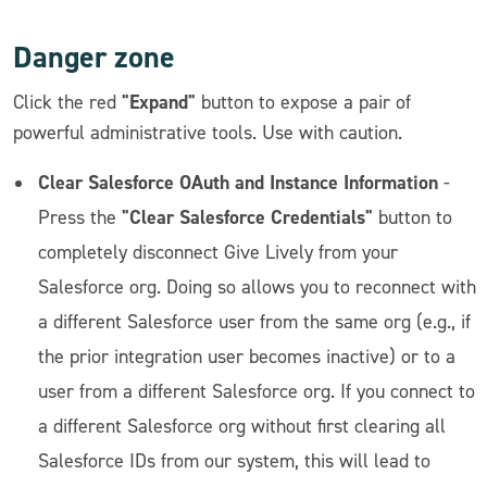
Danger zone
"Expand"
Click the red
button to expose a pair of
powerful administrative tools. Use with caution.
Clear Salesforce OAuth and Instance Information
-
"Clear Salesforce Credentials"
Press the
button to
completely disconnect Give Lively from your
Salesforce org. Doing so allows you to reconnect with
a different Salesforce user from the same org (e.g., if
the prior integration user becomes inactive) or to a
user from a different Salesforce org. If you connect to
a different Salesforce org without first clearing all
Salesforce IDs from our system, this will lead to