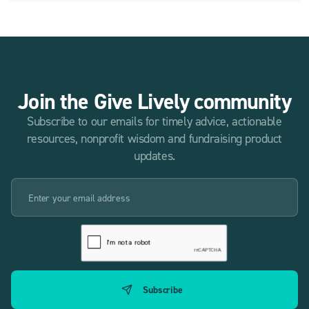
Join the Give Lively community
Subscribe to our emails for timely advice, actionable
resources, nonprofit wisdom and fundraising product
updates.