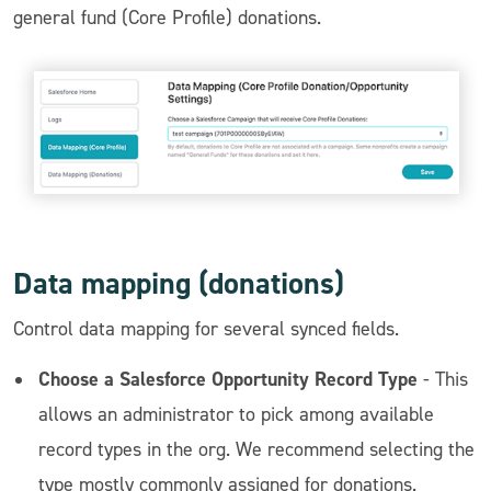
general fund (Core Profile) donations.
Data mapping (donations)
Control data mapping for several synced fields.
Choose a Salesforce Opportunity Record Type
- This
allows an administrator to pick among available
record types in the org. We recommend selecting the
type mostly commonly assigned for donations.