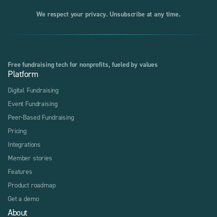
We respect your privacy. Unsubscribe at any time.
Free fundraising tech for nonprofits, fueled by values
Platform
Digital Fundraising
Event Fundraising
Peer-Based Fundraising
Pricing
Integrations
Member stories
Features
Product roadmap
Get a demo
About