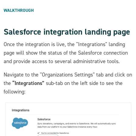
WALKTHROUGH
Salesforce integration landing page
Once the integration is live, the "Integrations" landing
page will show the status of the Salesforce connection
and provide access to several administrative tools.
Navigate to the "Organizations Settings" tab and click on
“Integrations”
the
sub-tab on the left side to see the
following: