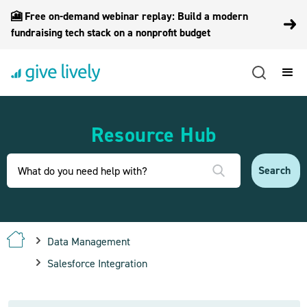
🎦 Free on-demand webinar replay: Build a modern
fundraising tech stack on a nonprofit budget
Resource Hub
Data Management
Salesforce Integration