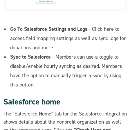
Go To Salesforce Settings and Logs
- Click here to
access field mapping settings as well as sync logs for
donations and more.
Sync to Salesforce
- Members can use a toggle to
disable/enable hourly syncing as desired. Members
have the option to manually trigger a sync by using
this button.
Salesforce home
The "Salesforce Home" tab for the Salesforce integration
shows details about the nonprofit organization as well
"Check User and
as the connected user. Click the