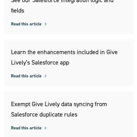
See our Salesforce integration logic and
fields
Read this article
Learn the enhancements included in Give
Lively’s Salesforce app
Read this article
Exempt Give Lively data syncing from
Salesforce duplicate rules
Read this article