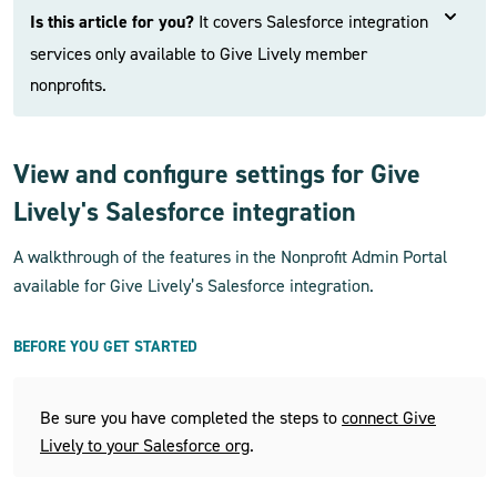
Is this article for you?
It covers Salesforce integration
services only available to Give Lively member
nonprofits.
View and configure settings for Give
Lively's Salesforce integration
A walkthrough of the features in the Nonprofit Admin Portal
available for Give Lively’s Salesforce integration.
BEFORE YOU GET STARTED
Be sure you have completed the steps to
connect Give
Lively to your Salesforce org
.