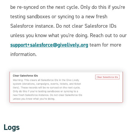
be re-synced on the next cycle. Only do this if you're
testing sandboxes or syncing to a new fresh
Salesforce instance. Do not clear Salesforce IDs
unless you know what you're doing. Reach out to our
support+salesforce@givelively.org
team for more
information.
Logs