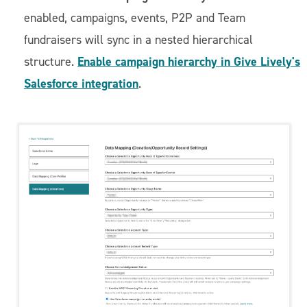
enabled, campaigns, events, P2P and Team
fundraisers will sync in a nested hierarchical
Enable campaign hierarchy in Give Lively's
structure.
Salesforce integration
.