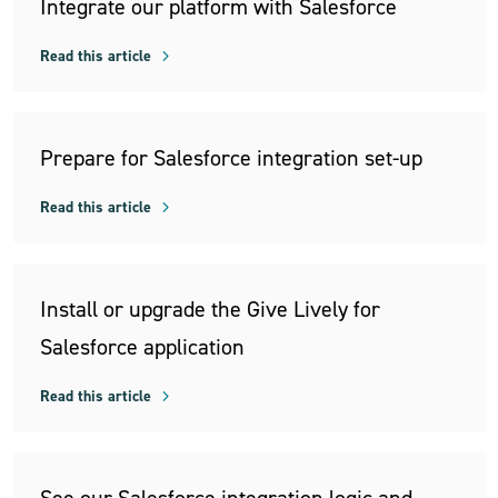
Integrate our platform with Salesforce
Read this article
Prepare for Salesforce integration set-up
Read this article
Install or upgrade the Give Lively for
Salesforce application
Read this article