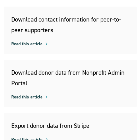
Download contact information for peer-to-
peer supporters
Read this article
Download donor data from Nonprofit Admin
Portal
Read this article
Export donor data from Stripe
Read this article