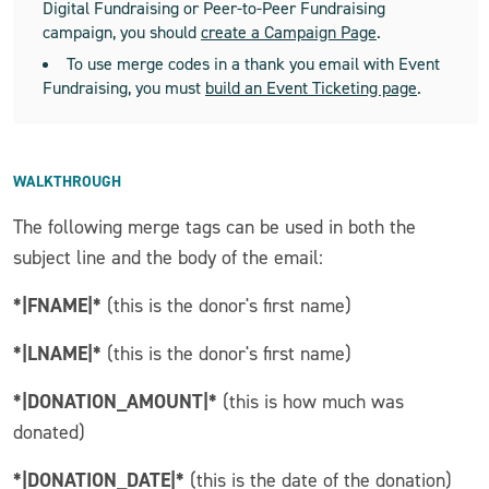
Digital Fundraising or Peer-to-Peer Fundraising
campaign, you should
create a Campaign Page
.
To use merge codes in a thank you email with Event
Fundraising, you must
build an Event Ticketing page
.
WALKTHROUGH
The following merge tags can be used in both the
subject line and the body of the email:
*|FNAME|*
(this is the donor's first name)
*|LNAME|*
(this is the donor's first name)
*|DONATION_AMOUNT|*
(this is how much was
donated)
*|DONATION_DATE|*
(this is the date of the donation)