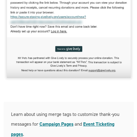
Learn about using merge tags to customize thank-you
messages for
Campaign Pages
and
Event Ticketing
pages
.