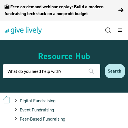
🎦 Free on-demand webinar replay: Build a modern
fundraising tech stack on a nonprofit budget
Resource Hub
Digital Fundraising
Event Fundraising
Peer-Based Fundraising