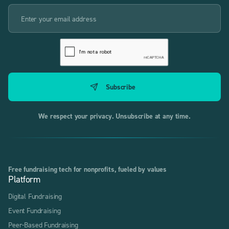
We respect your privacy. Unsubscribe at any time.
Free fundraising tech for nonprofits, fueled by values
Platform
Digital Fundraising
Event Fundraising
Peer-Based Fundraising