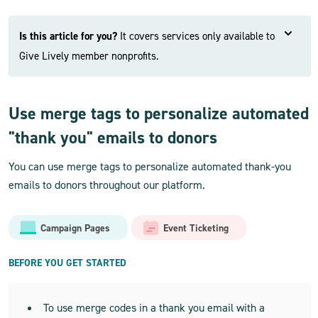
Is this article for you?
It covers services only available to
Give Lively member nonprofits.
Use merge tags to personalize automated
"thank you" emails to donors
You can use merge tags to personalize automated thank-you
emails to donors throughout our platform.
Campaign Pages
Event Ticketing
BEFORE YOU GET STARTED
To use merge codes in a thank you email with a