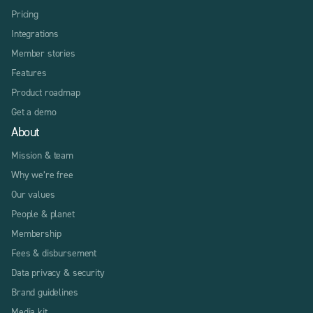
Pricing
Integrations
Member stories
Features
Product roadmap
Get a demo
About
Mission & team
Why we’re free
Our values
People & planet
Membership
Fees & disbursement
Data privacy & security
Brand guidelines
Media kit