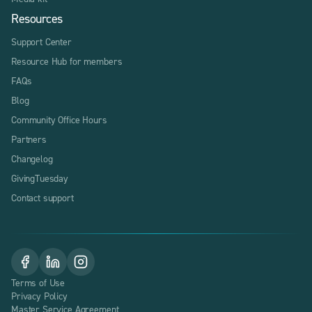
Resources
Support Center
Resource Hub for members
FAQs
Blog
Community Office Hours
Partners
Changelog
GivingTuesday
Contact support
Terms of Use
Privacy Policy
Master Service Agreement