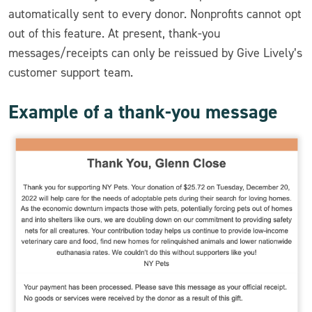
automatically sent to every donor. Nonprofits cannot opt
out of this feature. At present, thank-you
messages/receipts can only be reissued by Give Lively’s
customer support team.
Example of a thank-you message