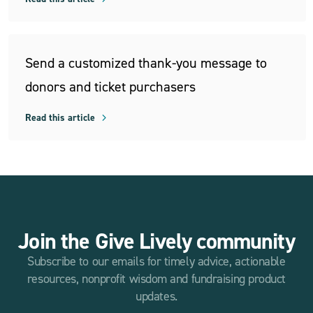
Send a customized thank-you message to
donors and ticket purchasers
Read this article
Join the Give Lively community
Subscribe to our emails for timely advice, actionable
resources, nonprofit wisdom and fundraising product
updates.