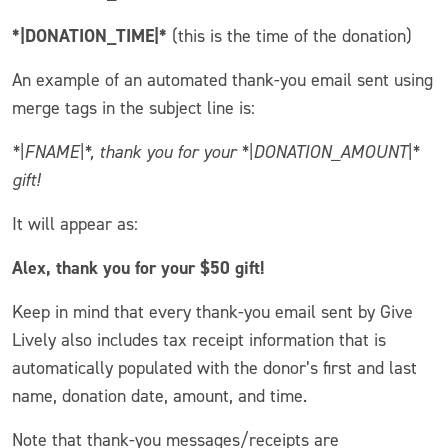
*|DONATION_TIME|*
(this is the time of the donation)
An example of an automated thank-you email sent using
merge tags in the subject line is:
*|FNAME|*, thank you for your *|DONATION_AMOUNT|*
gift!
It will appear as:
Alex, thank you for your $50 gift!
Keep in mind that every thank-you email sent by Give
Lively also includes tax receipt information that is
automatically populated with the donor’s first and last
name, donation date, amount, and time.
Note that thank-you messages/receipts are