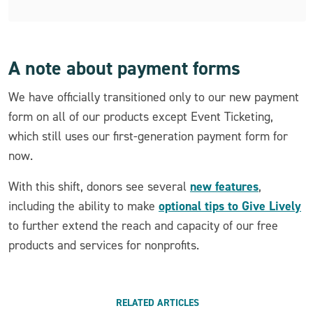
A note about payment forms
We have officially transitioned only to our new payment
form on all of our products except Event Ticketing,
which still uses our first-generation payment form for
now.
new features
With this shift, donors see several
,
optional tips to Give Lively
including the ability to make
to further extend the reach and capacity of our free
products and services for nonprofits.
RELATED ARTICLES