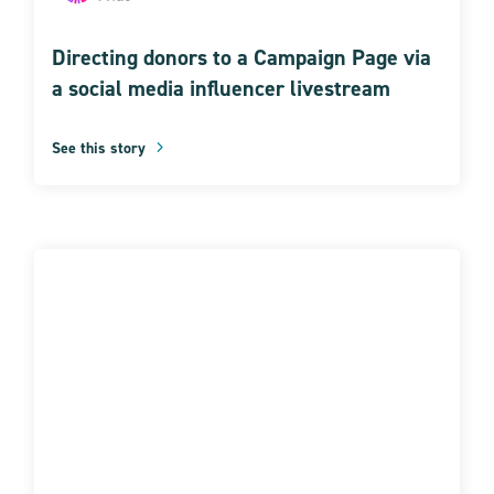
Directing donors to a Campaign Page via
a social media influencer livestream
See this story