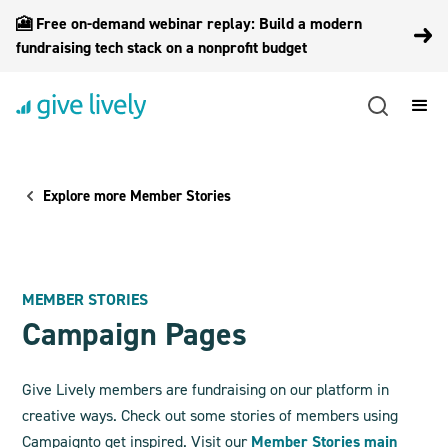
🎦 Free on-demand webinar replay: Build a modern
fundraising tech stack on a nonprofit budget
Explore more Member Stories
MEMBER STORIES
Campaign Pages
Give Lively members are fundraising on our platform in
creative ways. Check out some stories of members using
Campaign
to get inspired. Visit our
Member Stories main