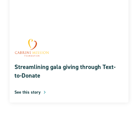
Streamlining gala giving through Text-
to-Donate
See this story