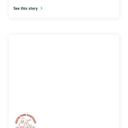
See this story