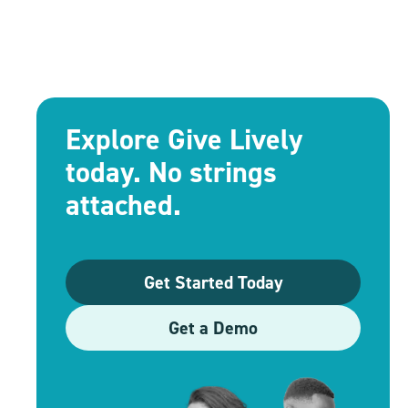
Explore Give Lively
today. No strings
attached.
Get Started Today
Get a Demo