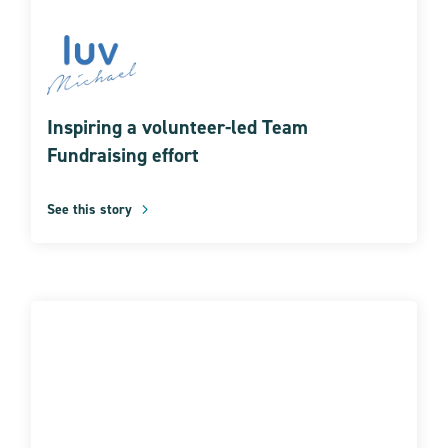
Inspiring a volunteer-led Team
Fundraising effort
See this story