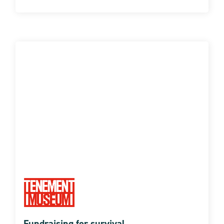
Fundraising for survival