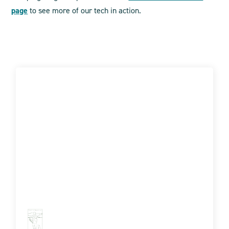
page
to see more of our tech in action.