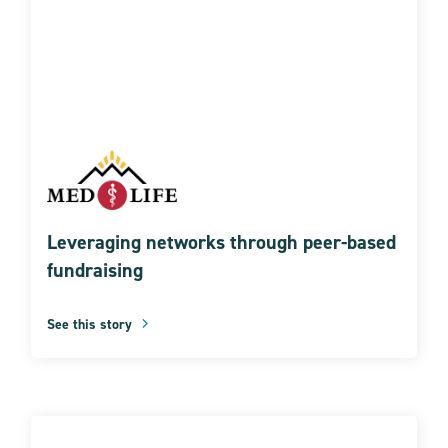
Leveraging networks through peer-based
fundraising
See this story