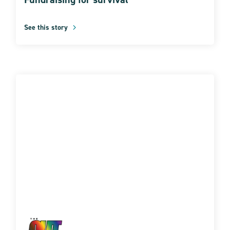
See this story