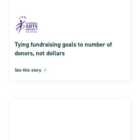
Tying fundraising goals to number of
donors, not dollars
See this story