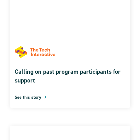
Calling on past program participants for
support
See this story