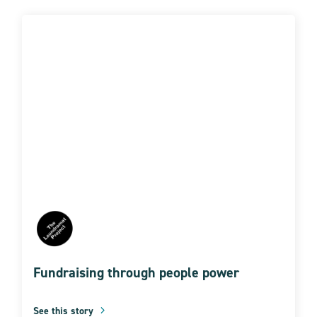
Fundraising through people power
See this story