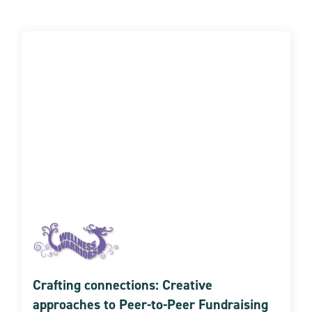
Crafting connections: Creative
approaches to Peer-to-Peer Fundraising