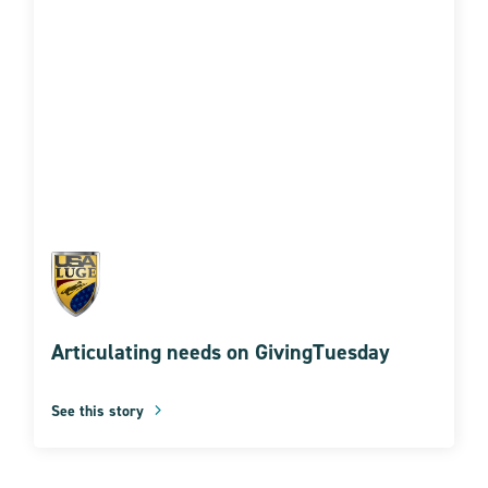
Articulating needs on GivingTuesday
See this story