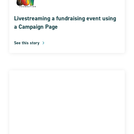
Livestreaming a fundraising event using
a Campaign Page
See this story