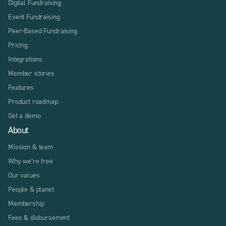
Digital Fundraising
Event Fundraising
Peer-Based Fundraising
Pricing
Integrations
Member stories
Features
Product roadmap
Get a demo
About
Mission & team
Why we’re free
Our values
People & planet
Membership
Fees & disbursement