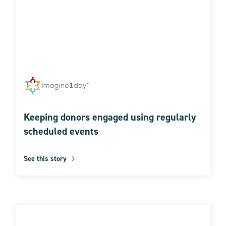
Keeping donors engaged using regularly
scheduled events
See this story