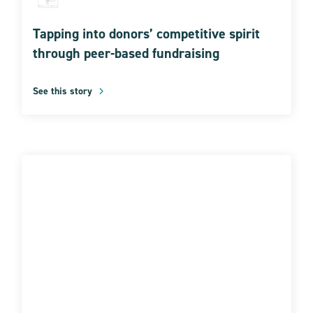
Tapping into donors’ competitive spirit
through peer-based fundraising
See this story