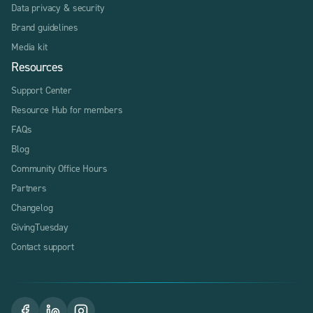
Data privacy & security
Brand guidelines
Media kit
Resources
Support Center
Resource Hub for members
FAQs
Blog
Community Office Hours
Partners
Changelog
GivingTuesday
Contact support