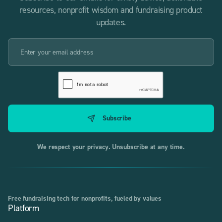
resources, nonprofit wisdom and fundraising product
updates.
We respect your privacy. Unsubscribe at any time.
Free fundraising tech for nonprofits, fueled by values
Platform