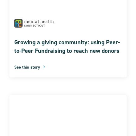
Growing a giving community: using Peer-
to-Peer Fundraising to reach new donors
See this story