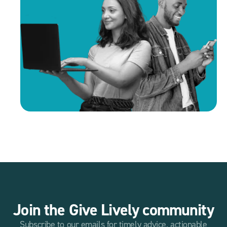
Join the Give Lively community
Subscribe to our emails for timely advice, actionable