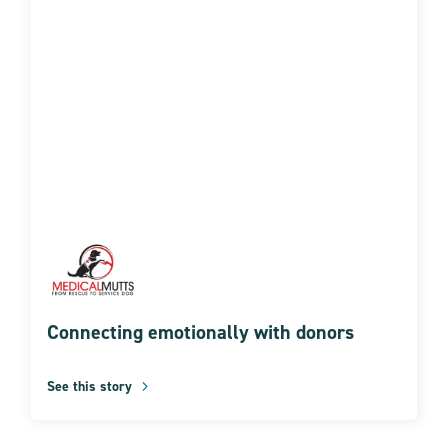
Connecting emotionally with donors
See this story