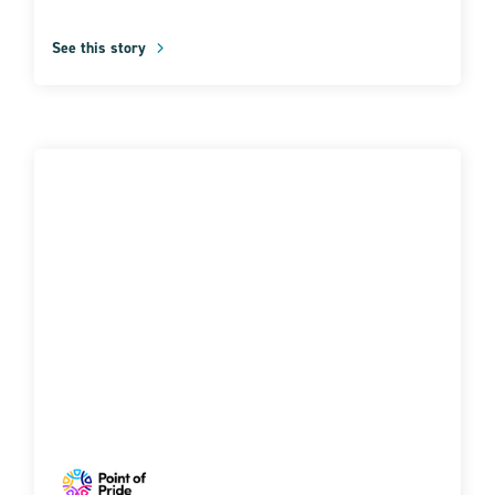
See this story