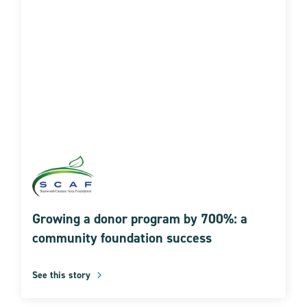
Growing a donor program by 700%: a
community foundation success
See this story