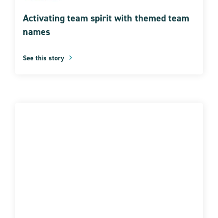
Activating team spirit with themed team
names
See this story