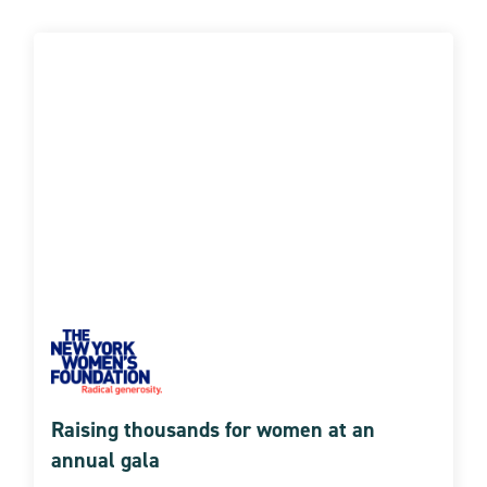
Raising thousands for women at an
annual gala