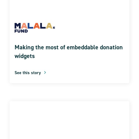
Making the most of embeddable donation
widgets
See this story